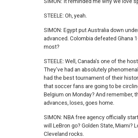
SIMON: It reminded me why we love spo
STEELE: Oh, yeah.
SIMON: Egypt put Australia down under, 
advanced. Colombia defeated Ghana 1
most?
STEELE: Well, Canada's one of the host
They've had an absolutely phenomenal 
had the best tournament of their histo
that soccer fans are going to be circli
Belgium on Monday? And remember, thi
advances, loses, goes home.
SIMON: NBA free agency officially sta
will LeBron go? Golden State, Miami? Lo
Cleveland rocks.