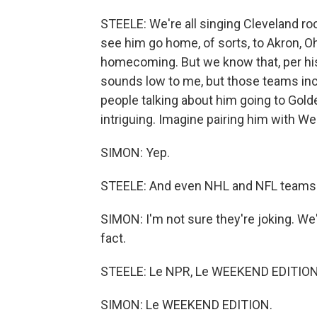
STEELE: We're all singing Cleveland roc
see him go home, of sorts, to Akron, Oh
homecoming. But we know that, per his
sounds low to me, but those teams inclu
people talking about him going to Gold
intriguing. Imagine pairing him with W
SIMON: Yep.
STEELE: And even NHL and NFL teams ha
SIMON: I'm not sure they're joking. We
fact.
STEELE: Le NPR, Le WEEKEND EDITION. 
SIMON: Le WEEKEND EDITION.