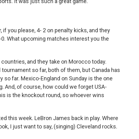
rts. It was just such a great game.
if you please, 4- 2 on penalty kicks, and they
-0. What upcoming matches interest you the
 countries, and they take on Morocco today.
tournament so far, both of them, but Canada has
ry so far. Mexico-England on Sunday is the one
ng. And, of course, how could we forget USA-
s is the knockout round, so whoever wins
rted this week. LeBron James back in play. Where
ok, I just want to say, (singing) Cleveland rocks.