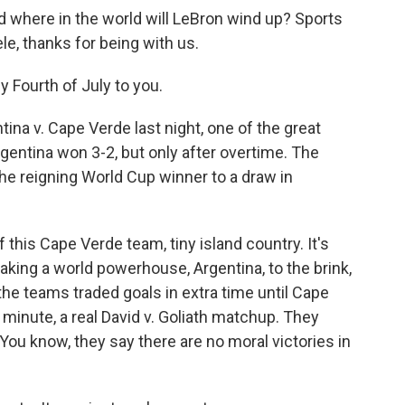
where in the world will LeBron wind up? Sports
le, thanks for being with us.
 Fourth of July to you.
ina v. Cape Verde last night, one of the great
gentina won 3-2, but only after overtime. The
the reigning World Cup winner to a draw in
f this Cape Verde team, tiny island country. It's
taking a world powerhouse, Argentina, to the brink,
the teams traded goals in extra time until Cape
 minute, a real David v. Goliath matchup. They
You know, they say there are no moral victories in