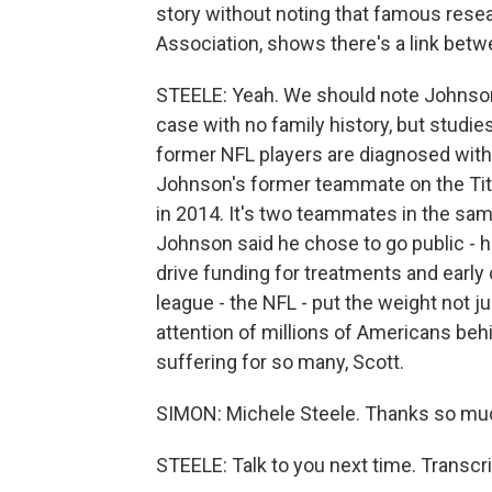
story without noting that famous resea
Association, shows there's a link betw
STEELE: Yeah. We should note Johnson'
case with no family history, but studi
former NFL players are diagnosed with 
Johnson's former teammate on the Tit
in 2014. It's two teammates in the same
Johnson said he chose to go public - 
drive funding for treatments and early 
league - the NFL - put the weight not jus
attention of millions of Americans behi
suffering for so many, Scott.
SIMON: Michele Steele. Thanks so mu
STEELE: Talk to you next time. Transcr