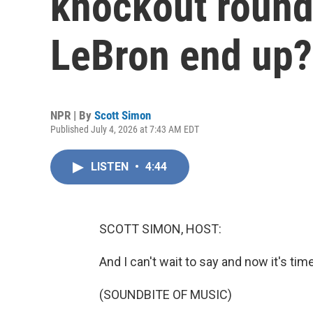
knockout round
LeBron end up?
NPR | By
Scott Simon
Published July 4, 2026 at 7:43 AM EDT
LISTEN
•
4:44
SCOTT SIMON, HOST:
And I can't wait to say and now it's tim
(SOUNDBITE OF MUSIC)