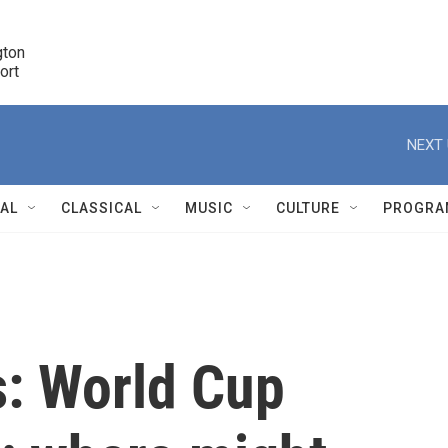
ton 

port
r
NEXT 
NAL
CLASSICAL
MUSIC
CULTURE
PROGRA
r
s: World Cup