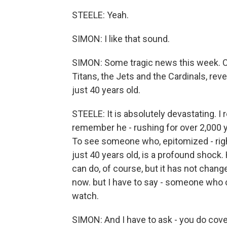
STEELE: Yeah.
SIMON: I like that sound.
SIMON: Some tragic news this week. Ch
Titans, the Jets and the Cardinals, re
just 40 years old.
STEELE: It is absolutely devastating. I
remember he - rushing for over 2,000 y
To see someone who, epitomized - righ
just 40 years old, is a profound shock
can do, of course, but it has not cha
now. but I have to say - someone who cov
watch.
SIMON: And I have to ask - you do cover 