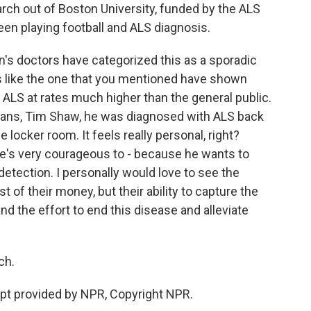
rch out of Boston University, funded by the ALS
een playing football and ALS diagnosis.
s doctors have categorized this as a sporadic
es like the one that you mentioned have shown
ALS at rates much higher than the general public.
ans, Tim Shaw, he was diagnosed with ALS back
 locker room. It feels really personal, right?
he's very courageous to - because he wants to
detection. I personally would love to see the
t of their money, but their ability to capture the
nd the effort to end this disease and alleviate
ch.
ipt provided by NPR, Copyright NPR.