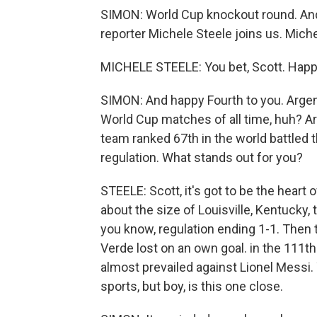
SIMON: World Cup knockout round. And 
reporter Michele Steele joins us. Miche
MICHELE STEELE: You bet, Scott. Happy
SIMON: And happy Fourth to you. Argent
World Cup matches of all time, huh? Ar
team ranked 67th in the world battled 
regulation. What stands out for you?
STEELE: Scott, it's got to be the heart o
about the size of Louisville, Kentucky, 
you know, regulation ending 1-1. Then 
Verde lost on an own goal. in the 111th
almost prevailed against Lionel Messi. 
sports, but boy, is this one close.