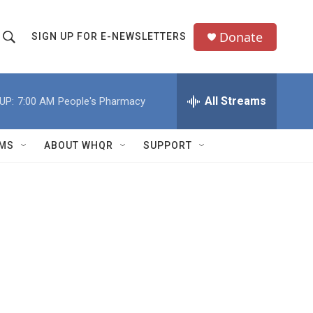
Donate
SIGN UP FOR E-NEWSLETTERS
S
S
e
h
a
All Streams
UP:
7:00 AM
People's Pharmacy
o
c
h
w
Q
MS
ABOUT WHQR
SUPPORT
u
S
e
e
y
a
r
c
h