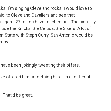
ks. I'm singing Cleveland rocks. I would love to
io, to Cleveland Cavaliers and see that
 agent, 27 teams have reached out. That actually
de the Knicks, the Celtics, the Sixers. A lot of
en State with Steph Curry. San Antonio would be
emby.
ve been jokingly tweeting their offers.
've offered him something here, as a matter of
That'd be great.