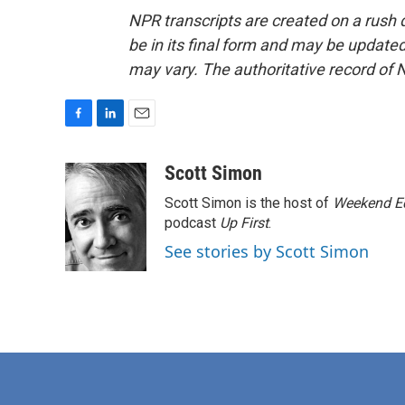
NPR transcripts are created on a rush 
be in its final form and may be updated 
may vary. The authoritative record of 
F
L
E
a
i
m
c
n
a
Scott Simon
e
k
i
Scott Simon is the host of
Weekend Ed
b
e
l
o
d
podcast
Up First
.
o
I
See stories by Scott Simon
k
n