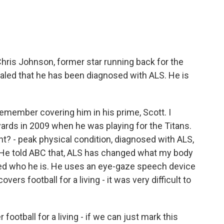
ris Johnson, former star running back for the
vealed that he has been diagnosed with ALS. He is
 remember covering him in his prime, Scott. I
ards in 2009 when he was playing for the Titans.
t? - peak physical condition, diagnosed with ALS,
. He told ABC that, ALS has changed what my body
nged who he is. He uses an eye-gaze speech device
ers football for a living - it was very difficult to
football for a living - if we can just mark this