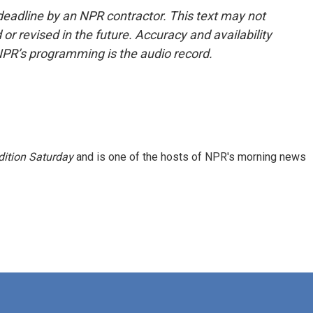
deadline by an NPR contractor. This text may not
or revised in the future. Accuracy and availability
NPR’s programming is the audio record.
ition Saturday
and is one of the hosts of NPR's morning news