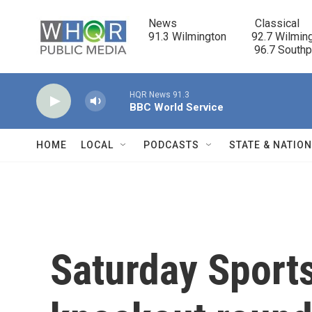
Skip to main content
News                            Classical

91.3 Wilmington         92.7 Wilming
                                      96.7 South
HQR News 91.3
BBC World Service
HOME
LOCAL
PODCASTS
STATE & NATIO
Saturday Sport