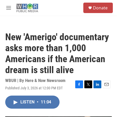
Skip to main content
S
Donate
e
M
a
e
r
n
c
u
h
New 'Amerigo' documentary
u
e
asks more than 1,000
r
y
Americans if the American
dream is still alive
WBUR | By
Here & Now Newsroom
Published July 3, 2026 at 12:00 PM EDT
F
T
L
E
a
w
i
m
c
i
n
a
LISTEN
•
11:04
e
t
k
i
b
t
e
l
o
e
d