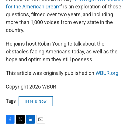
for the American Dream
” is an exploration of those
questions, filmed over two years, and including
more than 1,000 voices from every state in the
country.
He joins host Robin Young to talk about the
obstacles facing Americans today, as well as the
hope and optimism they still possess.
This article was originally published on
WBUR.org.
Copyright 2026 WBUR
Tags
Here & Now
F
T
L
E