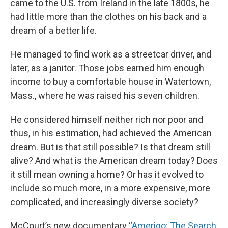
came to the U.S. from Ireland in the late 1800s, he
had little more than the clothes on his back and a
dream of a better life.
He managed to find work as a streetcar driver, and
later, as a janitor. Those jobs earned him enough
income to buy a comfortable house in Watertown,
Mass., where he was raised his seven children.
He considered himself neither rich nor poor and
thus, in his estimation, had achieved the American
dream. But is that still possible? Is that dream still
alive? And what is the American dream today? Does
it still mean owning a home? Or has it evolved to
include so much more, in a more expensive, more
complicated, and increasingly diverse society?
McCourt’s new documentary “
Amerigo: The Search