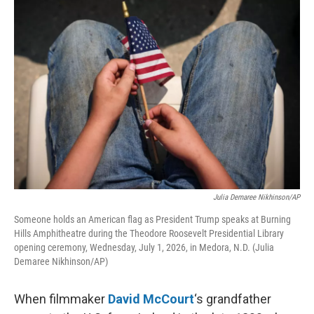
o
r
I
k
n
Julia Demaree Nikhinson/AP
Someone holds an American flag as President Trump speaks at Burning
Hills Amphitheatre during the Theodore Roosevelt Presidential Library
opening ceremony, Wednesday, July 1, 2026, in Medora, N.D. (Julia
Demaree Nikhinson/AP)
When filmmaker
David McCourt
‘s grandfather