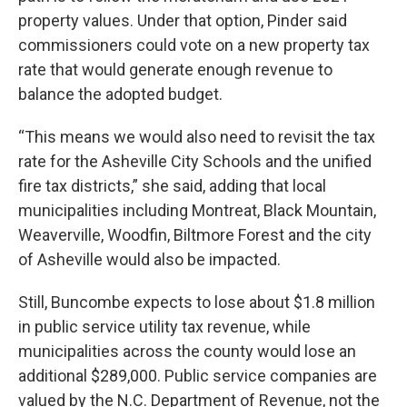
property values. Under that option, Pinder said
commissioners could vote on a new property tax
rate that would generate enough revenue to
balance the adopted budget.
“This means we would also need to revisit the tax
rate for the Asheville City Schools and the unified
fire tax districts,” she said, adding that local
municipalities including Montreat, Black Mountain,
Weaverville, Woodfin, Biltmore Forest and the city
of Asheville would also be impacted.
Still, Buncombe expects to lose about $1.8 million
in public service utility tax revenue, while
municipalities across the county would lose an
additional $289,000. Public service companies are
valued by the N.C. Department of Revenue, not the