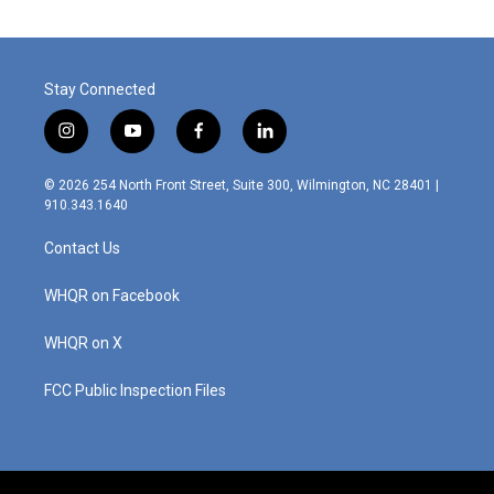
Stay Connected
i
y
f
l
n
o
a
i
s
u
c
n
© 2026 254 North Front Street, Suite 300, Wilmington, NC 28401 |
t
t
e
k
910.343.1640
a
u
b
e
g
b
o
d
Contact Us
r
e
o
i
a
k
n
m
WHQR on Facebook
WHQR on X
FCC Public Inspection Files