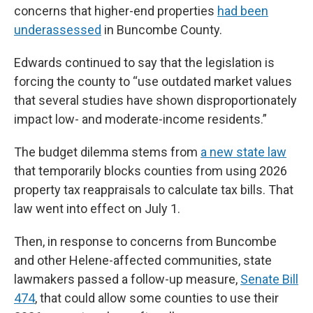
concerns that higher-end properties
had been
underassessed
in Buncombe County.
Edwards continued to say that the legislation is
forcing the county to “use outdated market values
that several studies have shown disproportionately
impact low- and moderate-income residents.”
The budget dilemma stems from
a new state law
that temporarily blocks counties from using 2026
property tax reappraisals to calculate tax bills. That
law went into effect on July 1.
Then, in response to concerns from Buncombe
and other Helene-affected communities, state
lawmakers passed a follow-up measure,
Senate Bill
474
, that could allow some counties to use their