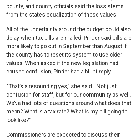
county, and county officials said the loss stems
from the state’s equalization of those values.
All of the uncertainty around the budget could also
delay when tax bills are mailed. Pinder said bills are
more likely to go out in September than August if
the county has to reset its system to use older
values. When asked if the new legislation had
caused confusion, Pinder had a blunt reply.
“That’s a resounding yes,” she said. “Not just
confusion for staff, but for our community as well.
We’ve had lots of questions around what does that
mean? What is a tax rate? What is my bill going to
look like?”
Commissioners are expected to discuss their