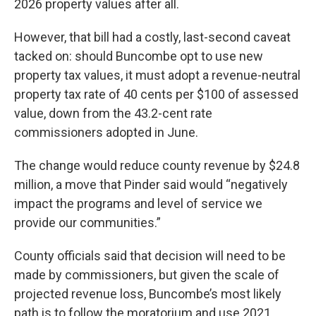
2026 property values after all.
However, that bill had a costly, last-second caveat
tacked on: should Buncombe opt to use new
property tax values, it must adopt a revenue-neutral
property tax rate of 40 cents per $100 of assessed
value, down from the 43.2-cent rate
commissioners adopted in June.
The change would reduce county revenue by $24.8
million, a move that Pinder said would “negatively
impact the programs and level of service we
provide our communities.”
County officials said that decision will need to be
made by commissioners, but given the scale of
projected revenue loss, Buncombe’s most likely
path is to follow the moratorium and use 2021