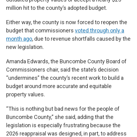
million hit to the county’s adopted budget.
Either way, the county is now forced to reopen the
budget that commissioners
voted through only a
month ago
, due to revenue shortfalls caused by the
new legislation.
Amanda Edwards, the Buncombe County Board of
Commissioners chair, said the state’s decision
“undermines” the county’s recent work to build a
budget around more accurate and equitable
property values.
“This is nothing but bad news for the people of
Buncombe County,” she said, adding that the
legislation is especially frustrating because the
2026 reappraisal was designed, in part, to address