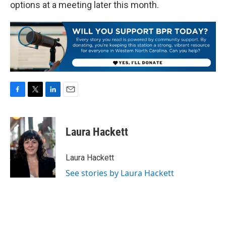
options at a meeting later this month.
F
T
L
E
a
w
i
m
c
i
n
a
e
t
k
i
Laura Hackett
b
t
e
l
o
e
d
o
r
I
Laura Hackett
k
n
See stories by Laura Hackett