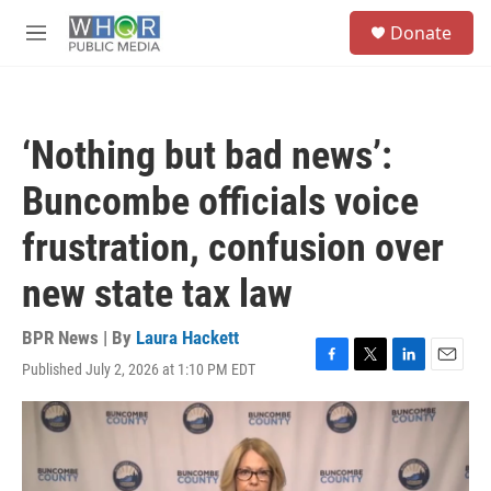
Skip to main content
S
Donate
e
M
a
e
r
n
c
u
h
‘Nothing but bad news’:
u
e
Buncombe officials voice
r
y
frustration, confusion over
new state tax law
BPR News | By
Laura Hackett
Published July 2, 2026 at 1:10 PM EDT
F
T
L
E
a
w
i
m
c
i
n
a
e
t
k
i
b
t
e
l
o
e
d