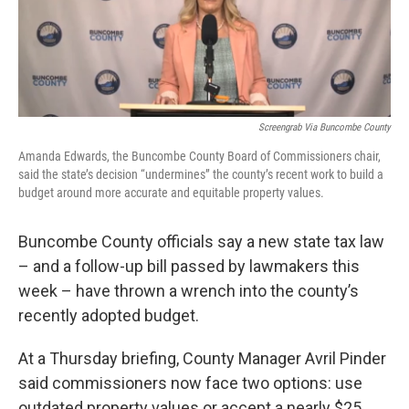
o
r
I
k
n
Screengrab Via Buncombe County
Amanda Edwards, the Buncombe County Board of Commissioners chair,
said the state’s decision “undermines” the county’s recent work to build a
budget around more accurate and equitable property values.
Buncombe County officials say a new state tax law
– and a follow-up bill passed by lawmakers this
week – have thrown a wrench into the county’s
recently adopted budget.
At a Thursday briefing, County Manager Avril Pinder
said commissioners now face two options: use
outdated property values or accept a nearly $25