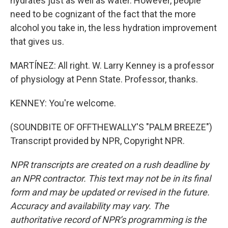
hydrates just as well as water. However, people
need to be cognizant of the fact that the more
alcohol you take in, the less hydration improvement
that gives us.
MARTÍNEZ: All right. W. Larry Kenney is a professor
of physiology at Penn State. Professor, thanks.
KENNEY: You're welcome.
(SOUNDBITE OF OFFTHEWALLY'S "PALM BREEZE")
Transcript provided by NPR, Copyright NPR.
NPR transcripts are created on a rush deadline by
an NPR contractor. This text may not be in its final
form and may be updated or revised in the future.
Accuracy and availability may vary. The
authoritative record of NPR’s programming is the