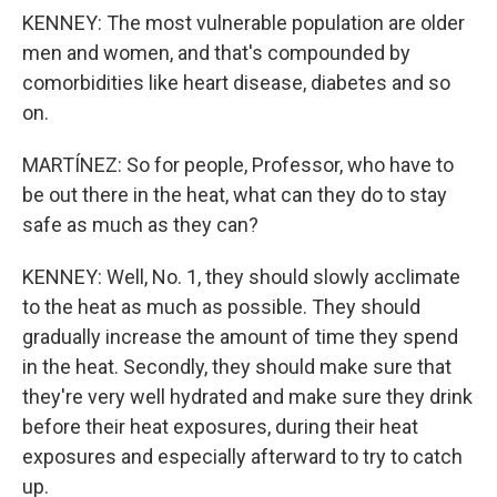
KENNEY: The most vulnerable population are older
men and women, and that's compounded by
comorbidities like heart disease, diabetes and so
on.
MARTÍNEZ: So for people, Professor, who have to
be out there in the heat, what can they do to stay
safe as much as they can?
KENNEY: Well, No. 1, they should slowly acclimate
to the heat as much as possible. They should
gradually increase the amount of time they spend
in the heat. Secondly, they should make sure that
they're very well hydrated and make sure they drink
before their heat exposures, during their heat
exposures and especially afterward to try to catch
up.