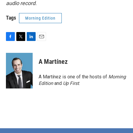
audio record.
Tags
Morning Edition
F
T
L
E
a
w
i
m
c
i
n
a
e
t
k
i
A Martínez
b
t
e
l
o
e
d
o
r
I
A Martínez is one of the hosts of
Morning
k
n
Edition
and
Up First
.