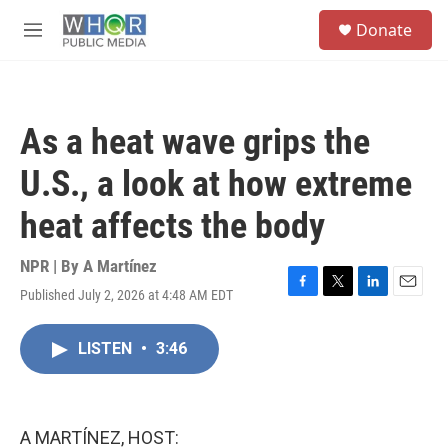
Skip to main content
S
Donate
e
M
a
e
r
n
c
u
h
As a heat wave grips the
u
e
U.S., a look at how extreme
r
y
heat affects the body
NPR | By
A Martínez
Published July 2, 2026 at 4:48 AM EDT
F
T
L
E
a
w
i
m
c
i
n
a
LISTEN
•
3:46
e
t
k
i
b
t
e
l
o
e
d
o
r
I
k
n
A MARTÍNEZ, HOST: