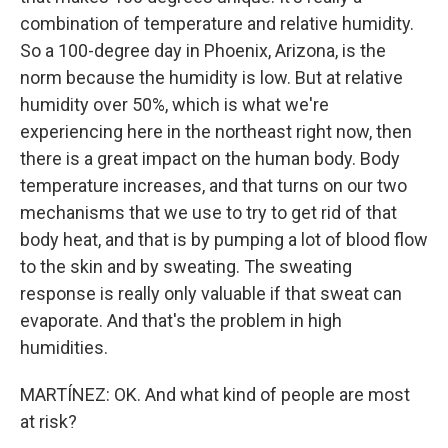
combination of temperature and relative humidity.
So a 100-degree day in Phoenix, Arizona, is the
norm because the humidity is low. But at relative
humidity over 50%, which is what we're
experiencing here in the northeast right now, then
there is a great impact on the human body. Body
temperature increases, and that turns on our two
mechanisms that we use to try to get rid of that
body heat, and that is by pumping a lot of blood flow
to the skin and by sweating. The sweating
response is really only valuable if that sweat can
evaporate. And that's the problem in high
humidities.
MARTÍNEZ: OK. And what kind of people are most
at risk?