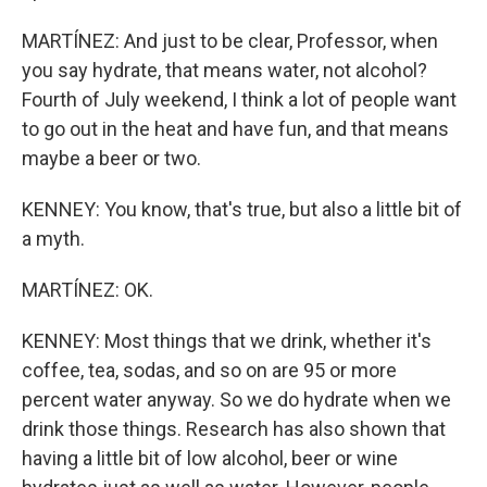
MARTÍNEZ: And just to be clear, Professor, when
you say hydrate, that means water, not alcohol?
Fourth of July weekend, I think a lot of people want
to go out in the heat and have fun, and that means
maybe a beer or two.
KENNEY: You know, that's true, but also a little bit of
a myth.
MARTÍNEZ: OK.
KENNEY: Most things that we drink, whether it's
coffee, tea, sodas, and so on are 95 or more
percent water anyway. So we do hydrate when we
drink those things. Research has also shown that
having a little bit of low alcohol, beer or wine