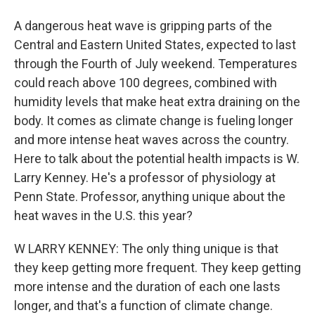
A dangerous heat wave is gripping parts of the
Central and Eastern United States, expected to last
through the Fourth of July weekend. Temperatures
could reach above 100 degrees, combined with
humidity levels that make heat extra draining on the
body. It comes as climate change is fueling longer
and more intense heat waves across the country.
Here to talk about the potential health impacts is W.
Larry Kenney. He's a professor of physiology at
Penn State. Professor, anything unique about the
heat waves in the U.S. this year?
W LARRY KENNEY: The only thing unique is that
they keep getting more frequent. They keep getting
more intense and the duration of each one lasts
longer, and that's a function of climate change.