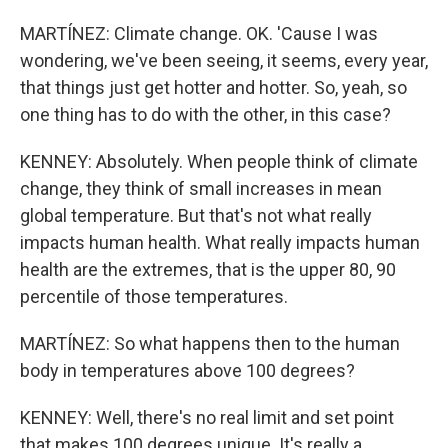
MARTÍNEZ: Climate change. OK. 'Cause I was
wondering, we've been seeing, it seems, every year,
that things just get hotter and hotter. So, yeah, so
one thing has to do with the other, in this case?
KENNEY: Absolutely. When people think of climate
change, they think of small increases in mean
global temperature. But that's not what really
impacts human health. What really impacts human
health are the extremes, that is the upper 80, 90
percentile of those temperatures.
MARTÍNEZ: So what happens then to the human
body in temperatures above 100 degrees?
KENNEY: Well, there's no real limit and set point
that makes 100 degrees unique. It's really a