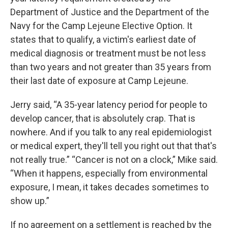
Department of Justice and the Department of the
Navy for the Camp Lejeune Elective Option. It
states that to qualify, a victim's earliest date of
medical diagnosis or treatment must be not less
than two years and not greater than 35 years from
their last date of exposure at Camp Lejeune.
Jerry said, “A 35-year latency period for people to
develop cancer, that is absolutely crap. That is
nowhere. And if you talk to any real epidemiologist
or medical expert, they'll tell you right out that that's
not really true.” “Cancer is not on a clock,” Mike said.
“When it happens, especially from environmental
exposure, I mean, it takes decades sometimes to
show up.”
If no agreement on a settlement is reached by the