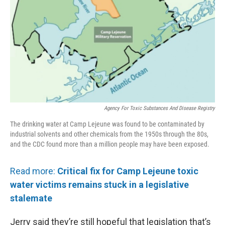
Agency For Toxic Substances And Disease Registry
The drinking water at Camp Lejeune was found to be contaminated by
industrial solvents and other chemicals from the 1950s through the 80s,
and the CDC found more than a million people may have been exposed.
Read more:
Critical fix for Camp Lejeune toxic
water victims remains stuck in a legislative
stalemate
Jerry said they’re still hopeful that legislation that’s