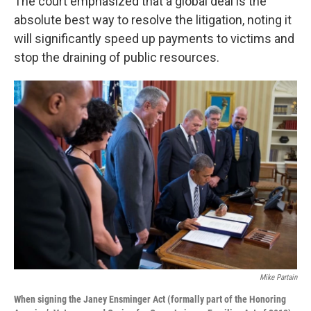
The court emphasized that a global deal is the
absolute best way to resolve the litigation, noting it
will significantly speed up payments to victims and
stop the draining of public resources.
Mike Partain
When signing the Janey Ensminger Act (formally part of the Honoring