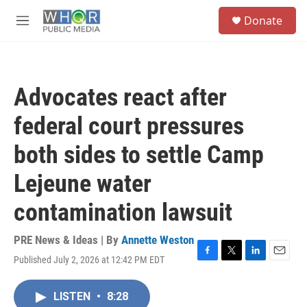
Skip to main content
S
Donate
e
M
a
e
r
n
c
u
h
Advocates react after
u
e
federal court pressures
r
y
both sides to settle Camp
Lejeune water
contamination lawsuit
PRE News & Ideas | By
Annette Weston
Published July 2, 2026 at 12:42 PM EDT
F
T
L
E
a
w
i
m
c
i
n
a
LISTEN
•
8:28
e
t
k
i