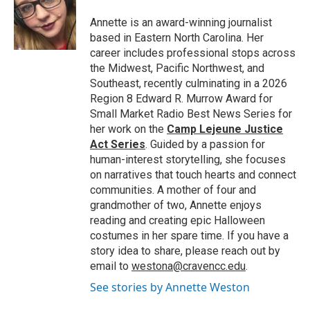
o
e
d
o
r
I
Annette is an award-winning journalist
k
n
based in Eastern North Carolina. Her
career includes professional stops across
the Midwest, Pacific Northwest, and
Southeast, recently culminating in a 2026
Region 8 Edward R. Murrow Award for
Small Market Radio Best News Series for
her work on the
Camp Lejeune Justice
Act Series
. Guided by a passion for
human-interest storytelling, she focuses
on narratives that touch hearts and connect
communities. A mother of four and
grandmother of two, Annette enjoys
reading and creating epic Halloween
costumes in her spare time. If you have a
story idea to share, please reach out by
email to
westona@cravencc.edu
.
See stories by Annette Weston