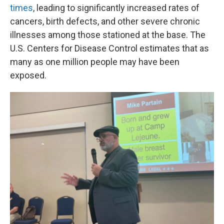
times
, leading to significantly increased rates of
cancers, birth defects, and other severe chronic
illnesses among those stationed at the base. The
U.S. Centers for Disease Control estimates that as
many as one million people may have been
exposed.