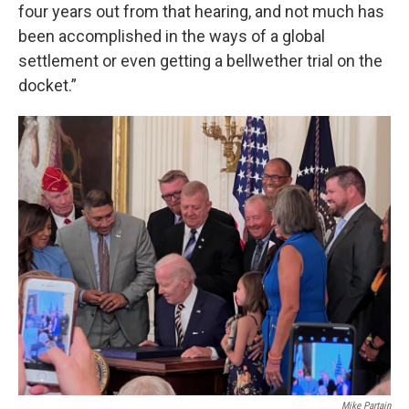
four years out from that hearing, and not much has
been accomplished in the ways of a global
settlement or even getting a bellwether trial on the
docket.”
Mike Partain