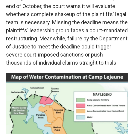
end of October, the court warns it will evaluate
whether a complete shakeup of the plaintiffs' legal
team is necessary. Missing the deadline means the
plaintiffs' leadership group faces a court-mandated
restructuring. Meanwhile, failure by the Department
of Justice to meet the deadline could trigger
severe court-imposed sanctions or push
thousands of individual claims straight to trials.