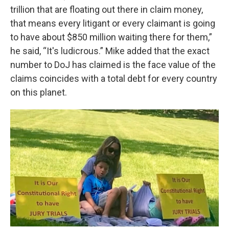
trillion that are floating out there in claim money,
that means every litigant or every claimant is going
to have about $850 million waiting there for them,”
he said, “It's ludicrous.” Mike added that the exact
number to DoJ has claimed is the face value of the
claims coincides with a total debt for every country
on this planet.