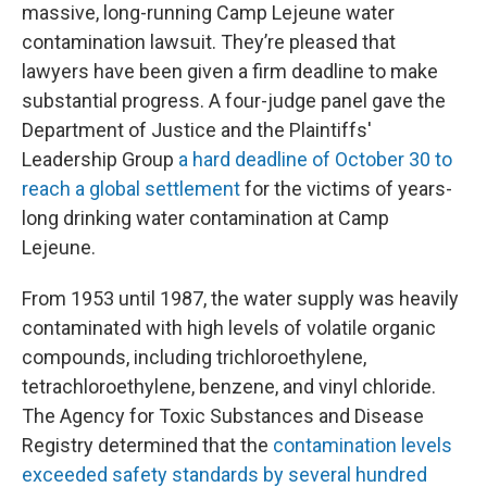
massive, long-running Camp Lejeune water
contamination lawsuit. They’re pleased that
lawyers have been given a firm deadline to make
substantial progress. A four-judge panel gave the
Department of Justice and the Plaintiffs'
Leadership Group
a hard deadline of October 30 to
reach a global settlement
for the victims of years-
long drinking water contamination at Camp
Lejeune.
From 1953 until 1987, the water supply was heavily
contaminated with high levels of volatile organic
compounds, including trichloroethylene,
tetrachloroethylene, benzene, and vinyl chloride.
The Agency for Toxic Substances and Disease
Registry determined that the
contamination levels
exceeded safety standards by several hundred