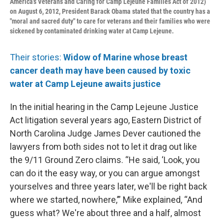
America’s Veterans and Caring for Camp Lejeune Families Act of 2012)
on August 6, 2012, President Barack Obama stated that the country has a
"moral and sacred duty" to care for veterans and their families who were
sickened by contaminated drinking water at Camp Lejeune.
Their stories:
Widow of Marine whose breast
cancer death may have been caused by toxic
water at Camp Lejeune awaits justice
In the initial hearing in the Camp Lejeune Justice
Act litigation several years ago, Eastern District of
North Carolina Judge James Dever cautioned the
lawyers from both sides not to let it drag out like
the 9/11 Ground Zero claims. “He said, ‘Look, you
can do it the easy way, or you can argue amongst
yourselves and three years later, we'll be right back
where we started, nowhere,’” Mike explained, “And
guess what? We're about three and a half, almost