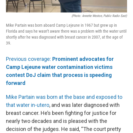
(Photo: Annette Weston, Public Radio East)
Mike Partain was born aboard Camp Lejeune in 1967 but grew up in
Florida and says he wasn’t aware there was a problem with the water until
shortly after he was diagnosed with breast cancer in 2007, at the age of
39.
Previous coverage:
Prominent advocates for
Camp Lejeune water contamination victims
contest DoJ claim that process is speeding
forward
Mike Partain was born at the base and exposed to
that water in-utero
, and was later diagnosed with
breast cancer. He’s been fighting for justice for
nearly two decades and is pleased with the
decision of the judges. He said, “The court pretty