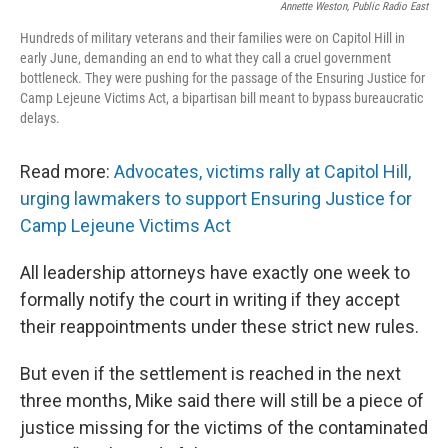
Annette Weston, Public Radio East
Hundreds of military veterans and their families were on Capitol Hill in
early June, demanding an end to what they call a cruel government
bottleneck. They were pushing for the passage of the Ensuring Justice for
Camp Lejeune Victims Act, a bipartisan bill meant to bypass bureaucratic
delays.
Read more:
Advocates, victims rally at Capitol Hill,
urging lawmakers to support Ensuring Justice for
Camp Lejeune Victims Act
All leadership attorneys have exactly one week to
formally notify the court in writing if they accept
their reappointments under these strict new rules.
But even if the settlement is reached in the next
three months, Mike said there will still be a piece of
justice missing for the victims of the contaminated