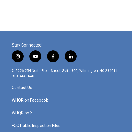
Stay Connected
i
y
f
l
n
o
a
i
s
u
c
n
© 2026 254 North Front Street, Suite 300, Wilmington, NC 28401 |
t
t
e
k
910.343.1640
a
u
b
e
g
b
o
d
Contact Us
r
e
o
i
a
k
n
m
WHQR on Facebook
WHQR on X
FCC Public Inspection Files