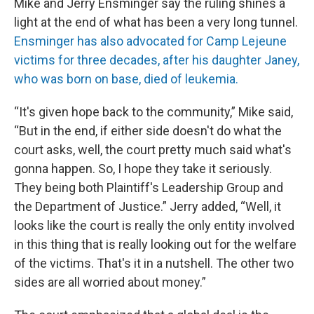
Mike and Jerry Ensminger say the ruling shines a
light at the end of what has been a very long tunnel.
Ensminger has also advocated for Camp Lejeune
victims for three decades, after his daughter Janey,
who was born on base, died of leukemia.
“It's given hope back to the community,” Mike said,
“But in the end, if either side doesn't do what the
court asks, well, the court pretty much said what's
gonna happen. So, I hope they take it seriously.
They being both Plaintiff's Leadership Group and
the Department of Justice.” Jerry added, “Well, it
looks like the court is really the only entity involved
in this thing that is really looking out for the welfare
of the victims. That's it in a nutshell. The other two
sides are all worried about money.”