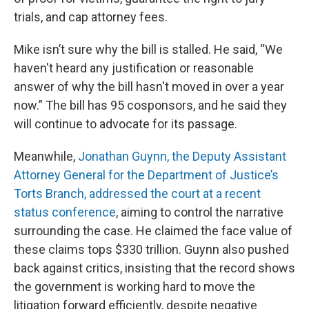
trials, and cap attorney fees.
Mike isn’t sure why the bill is stalled. He said, “We
haven't heard any justification or reasonable
answer of why the bill hasn't moved in over a year
now.” The bill has 95 cosponsors, and he said they
will continue to advocate for its passage.
Meanwhile,
Jonathan Guynn, the Deputy Assistant
Attorney General for the Department of Justice’s
Torts Branch, addressed the court at a recent
status conference
, aiming to control the narrative
surrounding the case. He claimed the face value of
these claims tops $330 trillion. Guynn also pushed
back against critics, insisting that the record shows
the government is working hard to move the
litigation forward efficiently, despite negative