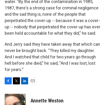
water. “By the end of the contamination in 1985,
1987, there's a strong case for criminal negligence
and the sad thing is, none of the people that
perpetrated the cover-up -- because it was a cover-
up -- nobody that perpetrated the cover-up has ever
been held accountable for what they did,” he said.
And Jerry said they have taken away that which can
never be brought back. “They killed my daughter.
And I watched that child for two years go through
hell before she died,” he said, “And I was lost, lost
for years.”
F
T
L
E
a
w
i
m
c
i
n
a
e
t
k
i
Annette Weston
b
t
e
l