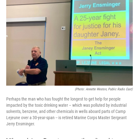
(Photo: Annette Weston, Public Radio East)
Perhaps the man who has fought the longest to get help for people
impacted by the toxic drinking water – which was polluted by industrial
solvents, benzene, and other chemicals in wells aboard parts of Camp
Lejeune over a 30-year-span -- is retired Marine Corps Master Sergeant
Jerry Ensminger.