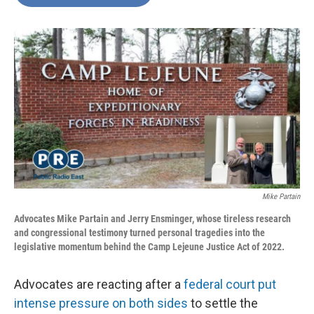
b
t
e
l
o
e
d
o
r
I
k
n
Mike Partain
Advocates Mike Partain and Jerry Ensminger, whose tireless research
and congressional testimony turned personal tragedies into the
legislative momentum behind the Camp Lejeune Justice Act of 2022.
Advocates are reacting after a
federal court put
intense pressure on both sides
to settle the