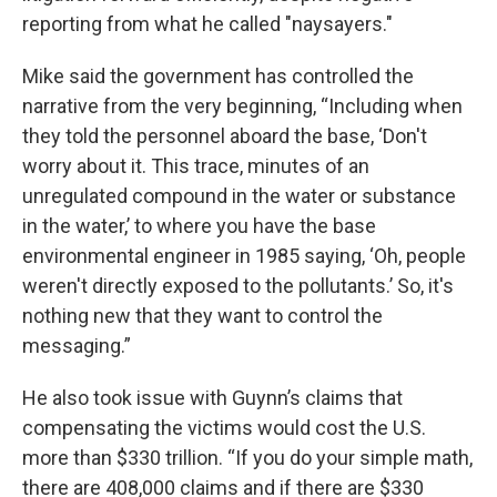
reporting from what he called "naysayers."
Mike said the government has controlled the
narrative from the very beginning, “Including when
they told the personnel aboard the base, ‘Don't
worry about it. This trace, minutes of an
unregulated compound in the water or substance
in the water,’ to where you have the base
environmental engineer in 1985 saying, ‘Oh, people
weren't directly exposed to the pollutants.’ So, it's
nothing new that they want to control the
messaging.”
He also took issue with Guynn’s claims that
compensating the victims would cost the U.S.
more than $330 trillion. “If you do your simple math,
there are 408,000 claims and if there are $330