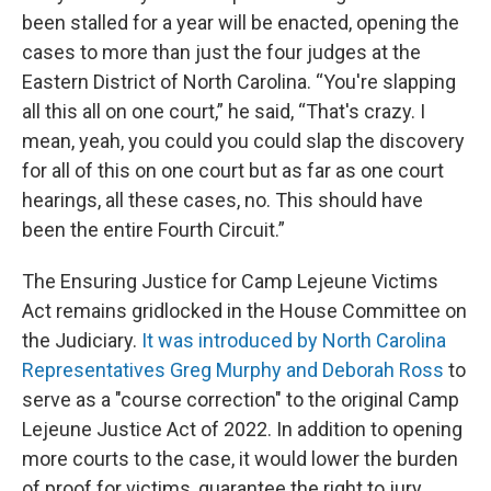
been stalled for a year will be enacted, opening the
cases to more than just the four judges at the
Eastern District of North Carolina. “You're slapping
all this all on one court,” he said, “That's crazy. I
mean, yeah, you could you could slap the discovery
for all of this on one court but as far as one court
hearings, all these cases, no. This should have
been the entire Fourth Circuit.”
The Ensuring Justice for Camp Lejeune Victims
Act remains gridlocked in the House Committee on
the Judiciary.
It was introduced by North Carolina
Representatives Greg Murphy and Deborah Ross
to
serve as a "course correction" to the original Camp
Lejeune Justice Act of 2022. In addition to opening
more courts to the case, it would lower the burden
of proof for victims, guarantee the right to jury