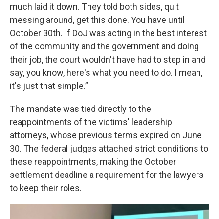
much laid it down. They told both sides, quit
messing around, get this done. You have until
October 30th. If DoJ was acting in the best interest
of the community and the government and doing
their job, the court wouldn't have had to step in and
say, you know, here's what you need to do. I mean,
it's just that simple.”
The mandate was tied directly to the
reappointments of the victims' leadership
attorneys, whose previous terms expired on June
30. The federal judges attached strict conditions to
these reappointments, making the October
settlement deadline a requirement for the lawyers
to keep their roles.