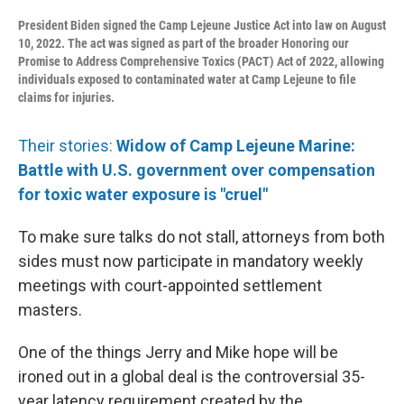
President Biden signed the Camp Lejeune Justice Act into law on August
10, 2022. The act was signed as part of the broader Honoring our
Promise to Address Comprehensive Toxics (PACT) Act of 2022, allowing
individuals exposed to contaminated water at Camp Lejeune to file
claims for injuries.
Their stories:
Widow of Camp Lejeune Marine:
Battle with U.S. government over compensation
for toxic water exposure is "cruel"
To make sure talks do not stall, attorneys from both
sides must now participate in mandatory weekly
meetings with court-appointed settlement
masters.
One of the things Jerry and Mike hope will be
ironed out in a global deal is the controversial 35-
year latency requirement created by the