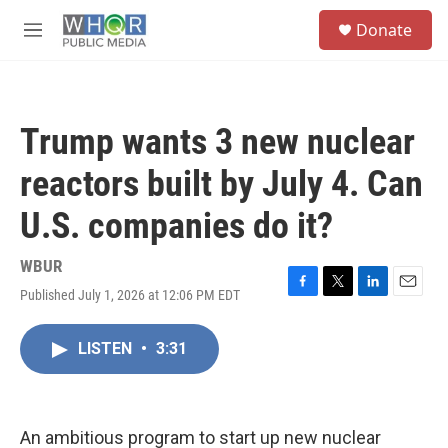
Skip to main content
S
Donate
e
M
a
e
r
n
c
u
h
Trump wants 3 new nuclear
u
e
reactors built by July 4. Can
r
y
U.S. companies do it?
WBUR
Published July 1, 2026 at 12:06 PM EDT
F
T
L
E
a
w
i
m
c
i
n
a
LISTEN
•
3:31
e
t
k
i
b
t
e
l
o
e
d
o
r
I
k
n
An ambitious program to start up new nuclear