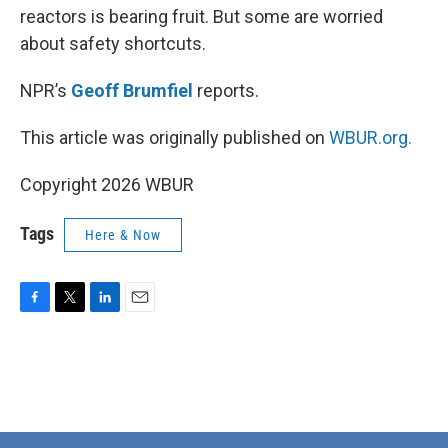
reactors is bearing fruit. But some are worried
about safety shortcuts.
NPR’s
Geoff Brumfiel
reports.
This article was originally published on
WBUR.org.
Copyright 2026 WBUR
Tags
Here & Now
F
T
L
E
a
w
i
m
c
i
n
a
e
t
k
i
b
t
e
l
o
e
d
o
r
I
k
n