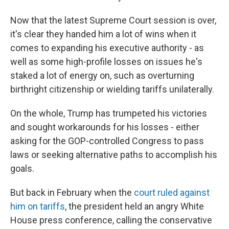
Now that the latest Supreme Court session is over,
it's clear they handed him a lot of wins when it
comes to expanding his executive authority - as
well as some high-profile losses on issues he's
staked a lot of energy on, such as overturning
birthright citizenship or wielding tariffs unilaterally.
On the whole, Trump has trumpeted his victories
and sought workarounds for his losses - either
asking for the GOP-controlled Congress to pass
laws or seeking alternative paths to accomplish his
goals.
But back in February when the
court ruled against
him on tariffs
, the president held an angry White
House press conference, calling the conservative