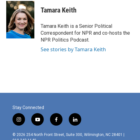
c
i
n
a
e
t
k
i
Tamara Keith
b
t
e
l
o
e
d
o
r
I
Tamara Keith is a Senior Political
k
n
Correspondent for NPR and co-hosts the
NPR Politics Podcast.
See stories by Tamara Keith
Stay Connected
i
y
f
l
n
o
a
i
s
u
c
n
© 2026 254 North Front Street, Suite 300, Wilmington, NC 28401 |
t
t
e
k