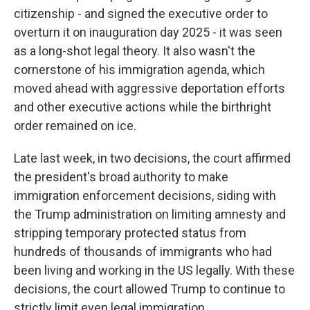
citizenship - and signed the executive order to
overturn it on inauguration day 2025 - it was seen
as a long-shot legal theory. It also wasn't the
cornerstone of his immigration agenda, which
moved ahead with aggressive deportation efforts
and other executive actions while the birthright
order remained on ice.
Late last week, in two decisions, the court affirmed
the president's broad authority to make
immigration enforcement decisions, siding with
the Trump administration on limiting amnesty and
stripping temporary protected status from
hundreds of thousands of immigrants who had
been living and working in the US legally. With these
decisions, the court allowed Trump to continue to
strictly limit even legal immigration.