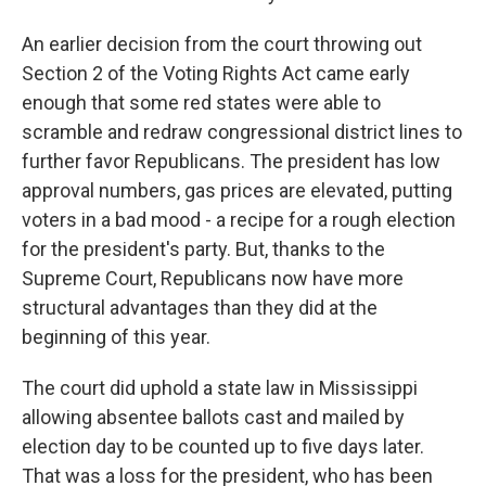
An earlier decision from the court throwing out
Section 2 of the Voting Rights Act came early
enough that some red states were able to
scramble and redraw congressional district lines to
further favor Republicans. The president has low
approval numbers, gas prices are elevated, putting
voters in a bad mood - a recipe for a rough election
for the president's party. But, thanks to the
Supreme Court, Republicans now have more
structural advantages than they did at the
beginning of this year.
The court did uphold a state law in Mississippi
allowing absentee ballots cast and mailed by
election day to be counted up to five days later.
That was a loss for the president, who has been