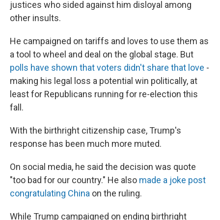
justices who sided against him disloyal among
other insults.
He campaigned on tariffs and loves to use them as
a tool to wheel and deal on the global stage. But
polls have shown that voters didn't share that love
-
making his legal loss a potential win politically, at
least for Republicans running for re-election this
fall.
With the birthright citizenship case, Trump's
response has been much more muted.
On social media, he said the decision was quote
"too bad for our country." He also
made a joke post
congratulating China
on the ruling.
While Trump campaigned on ending birthright