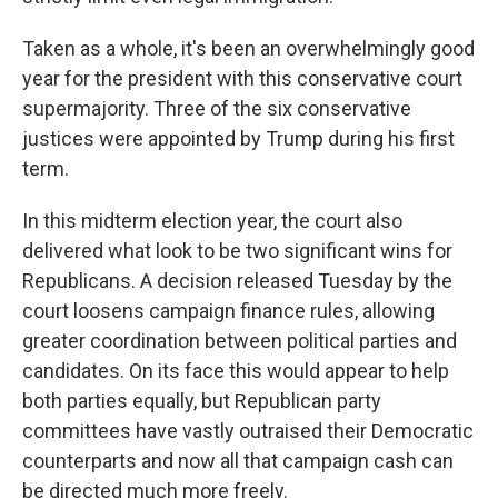
Taken as a whole, it's been an overwhelmingly good
year for the president with this conservative court
supermajority. Three of the six conservative
justices were appointed by Trump during his first
term.
In this midterm election year, the court also
delivered what look to be two significant wins for
Republicans. A decision released Tuesday by the
court loosens campaign finance rules, allowing
greater coordination between political parties and
candidates. On its face this would appear to help
both parties equally, but Republican party
committees have vastly outraised their Democratic
counterparts and now all that campaign cash can
be directed much more freely.