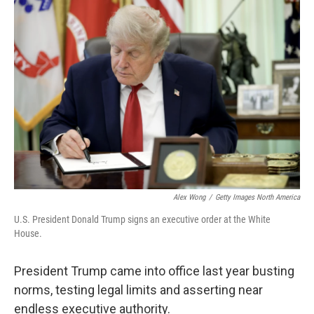
o
r
I
k
n
Alex Wong
/
Getty Images North America
U.S. President Donald Trump signs an executive order at the White
House.
President Trump came into office last year busting
norms, testing legal limits and asserting near
endless executive authority.