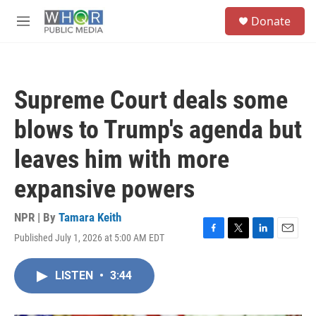
Skip to main content
S
Donate
e
M
a
e
r
n
c
u
h
Supreme Court deals some
u
e
blows to Trump's agenda but
r
y
leaves him with more
expansive powers
NPR | By
Tamara Keith
Published July 1, 2026 at 5:00 AM EDT
F
T
L
E
a
w
i
m
c
i
n
a
LISTEN
•
3:44
e
t
k
i
b
t
e
l
o
e
d