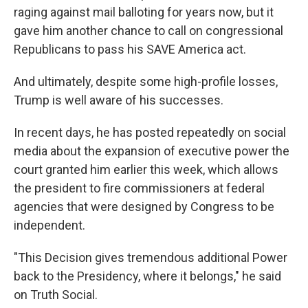
raging against mail balloting for years now, but it
gave him another chance to call on congressional
Republicans to pass his SAVE America act.
And ultimately, despite some high-profile losses,
Trump is well aware of his successes.
In recent days, he has posted repeatedly on social
media about the expansion of executive power the
court granted him earlier this week, which allows
the president to fire commissioners at federal
agencies that were designed by Congress to be
independent.
"This Decision gives tremendous additional Power
back to the Presidency, where it belongs," he said
on Truth Social.