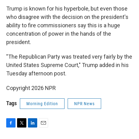
Trump is known for his hyperbole, but even those
who disagree with the decision on the president's
ability to fire commissioners say this is a huge
concentration of power in the hands of the
president.
"The Republican Party was treated very fairly by the
United States Supreme Court," Trump added in his
Tuesday afternoon post.
Copyright 2026 NPR
Tags
Morning Edition
NPR News
F
T
L
E
a
w
i
m