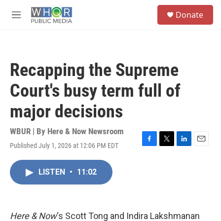
Skip to main content
S
Donate
e
M
a
e
r
n
c
u
h
Recapping the Supreme
u
e
Court's busy term full of
r
y
major decisions
WBUR | By
Here & Now Newsroom
Published July 1, 2026 at 12:06 PM EDT
F
T
L
E
a
w
i
m
c
i
n
a
LISTEN
•
11:02
e
t
k
i
b
t
e
l
o
e
d
o
r
I
k
n
Here & Now
‘s Scott Tong and Indira Lakshmanan