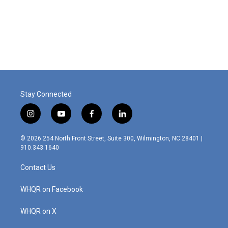
o
r
I
k
n
Stay Connected
i
y
f
l
n
o
a
i
s
u
c
n
© 2026 254 North Front Street, Suite 300, Wilmington, NC 28401 |
t
t
e
k
910.343.1640
a
u
b
e
g
b
o
d
Contact Us
r
e
o
i
a
k
n
m
WHQR on Facebook
WHQR on X