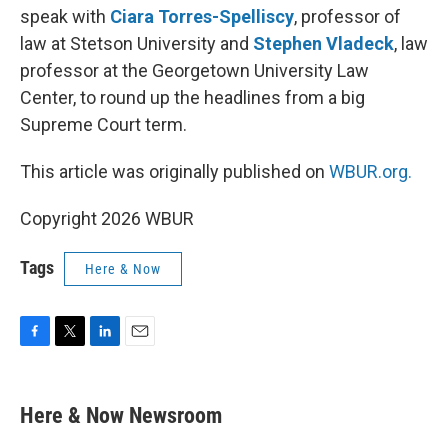
speak with
Ciara Torres-Spelliscy
, professor of
law at Stetson University and
Stephen Vladeck
, law
professor at the Georgetown University Law
Center, to round up the headlines from a big
Supreme Court term.
This article was originally published on
WBUR.org.
Copyright 2026 WBUR
Tags
Here & Now
F
T
L
E
a
w
i
m
c
i
n
a
e
t
k
i
Here & Now Newsroom
b
t
e
l
o
e
d