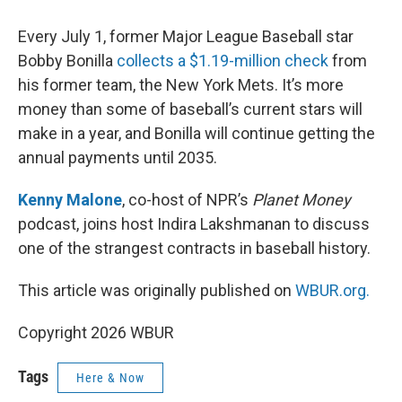
Every July 1, former Major League Baseball star
Bobby Bonilla
collects a $1.19-million check
from
his former team, the New York Mets. It’s more
money than some of baseball’s current stars will
make in a year, and Bonilla will continue getting the
annual payments until 2035.
Kenny Malone
, co-host of NPR’s
Planet Money
podcast, joins host Indira Lakshmanan to discuss
one of the strangest contracts in baseball history.
This article was originally published on
WBUR.org.
Copyright 2026 WBUR
Tags
Here & Now