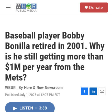
Skip to main content
S
Donate
e
M
a
e
r
n
c
u
h
Baseball player Bobby
u
e
Bonilla retired in 2001. Why
r
y
is he still getting more than
$1M per year from the
Mets?
WBUR | By
Here & Now Newsroom
Published July 1, 2026 at 12:07 PM EDT
F
L
E
a
i
m
c
n
a
LISTEN
•
3:38
e
k
i