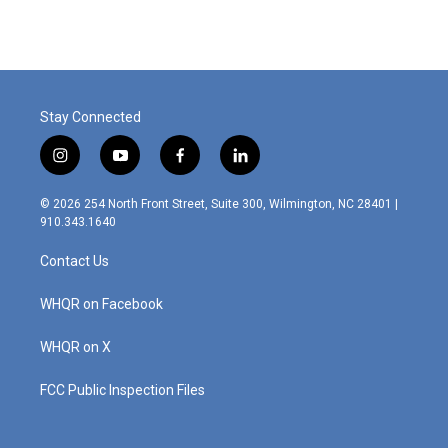
Stay Connected
i
y
f
l
n
o
a
i
s
u
c
n
© 2026 254 North Front Street, Suite 300, Wilmington, NC 28401 |
t
t
e
k
910.343.1640
a
u
b
e
g
b
o
d
Contact Us
r
e
o
i
a
k
n
m
WHQR on Facebook
WHQR on X
FCC Public Inspection Files