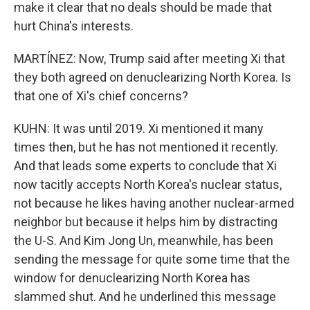
make it clear that no deals should be made that
hurt China's interests.
MARTÍNEZ: Now, Trump said after meeting Xi that
they both agreed on denuclearizing North Korea. Is
that one of Xi's chief concerns?
KUHN: It was until 2019. Xi mentioned it many
times then, but he has not mentioned it recently.
And that leads some experts to conclude that Xi
now tacitly accepts North Korea's nuclear status,
not because he likes having another nuclear-armed
neighbor but because it helps him by distracting
the U-S. And Kim Jong Un, meanwhile, has been
sending the message for quite some time that the
window for denuclearizing North Korea has
slammed shut. And he underlined this message