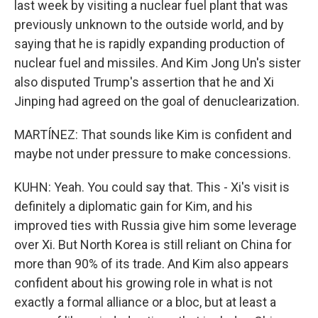
last week by visiting a nuclear fuel plant that was
previously unknown to the outside world, and by
saying that he is rapidly expanding production of
nuclear fuel and missiles. And Kim Jong Un's sister
also disputed Trump's assertion that he and Xi
Jinping had agreed on the goal of denuclearization.
MARTÍNEZ: That sounds like Kim is confident and
maybe not under pressure to make concessions.
KUHN: Yeah. You could say that. This - Xi's visit is
definitely a diplomatic gain for Kim, and his
improved ties with Russia give him some leverage
over Xi. But North Korea is still reliant on China for
more than 90% of its trade. And Kim also appears
confident about his growing role in what is not
exactly a formal alliance or a bloc, but at least a