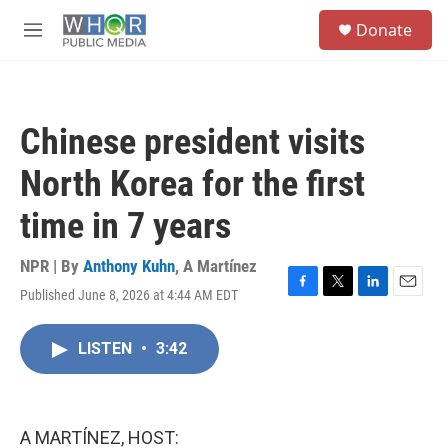
Skip to main content
S
Donate
e
M
a
e
r
n
c
u
h
Chinese president visits
u
e
North Korea for the first
r
y
time in 7 years
NPR | By
Anthony Kuhn
,
A Martínez
Published June 8, 2026 at 4:44 AM EDT
F
T
L
E
a
w
i
m
c
i
n
a
LISTEN
•
3:42
e
t
k
i
b
t
e
l
o
e
d
o
r
I
k
n
A MARTÍNEZ, HOST: