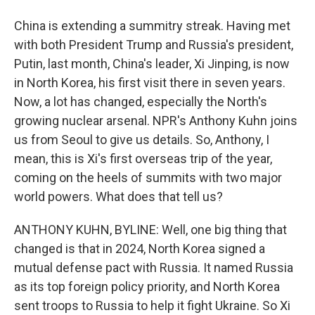
China is extending a summitry streak. Having met
with both President Trump and Russia's president,
Putin, last month, China's leader, Xi Jinping, is now
in North Korea, his first visit there in seven years.
Now, a lot has changed, especially the North's
growing nuclear arsenal. NPR's Anthony Kuhn joins
us from Seoul to give us details. So, Anthony, I
mean, this is Xi's first overseas trip of the year,
coming on the heels of summits with two major
world powers. What does that tell us?
ANTHONY KUHN, BYLINE: Well, one big thing that
changed is that in 2024, North Korea signed a
mutual defense pact with Russia. It named Russia
as its top foreign policy priority, and North Korea
sent troops to Russia to help it fight Ukraine. So Xi