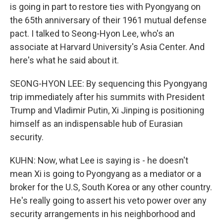
is going in part to restore ties with Pyongyang on
the 65th anniversary of their 1961 mutual defense
pact. I talked to Seong-Hyon Lee, who's an
associate at Harvard University's Asia Center. And
here's what he said about it.
SEONG-HYON LEE: By sequencing this Pyongyang
trip immediately after his summits with President
Trump and Vladimir Putin, Xi Jinping is positioning
himself as an indispensable hub of Eurasian
security.
KUHN: Now, what Lee is saying is - he doesn't
mean Xi is going to Pyongyang as a mediator or a
broker for the U.S, South Korea or any other country.
He's really going to assert his veto power over any
security arrangements in his neighborhood and