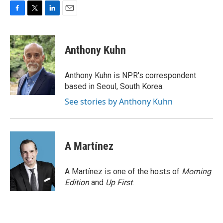
F
T
L
E
a
w
i
m
c
i
n
a
e
t
k
i
Anthony Kuhn
b
t
e
l
o
e
d
o
r
I
Anthony Kuhn is NPR's correspondent
k
n
based in Seoul, South Korea.
See stories by Anthony Kuhn
A Martínez
A Martínez is one of the hosts of
Morning
Edition
and
Up First
.