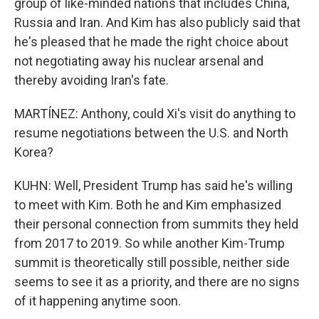
group of like-minded nations that includes China,
Russia and Iran. And Kim has also publicly said that
he's pleased that he made the right choice about
not negotiating away his nuclear arsenal and
thereby avoiding Iran's fate.
MARTÍNEZ: Anthony, could Xi's visit do anything to
resume negotiations between the U.S. and North
Korea?
KUHN: Well, President Trump has said he's willing
to meet with Kim. Both he and Kim emphasized
their personal connection from summits they held
from 2017 to 2019. So while another Kim-Trump
summit is theoretically still possible, neither side
seems to see it as a priority, and there are no signs
of it happening anytime soon.