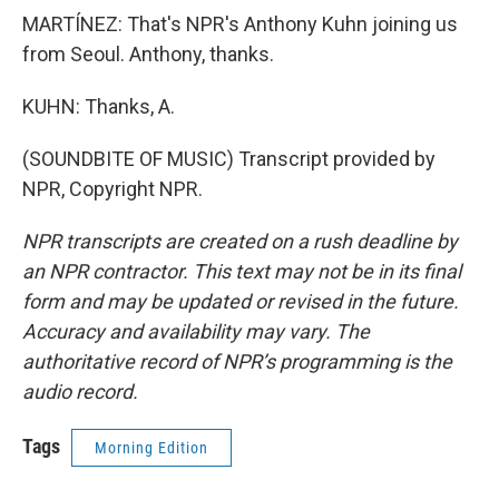
MARTÍNEZ: That's NPR's Anthony Kuhn joining us
from Seoul. Anthony, thanks.
KUHN: Thanks, A.
(SOUNDBITE OF MUSIC) Transcript provided by
NPR, Copyright NPR.
NPR transcripts are created on a rush deadline by
an NPR contractor. This text may not be in its final
form and may be updated or revised in the future.
Accuracy and availability may vary. The
authoritative record of NPR’s programming is the
audio record.
Tags
Morning Edition