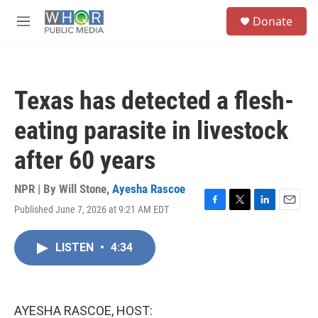
Skip to main content
S
Donate
e
M
a
e
r
n
c
u
h
Texas has detected a flesh-
u
e
eating parasite in livestock
r
y
after 60 years
NPR | By
Will Stone
,
Ayesha Rascoe
Published June 7, 2026 at 9:21 AM EDT
F
T
L
E
a
w
i
m
c
i
n
a
LISTEN
•
4:34
e
t
k
i
b
t
e
l
o
e
d
o
r
I
k
n
AYESHA RASCOE, HOST: