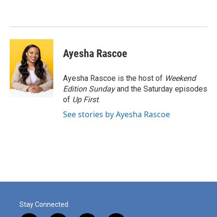
b
t
e
l
o
e
d
o
r
I
k
n
Ayesha Rascoe
Ayesha Rascoe is the host of
Weekend
Edition Sunday
and the Saturday episodes
of
Up First
.
See stories by Ayesha Rascoe
Stay Connected