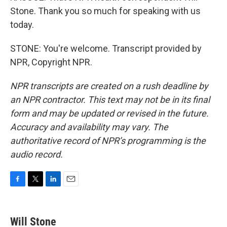
Stone. Thank you so much for speaking with us
today.
STONE: You're welcome. Transcript provided by
NPR, Copyright NPR.
NPR transcripts are created on a rush deadline by
an NPR contractor. This text may not be in its final
form and may be updated or revised in the future.
Accuracy and availability may vary. The
authoritative record of NPR’s programming is the
audio record.
F
T
L
E
a
w
i
m
c
i
n
a
e
t
k
i
Will Stone