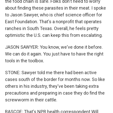
the food chain is safe. Folks don't need to worry
about finding these parasites in their meat. I spoke
to Jason Sawyer, who is chief science officer for
East Foundation. That's a nonprofit that operates
ranches in South Texas. Overall, he feels pretty
optimistic the U.S. can keep this from escalating.
JASON SAWYER: You know, we've done it before.
We can do it again. You just have to have the right
tools in the toolbox.
STONE: Sawyer told me there had been active
cases south of the border for months now. So like
others in his industry, they've been taking extra
precautions and preparing in case they do find the
screwworm in their cattle.
RASCOE: That's NPR health correspondent Will