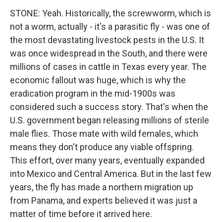
STONE: Yeah. Historically, the screwworm, which is
not a worm, actually - it's a parasitic fly - was one of
the most devastating livestock pests in the U.S. It
was once widespread in the South, and there were
millions of cases in cattle in Texas every year. The
economic fallout was huge, which is why the
eradication program in the mid-1900s was
considered such a success story. That's when the
U.S. government began releasing millions of sterile
male flies. Those mate with wild females, which
means they don't produce any viable offspring.
This effort, over many years, eventually expanded
into Mexico and Central America. But in the last few
years, the fly has made a northern migration up
from Panama, and experts believed it was just a
matter of time before it arrived here.