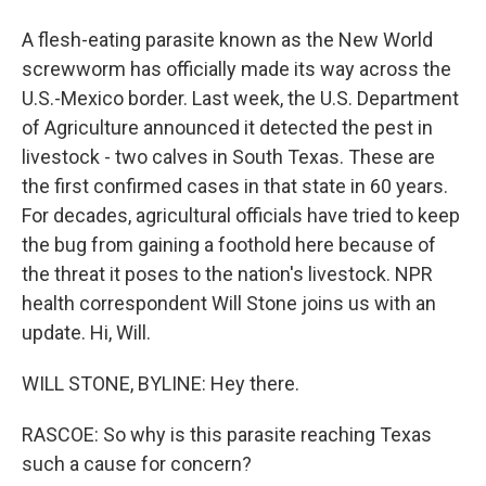
A flesh-eating parasite known as the New World
screwworm has officially made its way across the
U.S.-Mexico border. Last week, the U.S. Department
of Agriculture announced it detected the pest in
livestock - two calves in South Texas. These are
the first confirmed cases in that state in 60 years.
For decades, agricultural officials have tried to keep
the bug from gaining a foothold here because of
the threat it poses to the nation's livestock. NPR
health correspondent Will Stone joins us with an
update. Hi, Will.
WILL STONE, BYLINE: Hey there.
RASCOE: So why is this parasite reaching Texas
such a cause for concern?