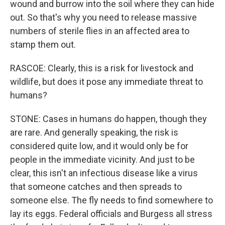
wound and burrow into the soil where they can hide
out. So that's why you need to release massive
numbers of sterile flies in an affected area to
stamp them out.
RASCOE: Clearly, this is a risk for livestock and
wildlife, but does it pose any immediate threat to
humans?
STONE: Cases in humans do happen, though they
are rare. And generally speaking, the risk is
considered quite low, and it would only be for
people in the immediate vicinity. And just to be
clear, this isn't an infectious disease like a virus
that someone catches and then spreads to
someone else. The fly needs to find somewhere to
lay its eggs. Federal officials and Burgess all stress