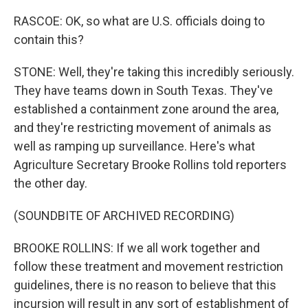
RASCOE: OK, so what are U.S. officials doing to
contain this?
STONE: Well, they're taking this incredibly seriously.
They have teams down in South Texas. They've
established a containment zone around the area,
and they're restricting movement of animals as
well as ramping up surveillance. Here's what
Agriculture Secretary Brooke Rollins told reporters
the other day.
(SOUNDBITE OF ARCHIVED RECORDING)
BROOKE ROLLINS: If we all work together and
follow these treatment and movement restriction
guidelines, there is no reason to believe that this
incursion will result in any sort of establishment of