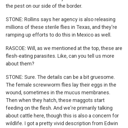
the pest on our side of the border.
STONE: Rollins says her agency is also releasing
millions of these sterile flies in Texas, and they're
ramping up efforts to do this in Mexico as well.
RASCOE: Will, as we mentioned at the top, these are
flesh-eating parasites. Like, can you tell us more
about them?
STONE: Sure. The details can be a bit gruesome.
The female screwworm flies lay their eggs in the
wound, sometimes in the mucus membranes.
Then when they hatch, these maggots start
feeding on the flesh. And we're primarily talking
about cattle here, though this is also a concern for
wildlife. I got a pretty vivid description from Edwin