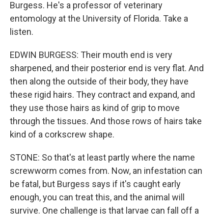
Burgess. He's a professor of veterinary
entomology at the University of Florida. Take a
listen.
EDWIN BURGESS: Their mouth end is very
sharpened, and their posterior end is very flat. And
then along the outside of their body, they have
these rigid hairs. They contract and expand, and
they use those hairs as kind of grip to move
through the tissues. And those rows of hairs take
kind of a corkscrew shape.
STONE: So that's at least partly where the name
screwworm comes from. Now, an infestation can
be fatal, but Burgess says if it's caught early
enough, you can treat this, and the animal will
survive. One challenge is that larvae can fall off a