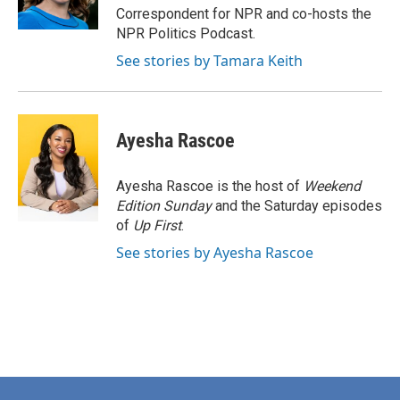
k
n
Correspondent for NPR and co-hosts the
NPR Politics Podcast.
See stories by Tamara Keith
Ayesha Rascoe
Ayesha Rascoe is the host of
Weekend
Edition Sunday
and the Saturday episodes
of
Up First
.
See stories by Ayesha Rascoe