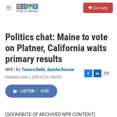
Skip to main content
S
Donate
e
M
a
e
r
n
c
u
h
Politics chat: Maine to vote
u
e
on Platner, California waits
r
y
primary results
NPR | By
Tamara Keith
,
Ayesha Rascoe
Published June 7, 2026 at 9:21 AM EDT
F
L
E
a
i
m
c
n
a
LISTEN
•
4:55
e
k
i
b
e
l
o
d
o
I
k
n
(SOUNDBITE OF ARCHIVED NPR CONTENT)