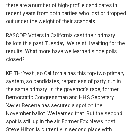
there are a number of high-profile candidates in
recent years from both parties who lost or dropped
out under the weight of their scandals.
RASCOE: Voters in California cast their primary
ballots this past Tuesday. We're still waiting for the
results. What more have we learned since polls
closed?
KEITH: Yeah, so California has this top-two primary
system, so candidates, regardless of party, run in
the same primary. In the governor's race, former
Democratic Congressman and HHS Secretary
Xavier Becerra has secured a spot on the
November ballot. We learned that. But the second
spot is still up in the air. Former Fox News host
Steve Hilton is currently in second place with