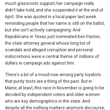
much grassroots support, her campaign really
didn't take hold, and she suspended it at the end of
April. She was quoted in a local paper last week
reminding people that her name is still on the ballot,
but she isn't actively campaigning. And
Republicans in Texas just nominated Ken Paxton,
the state attorney general whose long list of
scandals and alleged corruption and personal
indiscretions were a central theme of millions of
dollars in campaign ads against him.
There's a bit of a mood now among party loyalists
that purity tests are a thing of the past. But in
Maine, at least, this race in November is going to be
decided by independent voters and older women
who are key demographics in the state. And
despite all the nothing-matters-anymore discourse,