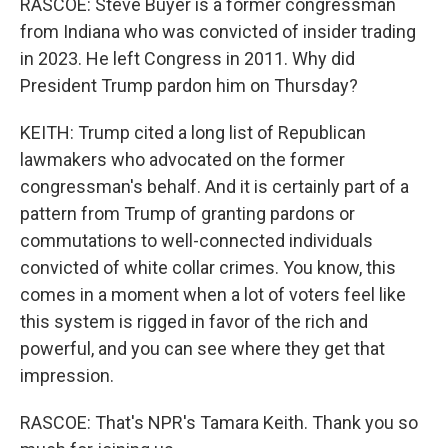
RASCOE: Steve Buyer is a former congressman
from Indiana who was convicted of insider trading
in 2023. He left Congress in 2011. Why did
President Trump pardon him on Thursday?
KEITH: Trump cited a long list of Republican
lawmakers who advocated on the former
congressman's behalf. And it is certainly part of a
pattern from Trump of granting pardons or
commutations to well-connected individuals
convicted of white collar crimes. You know, this
comes in a moment when a lot of voters feel like
this system is rigged in favor of the rich and
powerful, and you can see where they get that
impression.
RASCOE: That's NPR's Tamara Keith. Thank you so