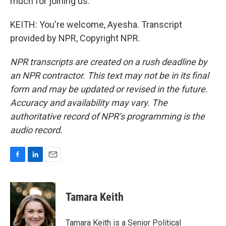
much for joining us.
KEITH: You're welcome, Ayesha. Transcript
provided by NPR, Copyright NPR.
NPR transcripts are created on a rush deadline by
an NPR contractor. This text may not be in its final
form and may be updated or revised in the future.
Accuracy and availability may vary. The
authoritative record of NPR’s programming is the
audio record.
F
L
E
a
i
m
c
n
a
e
k
i
Tamara Keith
b
e
l
o
d
o
I
Tamara Keith is a Senior Political