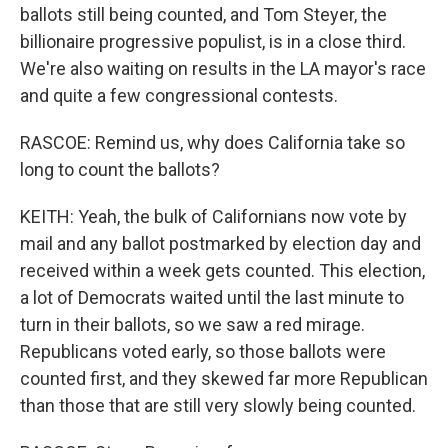
ballots still being counted, and Tom Steyer, the
billionaire progressive populist, is in a close third.
We're also waiting on results in the LA mayor's race
and quite a few congressional contests.
RASCOE: Remind us, why does California take so
long to count the ballots?
KEITH: Yeah, the bulk of Californians now vote by
mail and any ballot postmarked by election day and
received within a week gets counted. This election,
a lot of Democrats waited until the last minute to
turn in their ballots, so we saw a red mirage.
Republicans voted early, so those ballots were
counted first, and they skewed far more Republican
than those that are still very slowly being counted.