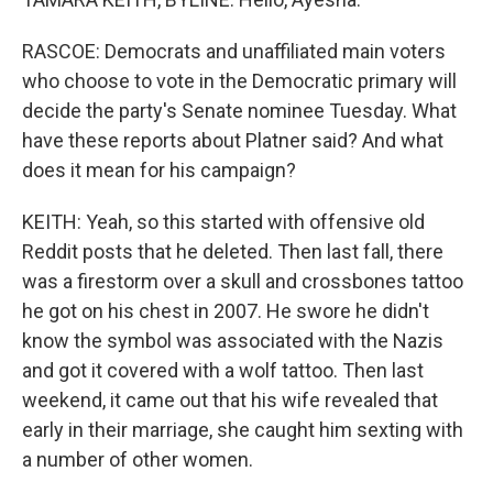
RASCOE: Democrats and unaffiliated main voters
who choose to vote in the Democratic primary will
decide the party's Senate nominee Tuesday. What
have these reports about Platner said? And what
does it mean for his campaign?
KEITH: Yeah, so this started with offensive old
Reddit posts that he deleted. Then last fall, there
was a firestorm over a skull and crossbones tattoo
he got on his chest in 2007. He swore he didn't
know the symbol was associated with the Nazis
and got it covered with a wolf tattoo. Then last
weekend, it came out that his wife revealed that
early in their marriage, she caught him sexting with
a number of other women.