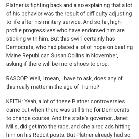
Platner is fighting back and also explaining that a lot
of his behavior was the result of difficulty adjusting
to life after his military service. And so far, high-
profile progressives who have endorsed him are
sticking with him. But this swirl certainly has
Democrats, who had placed a lot of hope on beating
Maine Republican Susan Collins in November,
asking if there will be more shoes to drop.
RASCOE: Well, I mean, I have to ask, does any of
this really matter in the age of Trump?
KEITH: Yeah, a lot of these Platner controversies
came out when there was still time for Democrats
to change course. And the state's governor, Janet
Mills, did get into the race, and she aired ads hitting
him on his Reddit posts. But Platner already had so