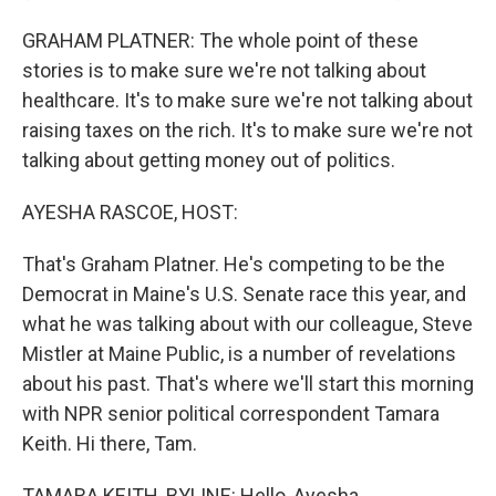
GRAHAM PLATNER: The whole point of these
stories is to make sure we're not talking about
healthcare. It's to make sure we're not talking about
raising taxes on the rich. It's to make sure we're not
talking about getting money out of politics.
AYESHA RASCOE, HOST:
That's Graham Platner. He's competing to be the
Democrat in Maine's U.S. Senate race this year, and
what he was talking about with our colleague, Steve
Mistler at Maine Public, is a number of revelations
about his past. That's where we'll start this morning
with NPR senior political correspondent Tamara
Keith. Hi there, Tam.
TAMARA KEITH, BYLINE: Hello, Ayesha.