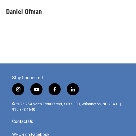
Daniel Ofman
Stay Connected
i
y
f
l
n
o
a
i
s
u
c
n
© 2026 254 North Front Street, Suite 300, Wilmington, NC 28401 |
t
t
e
k
910.343.1640
a
u
b
e
g
b
o
d
Contact Us
r
e
o
i
a
k
n
m
WHQR on Facebook