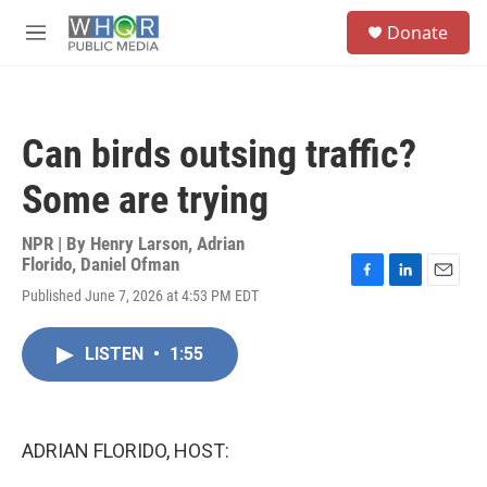
Skip to main content
S
Donate
e
M
a
e
r
n
c
u
h
Can birds outsing traffic?
u
e
Some are trying
r
y
NPR | By
Henry Larson
,
Adrian
Florido
,
Daniel Ofman
F
L
E
Published June 7, 2026 at 4:53 PM EDT
a
i
m
c
n
a
e
k
i
LISTEN
•
1:55
b
e
l
o
d
o
I
k
n
ADRIAN FLORIDO, HOST: