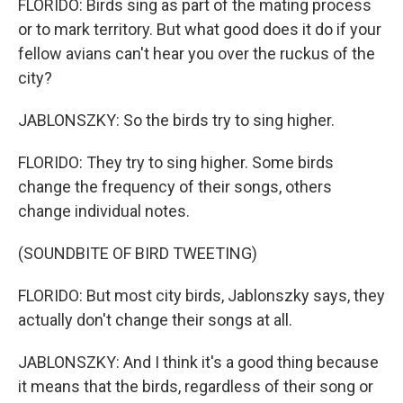
FLORIDO: Birds sing as part of the mating process
or to mark territory. But what good does it do if your
fellow avians can't hear you over the ruckus of the
city?
JABLONSZKY: So the birds try to sing higher.
FLORIDO: They try to sing higher. Some birds
change the frequency of their songs, others
change individual notes.
(SOUNDBITE OF BIRD TWEETING)
FLORIDO: But most city birds, Jablonszky says, they
actually don't change their songs at all.
JABLONSZKY: And I think it's a good thing because
it means that the birds, regardless of their song or