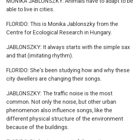
MONIKA JABLONSZKY: Animals have to adapt to be
able to live in cities.
FLORIDO: This is Monika Jablonszky from the
Centre for Ecological Research in Hungary.
JABLONSZKY: It always starts with the simple sax
and that (imitating rhythm).
FLORIDO: She's been studying how and why these
city dwellers are changing their songs.
JABLONSZKY: The traffic noise is the most
common. Not only the noise, but other urban
phenomenon also influence songs, like the
different physical structure of the environment
because of the buildings.