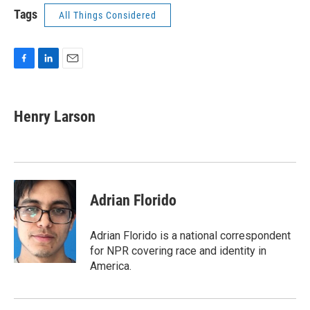
Tags
All Things Considered
F
L
E
a
i
m
c
n
a
e
k
i
Henry Larson
b
e
l
o
d
o
I
k
n
Adrian Florido
Adrian Florido is a national correspondent
for NPR covering race and identity in
America.