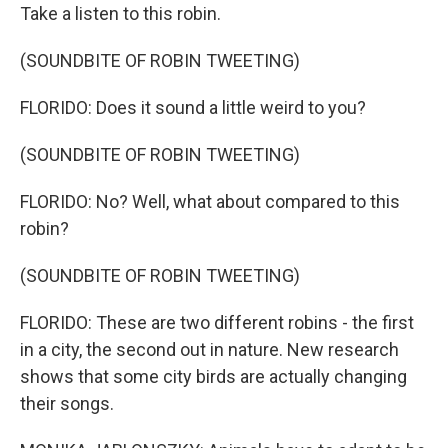
Take a listen to this robin.
(SOUNDBITE OF ROBIN TWEETING)
FLORIDO: Does it sound a little weird to you?
(SOUNDBITE OF ROBIN TWEETING)
FLORIDO: No? Well, what about compared to this
robin?
(SOUNDBITE OF ROBIN TWEETING)
FLORIDO: These are two different robins - the first
in a city, the second out in nature. New research
shows that some city birds are actually changing
their songs.