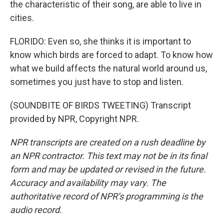
the characteristic of their song, are able to live in
cities.
FLORIDO: Even so, she thinks it is important to
know which birds are forced to adapt. To know how
what we build affects the natural world around us,
sometimes you just have to stop and listen.
(SOUNDBITE OF BIRDS TWEETING) Transcript
provided by NPR, Copyright NPR.
NPR transcripts are created on a rush deadline by
an NPR contractor. This text may not be in its final
form and may be updated or revised in the future.
Accuracy and availability may vary. The
authoritative record of NPR’s programming is the
audio record.