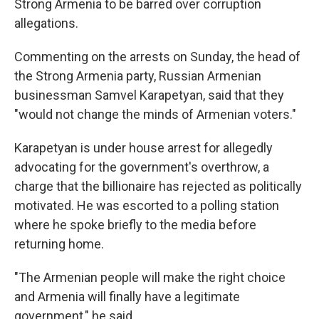
Strong Armenia to be barred over corruption
allegations.
Commenting on the arrests on Sunday, the head of
the Strong Armenia party, Russian Armenian
businessman Samvel Karapetyan, said that they
"would not change the minds of Armenian voters."
Karapetyan is under house arrest for allegedly
advocating for the government's overthrow, a
charge that the billionaire has rejected as politically
motivated. He was escorted to a polling station
where he spoke briefly to the media before
returning home.
"The Armenian people will make the right choice
and Armenia will finally have a legitimate
government," he said.