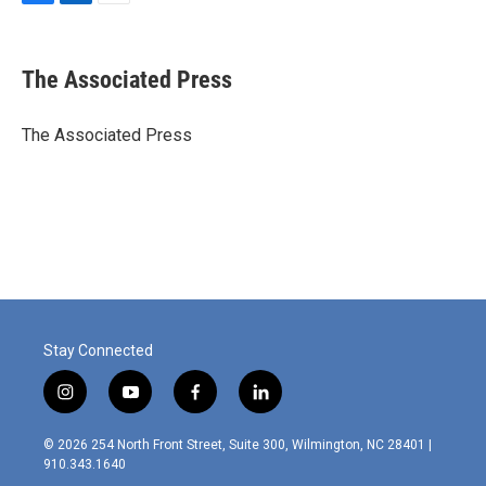
F
L
E
a
i
m
c
n
a
e
k
i
The Associated Press
b
e
l
o
d
o
I
The Associated Press
k
n
Stay Connected
i
y
f
l
n
o
a
i
s
u
c
n
© 2026 254 North Front Street, Suite 300, Wilmington, NC 28401 |
t
t
e
k
910.343.1640
a
u
b
e