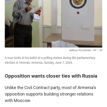
Anthony Pizzoferrato / AP
/
AP
A man looks at his ballot at a polling station during the parliamentary
election in Yerevan, Armenia, Sunday, June 7, 2026.
Opposition wants closer ties with Russia
Unlike the Civil Contract party, most of Armenia's
opposition supports building stronger relations
with Moscow.