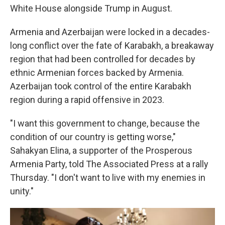
White House alongside Trump in August.
Armenia and Azerbaijan were locked in a decades-
long conflict over the fate of Karabakh, a breakaway
region that had been controlled for decades by
ethnic Armenian forces backed by Armenia.
Azerbaijan took control of the entire Karabakh
region during a rapid offensive in 2023.
"I want this government to change, because the
condition of our country is getting worse,"
Sahakyan Elina, a supporter of the Prosperous
Armenia Party, told The Associated Press at a rally
Thursday. "I don't want to live with my enemies in
unity."