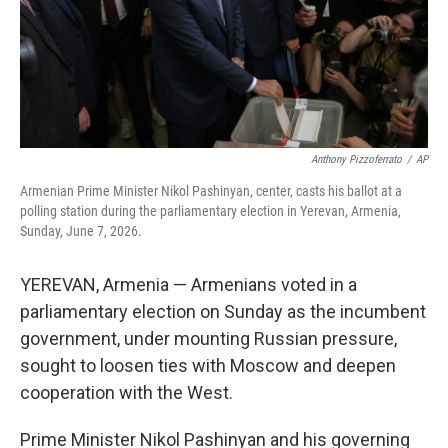
Anthony Pizzoferrato
/
AP
Armenian Prime Minister Nikol Pashinyan, center, casts his ballot at a
polling station during the parliamentary election in Yerevan, Armenia,
Sunday, June 7, 2026.
YEREVAN, Armenia — Armenians voted in a
parliamentary election on Sunday as the incumbent
government, under mounting Russian pressure,
sought to loosen ties with Moscow and deepen
cooperation with the West.
Prime Minister Nikol Pashinyan and his governing