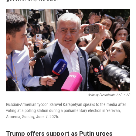
Anthony Pizzoferrato / AP
/
AP
Russian-Armenian tycoon Samvel Karapetyan speaks to the media after
voting at a polling station during a parliamentary election in Yerevan,
Armenia, Sunday, June 7, 2026.
Trump offers support as Putin urges