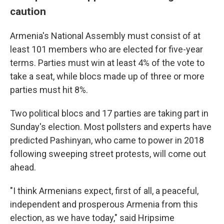
caution
Armenia's National Assembly must consist of at
least 101 members who are elected for five-year
terms. Parties must win at least 4% of the vote to
take a seat, while blocs made up of three or more
parties must hit 8%.
Two political blocs and 17 parties are taking part in
Sunday's election. Most pollsters and experts have
predicted Pashinyan, who came to power in 2018
following sweeping street protests, will come out
ahead.
"I think Armenians expect, first of all, a peaceful,
independent and prosperous Armenia from this
election, as we have today," said Hripsime