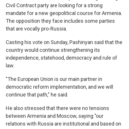
Civil Contract party are looking for a strong
mandate for a new geopolitical course for Armenia.
The opposition they face includes some parties
that are vocally pro-Russia.
Casting his vote on Sunday, Pashinyan said that the
country would continue strengthening its
independence, statehood, democracy and rule of
law.
"The European Union is our main partner in
democratic reform implementation, and we will
continue that path," he said.
He also stressed that there were no tensions
between Armenia and Moscow, saying "our
relations with Russia are institutional and based on