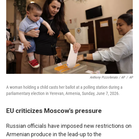
Anthony Pizzoferrato / AP
/
AP
A woman holding a child casts her ballot at a polling station during a
parliamentary election in Yerevan, Armenia, Sunday, June 7, 2026.
EU criticizes Moscow's pressure
Russian officials have imposed new restrictions on
Armenian produce in the lead-up to the