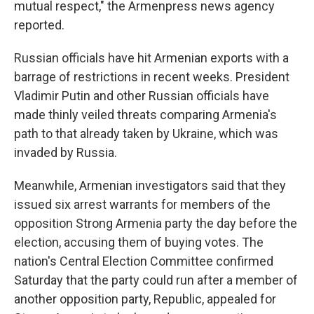
mutual respect," the Armenpress news agency
reported.
Russian officials have hit Armenian exports with a
barrage of restrictions in recent weeks. President
Vladimir Putin and other Russian officials have
made thinly veiled threats comparing Armenia's
path to that already taken by Ukraine, which was
invaded by Russia.
Meanwhile, Armenian investigators said that they
issued six arrest warrants for members of the
opposition Strong Armenia party the day before the
election, accusing them of buying votes. The
nation's Central Election Committee confirmed
Saturday that the party could run after a member of
another opposition party, Republic, appealed for