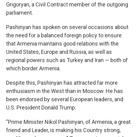
Grigoryan, a Civil Contract member of the outgoing
parliament.
Pashinyan has spoken on several occasions about
the need for a balanced foreign policy to ensure
that Armenia maintains good relations with the
United States, Europe and Russia, as well as
regional powers such as Turkey and Iran — both of
which border Armenia.
Despite this, Pashinyan has attracted far more
enthusiasm in the West than in Moscow. He has
been endorsed by several European leaders, and
U.S. President Donald Trump.
"Prime Minister Nikol Pashinyan, of Armenia, a great
friend and Leader, is making his Country strong,