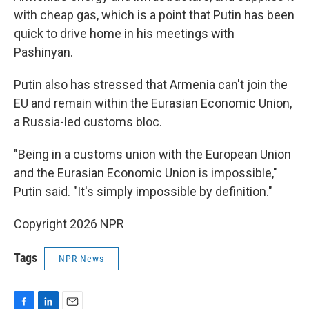
with cheap gas, which is a point that Putin has been
quick to drive home in his meetings with
Pashinyan.
Putin also has stressed that Armenia can't join the
EU and remain within the Eurasian Economic Union,
a Russia-led customs bloc.
"Being in a customs union with the European Union
and the Eurasian Economic Union is impossible,"
Putin said. "It's simply impossible by definition."
Copyright 2026 NPR
Tags
NPR News