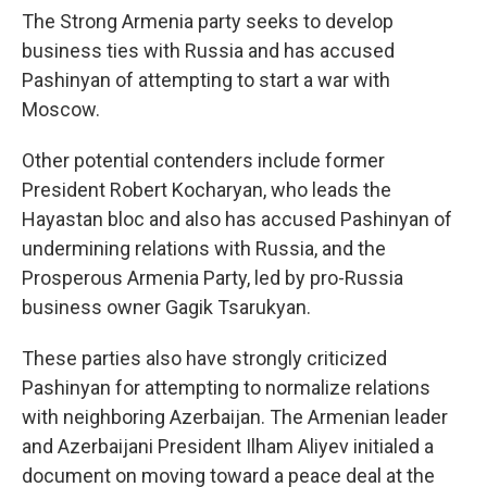
The Strong Armenia party seeks to develop
business ties with Russia and has accused
Pashinyan of attempting to start a war with
Moscow.
Other potential contenders include former
President Robert Kocharyan, who leads the
Hayastan bloc and also has accused Pashinyan of
undermining relations with Russia, and the
Prosperous Armenia Party, led by pro-Russia
business owner Gagik Tsarukyan.
These parties also have strongly criticized
Pashinyan for attempting to normalize relations
with neighboring Azerbaijan. The Armenian leader
and Azerbaijani President Ilham Aliyev initialed a
document on moving toward a peace deal at the