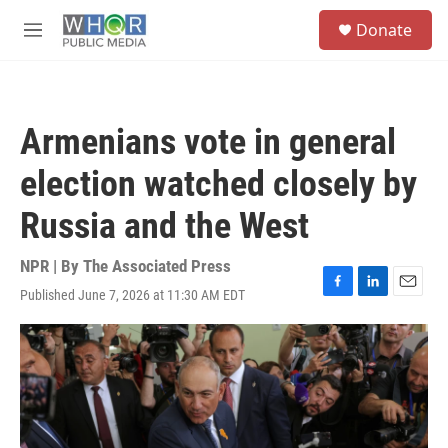
Skip to main content
S
Donate
e
M
a
e
r
n
c
u
h
Armenians vote in general
u
e
election watched closely by
r
y
Russia and the West
NPR | By
The Associated Press
Published June 7, 2026 at 11:30 AM EDT
F
L
E
a
i
m
c
n
a
e
k
i
b
e
l
o
d
o
I
k
n