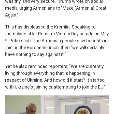
wealthy, and very secure," Trump wrote on social
media, urging Armenians to "Make (Armenia) Great
Again."
This has displeased the Kremlin. Speaking to
journalists after Russia's Victory Day parade on May
9, Putin said if the Armenian people saw benefits in
joining the European Union, then "we will certainly
have nothing to say against it."
Yet he also reminded reporters, "We are currently
living through everything that is happening in
respect of Ukraine. And how did it start? It started
with Ukraine's joining or attempting to join the EU."