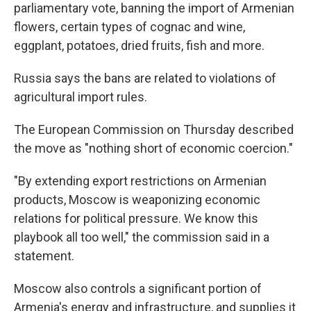
parliamentary vote, banning the import of Armenian
flowers, certain types of cognac and wine,
eggplant, potatoes, dried fruits, fish and more.
Russia says the bans are related to violations of
agricultural import rules.
The European Commission on Thursday described
the move as "nothing short of economic coercion."
"By extending export restrictions on Armenian
products, Moscow is weaponizing economic
relations for political pressure. We know this
playbook all too well," the commission said in a
statement.
Moscow also controls a significant portion of
Armenia's energy and infrastructure, and supplies it