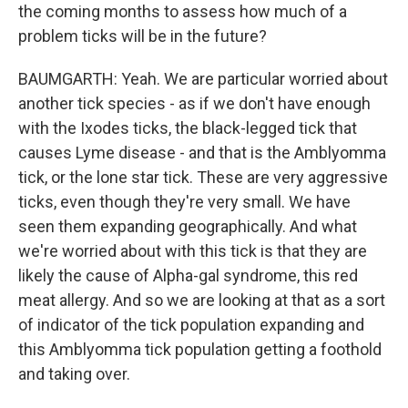
the coming months to assess how much of a
problem ticks will be in the future?
BAUMGARTH: Yeah. We are particular worried about
another tick species - as if we don't have enough
with the Ixodes ticks, the black-legged tick that
causes Lyme disease - and that is the Amblyomma
tick, or the lone star tick. These are very aggressive
ticks, even though they're very small. We have
seen them expanding geographically. And what
we're worried about with this tick is that they are
likely the cause of Alpha-gal syndrome, this red
meat allergy. And so we are looking at that as a sort
of indicator of the tick population expanding and
this Amblyomma tick population getting a foothold
and taking over.