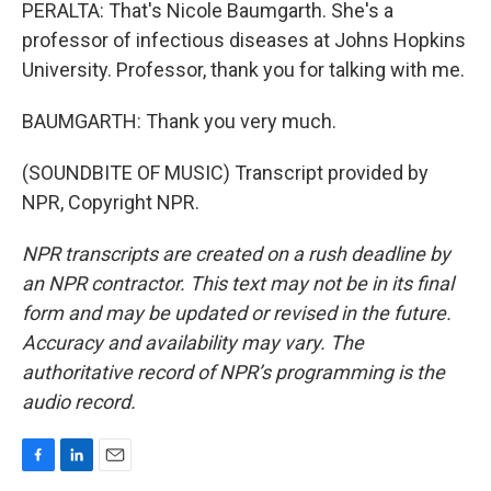
PERALTA: That's Nicole Baumgarth. She's a
professor of infectious diseases at Johns Hopkins
University. Professor, thank you for talking with me.
BAUMGARTH: Thank you very much.
(SOUNDBITE OF MUSIC) Transcript provided by
NPR, Copyright NPR.
NPR transcripts are created on a rush deadline by
an NPR contractor. This text may not be in its final
form and may be updated or revised in the future.
Accuracy and availability may vary. The
authoritative record of NPR’s programming is the
audio record.
F
L
E