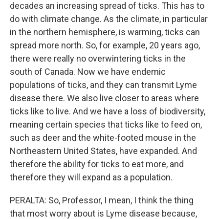
decades an increasing spread of ticks. This has to
do with climate change. As the climate, in particular
in the northern hemisphere, is warming, ticks can
spread more north. So, for example, 20 years ago,
there were really no overwintering ticks in the
south of Canada. Now we have endemic
populations of ticks, and they can transmit Lyme
disease there. We also live closer to areas where
ticks like to live. And we have a loss of biodiversity,
meaning certain species that ticks like to feed on,
such as deer and the white-footed mouse in the
Northeastern United States, have expanded. And
therefore the ability for ticks to eat more, and
therefore they will expand as a population.
PERALTA: So, Professor, I mean, I think the thing
that most worry about is Lyme disease because,