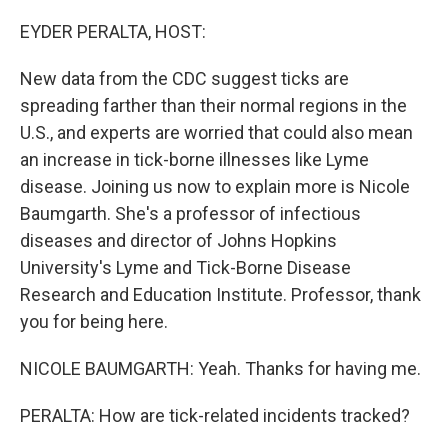
o
I
k
n
EYDER PERALTA, HOST:
New data from the CDC suggest ticks are
spreading farther than their normal regions in the
U.S., and experts are worried that could also mean
an increase in tick-borne illnesses like Lyme
disease. Joining us now to explain more is Nicole
Baumgarth. She's a professor of infectious
diseases and director of Johns Hopkins
University's Lyme and Tick-Borne Disease
Research and Education Institute. Professor, thank
you for being here.
NICOLE BAUMGARTH: Yeah. Thanks for having me.
PERALTA: How are tick-related incidents tracked?