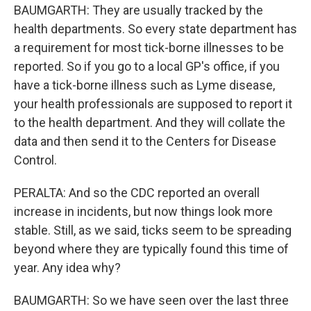
BAUMGARTH: They are usually tracked by the
health departments. So every state department has
a requirement for most tick-borne illnesses to be
reported. So if you go to a local GP's office, if you
have a tick-borne illness such as Lyme disease,
your health professionals are supposed to report it
to the health department. And they will collate the
data and then send it to the Centers for Disease
Control.
PERALTA: And so the CDC reported an overall
increase in incidents, but now things look more
stable. Still, as we said, ticks seem to be spreading
beyond where they are typically found this time of
year. Any idea why?
BAUMGARTH: So we have seen over the last three