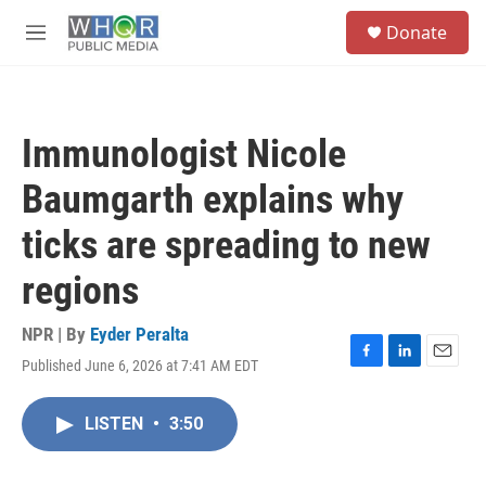
Skip to main content
S
Donate
e
M
a
e
r
n
c
u
h
Immunologist Nicole
u
e
Baumgarth explains why
r
y
ticks are spreading to new
regions
NPR | By
Eyder Peralta
Published June 6, 2026 at 7:41 AM EDT
F
L
E
a
i
m
c
n
a
LISTEN
•
3:50
e
k
i
b
e
l
o
d