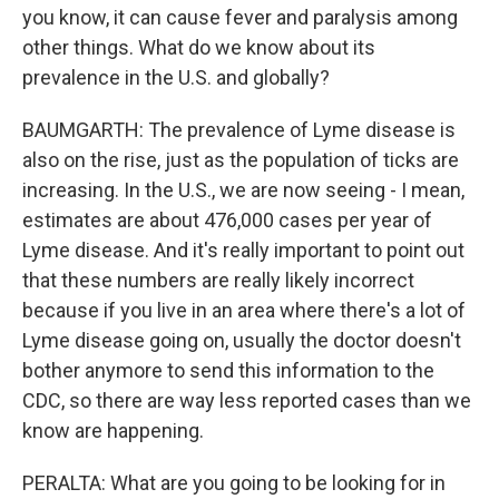
you know, it can cause fever and paralysis among
other things. What do we know about its
prevalence in the U.S. and globally?
BAUMGARTH: The prevalence of Lyme disease is
also on the rise, just as the population of ticks are
increasing. In the U.S., we are now seeing - I mean,
estimates are about 476,000 cases per year of
Lyme disease. And it's really important to point out
that these numbers are really likely incorrect
because if you live in an area where there's a lot of
Lyme disease going on, usually the doctor doesn't
bother anymore to send this information to the
CDC, so there are way less reported cases than we
know are happening.
PERALTA: What are you going to be looking for in