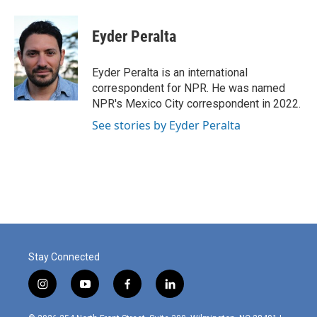
a
i
m
c
n
a
e
k
i
Eyder Peralta
b
e
l
o
d
o
I
Eyder Peralta is an international
k
n
correspondent for NPR. He was named
NPR's Mexico City correspondent in 2022.
See stories by Eyder Peralta
Stay Connected
i
y
f
l
n
o
a
i
s
u
c
n