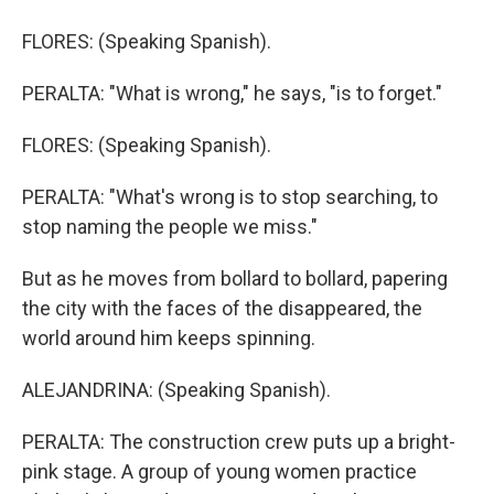
FLORES: (Speaking Spanish).
PERALTA: "What is wrong," he says, "is to forget."
FLORES: (Speaking Spanish).
PERALTA: "What's wrong is to stop searching, to
stop naming the people we miss."
But as he moves from bollard to bollard, papering
the city with the faces of the disappeared, the
world around him keeps spinning.
ALEJANDRINA: (Speaking Spanish).
PERALTA: The construction crew puts up a bright-
pink stage. A group of young women practice