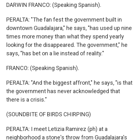
DARWIN FRANCO: (Speaking Spanish).
PERALTA: "The fan fest the government built in
downtown Guadalajara," he says, "has used up nine
times more money than what they spend yearly
looking for the disappeared. The government," he
says, "has bet on a lie instead of reality."
FRANCO: (Speaking Spanish).
PERALTA: "And the biggest affront," he says, "is that
the government has never acknowledged that
there is a crisis."
(SOUNDBITE OF BIRDS CHIRPING)
PERALTA: I meet Letizia Ramirez (ph) at a
neighborhood a stone's throw from Guadalajara's