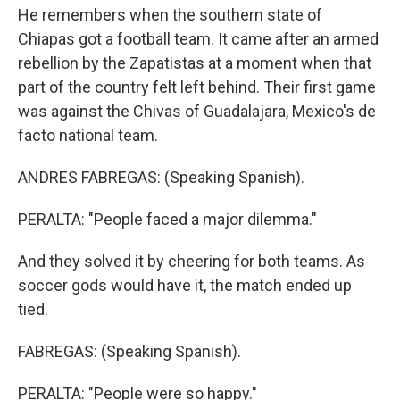
He remembers when the southern state of
Chiapas got a football team. It came after an armed
rebellion by the Zapatistas at a moment when that
part of the country felt left behind. Their first game
was against the Chivas of Guadalajara, Mexico's de
facto national team.
ANDRES FABREGAS: (Speaking Spanish).
PERALTA: "People faced a major dilemma."
And they solved it by cheering for both teams. As
soccer gods would have it, the match ended up
tied.
FABREGAS: (Speaking Spanish).
PERALTA: "People were so happy."