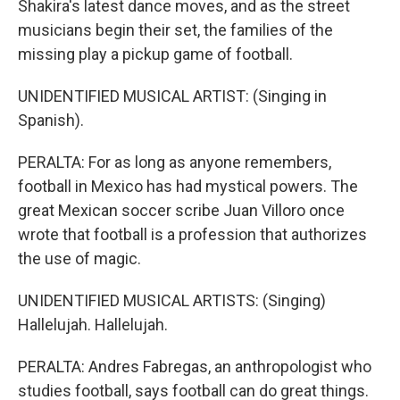
Shakira's latest dance moves, and as the street
musicians begin their set, the families of the
missing play a pickup game of football.
UNIDENTIFIED MUSICAL ARTIST: (Singing in
Spanish).
PERALTA: For as long as anyone remembers,
football in Mexico has had mystical powers. The
great Mexican soccer scribe Juan Villoro once
wrote that football is a profession that authorizes
the use of magic.
UNIDENTIFIED MUSICAL ARTISTS: (Singing)
Hallelujah. Hallelujah.
PERALTA: Andres Fabregas, an anthropologist who
studies football, says football can do great things.