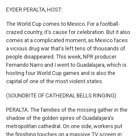
o
I
k
n
EYDER PERALTA, HOST:
The World Cup comes to Mexico. For a football-
crazed country, it's cause for celebration. But it also
comes at a complicated moment, as Mexico faces
a vicious drug war that's left tens of thousands of
people disappeared. This week, NPR producer
Fernando Narro and I went to Guadalajara, which is
hosting four World Cup games and is also the
capital of one of the most violent states.
(SOUNDBITE OF CATHEDRAL BELLS RINGING)
PERALTA: The families of the missing gather in the
shadow of the golden spires of Guadalajara's
metropolitan cathedral. On one side, workers put
the finishing touches on a massive TV screen in