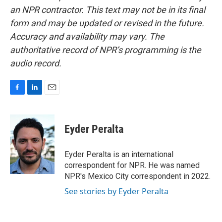
an NPR contractor. This text may not be in its final
form and may be updated or revised in the future.
Accuracy and availability may vary. The
authoritative record of NPR’s programming is the
audio record.
F
L
E
a
i
m
c
n
a
e
k
i
Eyder Peralta
b
e
l
o
d
o
I
Eyder Peralta is an international
k
n
correspondent for NPR. He was named
NPR's Mexico City correspondent in 2022.
See stories by Eyder Peralta