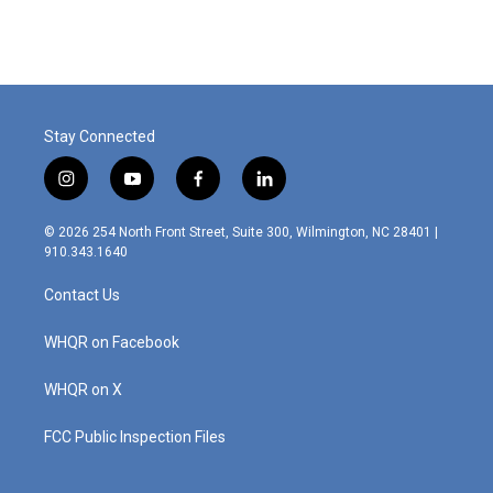
Stay Connected
i
y
f
l
n
o
a
i
s
u
c
n
© 2026 254 North Front Street, Suite 300, Wilmington, NC 28401 |
t
t
e
k
910.343.1640
a
u
b
e
g
b
o
d
Contact Us
r
e
o
i
a
k
n
m
WHQR on Facebook
WHQR on X
FCC Public Inspection Files