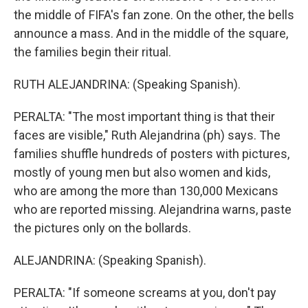
the middle of FIFA's fan zone. On the other, the bells
announce a mass. And in the middle of the square,
the families begin their ritual.
RUTH ALEJANDRINA: (Speaking Spanish).
PERALTA: "The most important thing is that their
faces are visible," Ruth Alejandrina (ph) says. The
families shuffle hundreds of posters with pictures,
mostly of young men but also women and kids,
who are among the more than 130,000 Mexicans
who are reported missing. Alejandrina warns, paste
the pictures only on the bollards.
ALEJANDRINA: (Speaking Spanish).
PERALTA: "If someone screams at you, don't pay