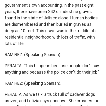
government's own accounting, in the past eight
years, there have been 242 clandestine graves
found in the state of Jalisco alone. Human bodies
are dismembered and then buried in graves as
deep as 10 feet. This grave was in the middle of a
residential neighborhood with lots of traffic, with
lots of life.
RAMIREZ: (Speaking Spanish).
PERALTA: "This happens because people don't say
anything and because the police don't do their job."
RAMIREZ: (Speaking Spanish).
PERALTA: As we talk, a truck full of cadaver dogs
arrives, and Letizia says goodbye. She crosses the