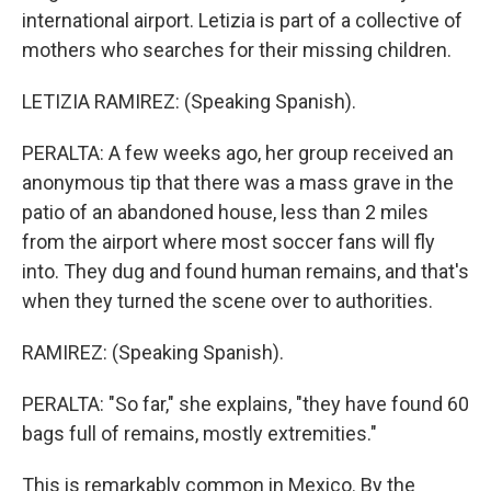
international airport. Letizia is part of a collective of
mothers who searches for their missing children.
LETIZIA RAMIREZ: (Speaking Spanish).
PERALTA: A few weeks ago, her group received an
anonymous tip that there was a mass grave in the
patio of an abandoned house, less than 2 miles
from the airport where most soccer fans will fly
into. They dug and found human remains, and that's
when they turned the scene over to authorities.
RAMIREZ: (Speaking Spanish).
PERALTA: "So far," she explains, "they have found 60
bags full of remains, mostly extremities."
This is remarkably common in Mexico. By the