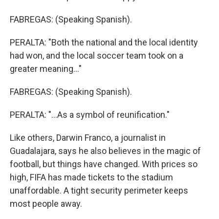
FABREGAS: (Speaking Spanish).
PERALTA: "Both the national and the local identity
had won, and the local soccer team took on a
greater meaning..."
FABREGAS: (Speaking Spanish).
PERALTA: "...As a symbol of reunification."
Like others, Darwin Franco, a journalist in
Guadalajara, says he also believes in the magic of
football, but things have changed. With prices so
high, FIFA has made tickets to the stadium
unaffordable. A tight security perimeter keeps
most people away.