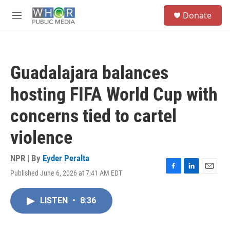
Skip to main content
S
Donate
e
M
a
e
r
n
c
u
h
Guadalajara balances
u
e
hosting FIFA World Cup with
r
y
concerns tied to cartel
violence
NPR | By
Eyder Peralta
Published June 6, 2026 at 7:41 AM EDT
F
L
E
a
i
m
c
n
a
LISTEN
•
8:36
e
k
i
b
e
l
o
d