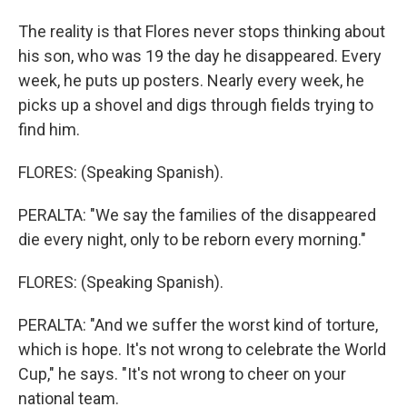
The reality is that Flores never stops thinking about
his son, who was 19 the day he disappeared. Every
week, he puts up posters. Nearly every week, he
picks up a shovel and digs through fields trying to
find him.
FLORES: (Speaking Spanish).
PERALTA: "We say the families of the disappeared
die every night, only to be reborn every morning."
FLORES: (Speaking Spanish).
PERALTA: "And we suffer the worst kind of torture,
which is hope. It's not wrong to celebrate the World
Cup," he says. "It's not wrong to cheer on your
national team.