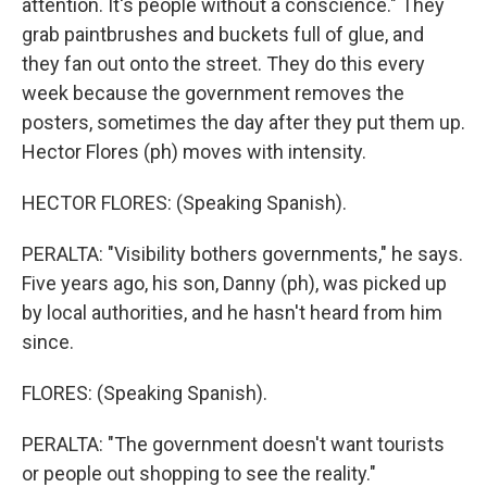
attention. It's people without a conscience." They
grab paintbrushes and buckets full of glue, and
they fan out onto the street. They do this every
week because the government removes the
posters, sometimes the day after they put them up.
Hector Flores (ph) moves with intensity.
HECTOR FLORES: (Speaking Spanish).
PERALTA: "Visibility bothers governments," he says.
Five years ago, his son, Danny (ph), was picked up
by local authorities, and he hasn't heard from him
since.
FLORES: (Speaking Spanish).
PERALTA: "The government doesn't want tourists
or people out shopping to see the reality."