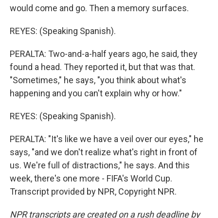
would come and go. Then a memory surfaces.
REYES: (Speaking Spanish).
PERALTA: Two-and-a-half years ago, he said, they
found a head. They reported it, but that was that.
"Sometimes," he says, "you think about what's
happening and you can't explain why or how."
REYES: (Speaking Spanish).
PERALTA: "It's like we have a veil over our eyes," he
says, "and we don't realize what's right in front of
us. We're full of distractions," he says. And this
week, there's one more - FIFA's World Cup.
Transcript provided by NPR, Copyright NPR.
NPR transcripts are created on a rush deadline by