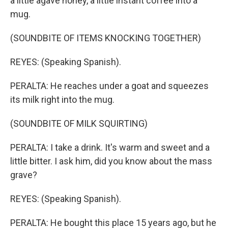
a little agave honey, a little instant coffee into a
mug.
(SOUNDBITE OF ITEMS KNOCKING TOGETHER)
REYES: (Speaking Spanish).
PERALTA: He reaches under a goat and squeezes
its milk right into the mug.
(SOUNDBITE OF MILK SQUIRTING)
PERALTA: I take a drink. It's warm and sweet and a
little bitter. I ask him, did you know about the mass
grave?
REYES: (Speaking Spanish).
PERALTA: He bought this place 15 years ago, but he