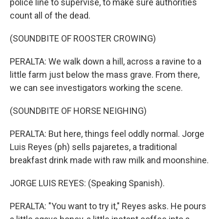
police line to supervise, to make sure authorities
count all of the dead.
(SOUNDBITE OF ROOSTER CROWING)
PERALTA: We walk down a hill, across a ravine to a
little farm just below the mass grave. From there,
we can see investigators working the scene.
(SOUNDBITE OF HORSE NEIGHING)
PERALTA: But here, things feel oddly normal. Jorge
Luis Reyes (ph) sells pajaretes, a traditional
breakfast drink made with raw milk and moonshine.
JORGE LUIS REYES: (Speaking Spanish).
PERALTA: "You want to try it," Reyes asks. He pours