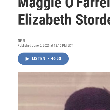
Maggie O'Farrel
Elizabeth Stord
NPR
Published June 6, 2026 at 12:16 PM EDT
LISTEN
•
46:50