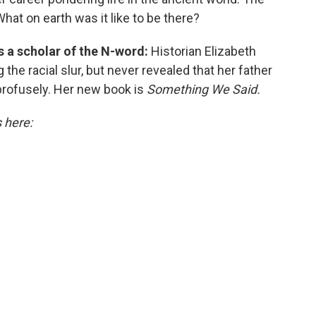
What on earth was it like to be there?
is a scholar of the N-word:
Historian Elizabeth
the racial slur, but never revealed that her father
profusely. Her new book is
Something We Said.
s here: