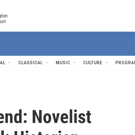
ton 

port
r
NAL
CLASSICAL
MUSIC
CULTURE
PROGRA
r
end: Novelist