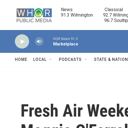
Skip to main content
News                            Classical

91.3 Wilmington         92.7 Wilming
                                      96.7 South
HQR News 91.3
Marketplace
HOME
LOCAL
PODCASTS
STATE & NATIO
Fresh Air Week