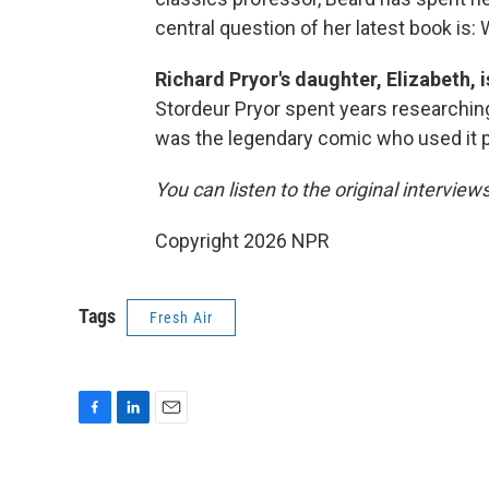
central question of her latest book is: 
Richard Pryor's daughter, Elizabeth, 
Stordeur Pryor spent years researching 
was the legendary comic who used it 
You can listen to the original interview
Copyright 2026 NPR
Tags
Fresh Air
F
L
E
a
i
m
c
n
a