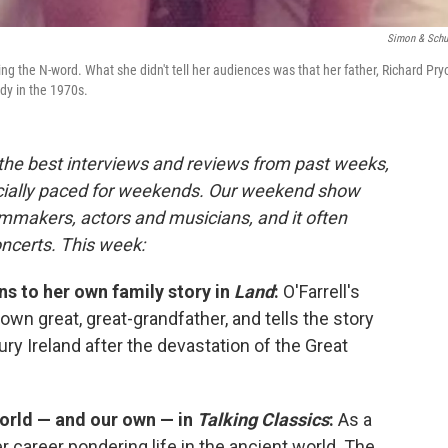
Simon & Schu
ng the N-word. What she didn't tell her audiences was that her father, Richard Pryo
dy in the 1970s.
 the best interviews and reviews from past weeks,
cially paced for weekends. Our weekend show
lmmakers, actors and musicians, and it often
oncerts. This week:
ns to her own family story in
Land
:
O'Farrell's
own great, great-grandfather, and tells the story
ry Ireland after the devastation of the Great
world — and our own — in
Talking Classics
:
As a
 career pondering life in the ancient world. The