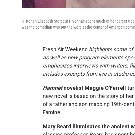
Historian Elizabeth Stordeur Pryor has spent much of her career traci
was the comedian who put the word at the center of American come
Fresh Air Weekend
highlights some of
as well as new program elements spe
emphasizes interviews with writers, fi
includes excerpts from live in-studio c
Hamnet
novelist Maggie O'Farrell tur
new novel is based on the story of her 
of a father and son mapping 19th-centu
Famine.
Mary Beard illuminates the ancient 
classics professor, Beard has spent her