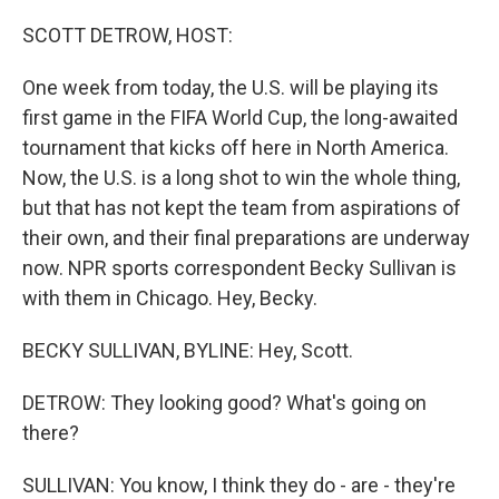
o
I
k
n
SCOTT DETROW, HOST:
One week from today, the U.S. will be playing its
first game in the FIFA World Cup, the long-awaited
tournament that kicks off here in North America.
Now, the U.S. is a long shot to win the whole thing,
but that has not kept the team from aspirations of
their own, and their final preparations are underway
now. NPR sports correspondent Becky Sullivan is
with them in Chicago. Hey, Becky.
BECKY SULLIVAN, BYLINE: Hey, Scott.
DETROW: They looking good? What's going on
there?
SULLIVAN: You know, I think they do - are - they're