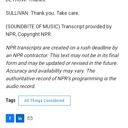
SULLIVAN: Thank you. Take care.
(SOUNDBITE OF MUSIC) Transcript provided by
NPR, Copyright NPR.
NPR transcripts are created on a rush deadline by
an NPR contractor. This text may not be in its final
form and may be updated or revised in the future.
Accuracy and availability may vary. The
authoritative record of NPR’s programming is the
audio record.
Tags
All Things Considered
F
L
E