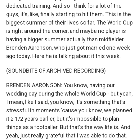
dedicated training. And so I think for a lot of the
guys, it's, like, finally starting to hit them. This is the
biggest summer of their lives so far. The World Cup
is right around the corner, and maybe no player is
having a bigger summer actually than midfielder
Brenden Aaronson, who just got married one week
ago today. Here he is talking about it this week.
(SOUNDBITE OF ARCHIVED RECORDING)
BRENDEN AARONSON: You know, having our
wedding day during the whole World Cup - but yeah,
I mean, like I said, you know, it's something that's
stressful in moments 'cause you know, we planned
it 2 1/2 years earlier, but it's impossible to plan
things as a footballer. But that's the way life is. And
yeah, just really grateful that I was able to do that.