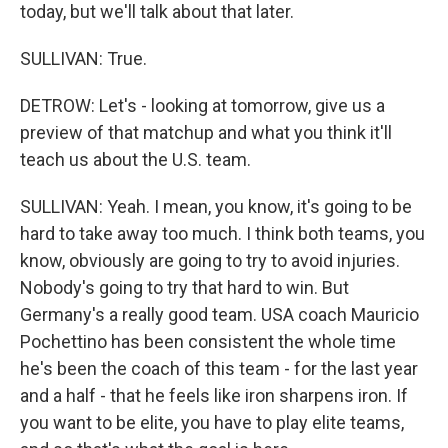
today, but we'll talk about that later.
SULLIVAN: True.
DETROW: Let's - looking at tomorrow, give us a
preview of that matchup and what you think it'll
teach us about the U.S. team.
SULLIVAN: Yeah. I mean, you know, it's going to be
hard to take away too much. I think both teams, you
know, obviously are going to try to avoid injuries.
Nobody's going to try that hard to win. But
Germany's a really good team. USA coach Mauricio
Pochettino has been consistent the whole time
he's been the coach of this team - for the last year
and a half - that he feels like iron sharpens iron. If
you want to be elite, you have to play elite teams,