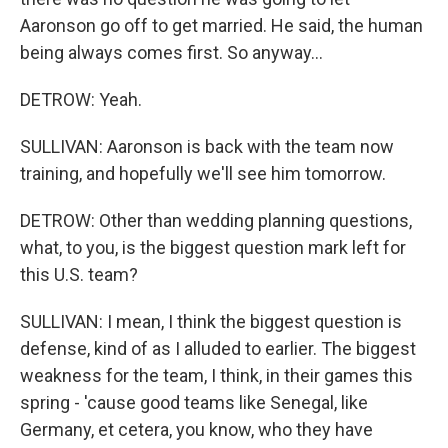
Aaronson go off to get married. He said, the human
being always comes first. So anyway...
DETROW: Yeah.
SULLIVAN: Aaronson is back with the team now
training, and hopefully we'll see him tomorrow.
DETROW: Other than wedding planning questions,
what, to you, is the biggest question mark left for
this U.S. team?
SULLIVAN: I mean, I think the biggest question is
defense, kind of as I alluded to earlier. The biggest
weakness for the team, I think, in their games this
spring - 'cause good teams like Senegal, like
Germany, et cetera, you know, who they have