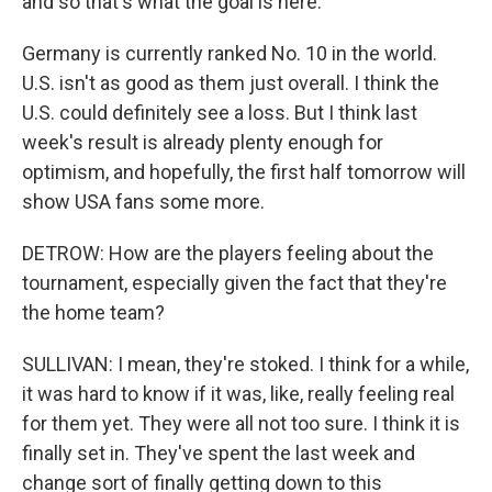
and so that's what the goal is here.
Germany is currently ranked No. 10 in the world.
U.S. isn't as good as them just overall. I think the
U.S. could definitely see a loss. But I think last
week's result is already plenty enough for
optimism, and hopefully, the first half tomorrow will
show USA fans some more.
DETROW: How are the players feeling about the
tournament, especially given the fact that they're
the home team?
SULLIVAN: I mean, they're stoked. I think for a while,
it was hard to know if it was, like, really feeling real
for them yet. They were all not too sure. I think it is
finally set in. They've spent the last week and
change sort of finally getting down to this