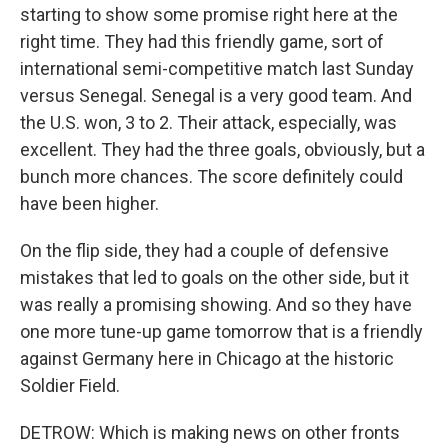
starting to show some promise right here at the
right time. They had this friendly game, sort of
international semi-competitive match last Sunday
versus Senegal. Senegal is a very good team. And
the U.S. won, 3 to 2. Their attack, especially, was
excellent. They had the three goals, obviously, but a
bunch more chances. The score definitely could
have been higher.
On the flip side, they had a couple of defensive
mistakes that led to goals on the other side, but it
was really a promising showing. And so they have
one more tune-up game tomorrow that is a friendly
against Germany here in Chicago at the historic
Soldier Field.
DETROW: Which is making news on other fronts