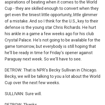
aspirations of beating when it comes to the World
Cup - they are skilled enough to convert when they
get even the tiniest little opportunity, little glimmer
of a mistake. And so I think for the U.S., key to their
defense is the young star Chris Richards. He hurt
his ankle in a game a few weeks ago for his club
Crystal Palace. He's not going to be available for the
game tomorrow, but everybody is still hoping that
he'll be ready in time for Friday's opener against
Paraguay next week. So we'll have to see.
DETROW: That is NPR's Becky Sullivan in Chicago.
Becky, we will be talking to you a lot about the World
Cup over the next few weeks.
SULLIVAN: Sure will.
DETROW: Thanks.