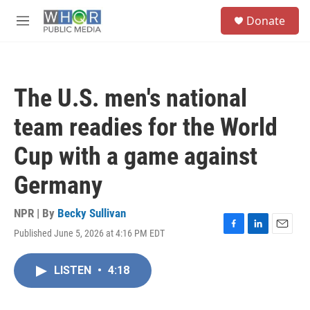
Skip to main content
S
Donate
e
M
a
e
r
n
c
u
h
The U.S. men's national
u
e
team readies for the World
r
y
Cup with a game against
Germany
NPR | By
Becky Sullivan
Published June 5, 2026 at 4:16 PM EDT
F
L
E
a
i
m
c
n
a
LISTEN
•
4:18
e
k
i
b
e
l
o
d