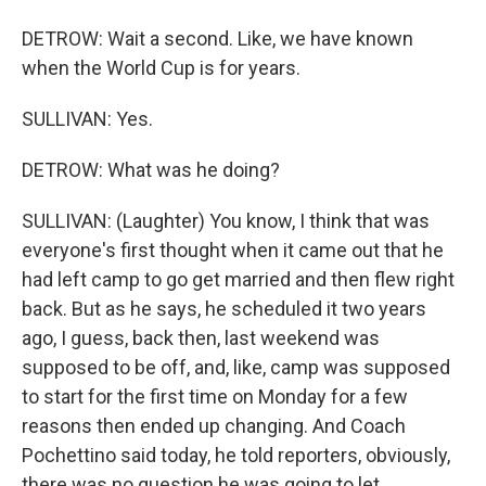
DETROW: Wait a second. Like, we have known
when the World Cup is for years.
SULLIVAN: Yes.
DETROW: What was he doing?
SULLIVAN: (Laughter) You know, I think that was
everyone's first thought when it came out that he
had left camp to go get married and then flew right
back. But as he says, he scheduled it two years
ago, I guess, back then, last weekend was
supposed to be off, and, like, camp was supposed
to start for the first time on Monday for a few
reasons then ended up changing. And Coach
Pochettino said today, he told reporters, obviously,
there was no question he was going to let