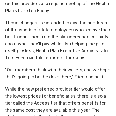
certain providers at a regular meeting of the Health
Plan's board on Friday.
Those changes are intended to give the hundreds
of thousands of state employees who receive their
health insurance from the plan increased certainty
about what they'll pay while also helping the plan
itself pay less, Health Plan Executive Administrator
Tom Friedman told reporters Thursday.
"Our members think with their wallets, and we hope
that's going to be the driver here," Friedman said.
While the new preferred provider tier would offer
the lowest prices for beneficiaries, there is also a
tier called the Access tier that offers benefits for
the same cost they are available this year. The