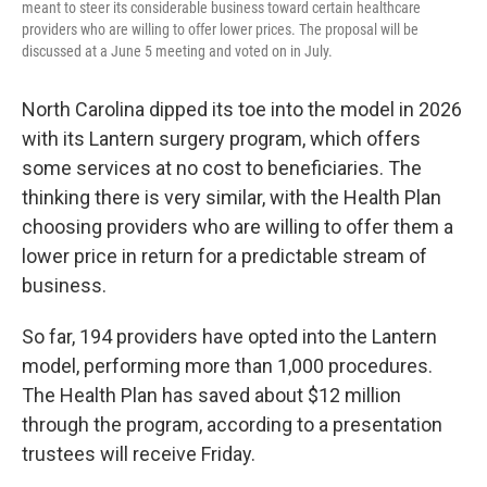
meant to steer its considerable business toward certain healthcare
providers who are willing to offer lower prices. The proposal will be
discussed at a June 5 meeting and voted on in July.
North Carolina dipped its toe into the model in 2026
with its Lantern surgery program, which offers
some services at no cost to beneficiaries. The
thinking there is very similar, with the Health Plan
choosing providers who are willing to offer them a
lower price in return for a predictable stream of
business.
So far, 194 providers have opted into the Lantern
model, performing more than 1,000 procedures.
The Health Plan has saved about $12 million
through the program, according to a presentation
trustees will receive Friday.