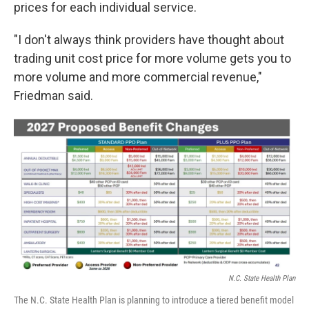
prices for each individual service.
"I don't always think providers have thought about
trading unit cost price for more volume gets you to
more volume and more commercial revenue,"
Friedman said.
N.C. State Health Plan
The N.C. State Health Plan is planning to introduce a tiered benefit model