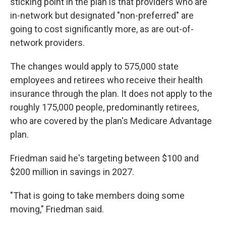
sticking point in the plan is that providers who are
in-network but designated "non-preferred" are
going to cost significantly more, as are out-of-
network providers.
The changes would apply to 575,000 state
employees and retirees who receive their health
insurance through the plan. It does not apply to the
roughly 175,000 people, predominantly retirees,
who are covered by the plan's Medicare Advantage
plan.
Friedman said he's targeting between $100 and
$200 million in savings in 2027.
"That is going to take members doing some
moving," Friedman said.