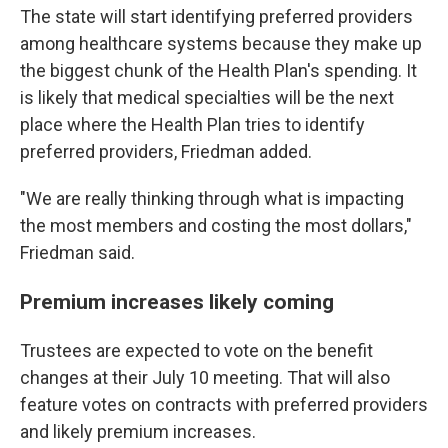
The state will start identifying preferred providers
among healthcare systems because they make up
the biggest chunk of the Health Plan's spending. It
is likely that medical specialties will be the next
place where the Health Plan tries to identify
preferred providers, Friedman added.
"We are really thinking through what is impacting
the most members and costing the most dollars,"
Friedman said.
Premium increases likely coming
Trustees are expected to vote on the benefit
changes at their July 10 meeting. That will also
feature votes on contracts with preferred providers
and likely premium increases.