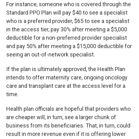
For instance, someone who is covered through the
Standard PPO Plan will pay $40 to see a specialist
who is a preferred provider, $65 to see a specialist
in the access tier, pay 30% after meeting a $5,000
deductible for a non-preferred provider specialist
and pay 50% after meeting a $15,000 deductible for
seeing an out-of-network specialist.
If the plan is ultimately approved, the Health Plan
intends to offer maternity care, ongoing oncology
care and transplant care at the access level for a
time.
Health plan officials are hopeful that providers who
are cheaper will, in turn, see a larger chunk of
business from its beneficiaries. That, in turn, could
result in more revenue even if it is offering lower