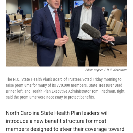
o
I
k
n
Adam Wagner
/
N.C. Newsroom
The N.C. State Health Plan's Board of Trustees voted Friday morning to
raise premiums for many of its 770,000 members. State Treasurer Brad
Briner, left, and Health Plan Executive Administrator Tom Friedman, right,
said the premiums were necessary to protect benefits.
North Carolina State Health Plan leaders will
introduce a new benefit structure for most
members designed to steer their coverage toward