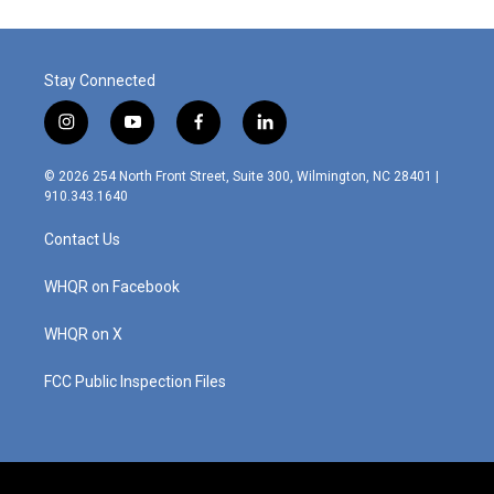
Stay Connected
i
y
f
l
n
o
a
i
s
u
c
n
© 2026 254 North Front Street, Suite 300, Wilmington, NC 28401 |
t
t
e
k
910.343.1640
a
u
b
e
g
b
o
d
Contact Us
r
e
o
i
a
k
n
m
WHQR on Facebook
WHQR on X
FCC Public Inspection Files