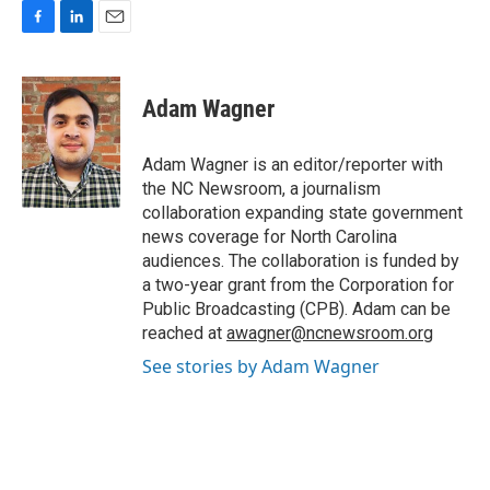
F
L
E
a
i
m
c
n
a
e
k
i
Adam Wagner
b
e
l
o
d
o
I
Adam Wagner is an editor/reporter with
k
n
the NC Newsroom, a journalism
collaboration expanding state government
news coverage for North Carolina
audiences. The collaboration is funded by
a two-year grant from the Corporation for
Public Broadcasting (CPB). Adam can be
reached at
awagner@ncnewsroom.org
See stories by Adam Wagner