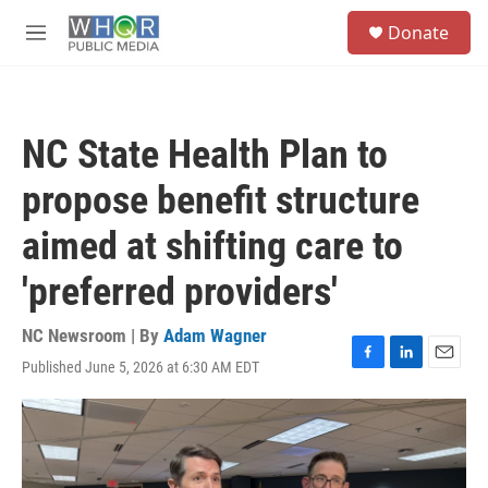
Skip to main content
S
Donate
e
M
a
e
r
n
c
u
h
NC State Health Plan to
u
e
propose benefit structure
r
y
aimed at shifting care to
'preferred providers'
NC Newsroom | By
Adam Wagner
Published June 5, 2026 at 6:30 AM EDT
F
L
E
a
i
m
c
n
a
e
k
i
b
e
l
o
d