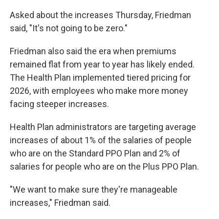
Asked about the increases Thursday, Friedman
said, "It's not going to be zero."
Friedman also said the era when premiums
remained flat from year to year has likely ended.
The Health Plan implemented tiered pricing for
2026, with employees who make more money
facing steeper increases.
Health Plan administrators are targeting average
increases of about 1% of the salaries of people
who are on the Standard PPO Plan and 2% of
salaries for people who are on the Plus PPO Plan.
"We want to make sure they're manageable
increases," Friedman said.