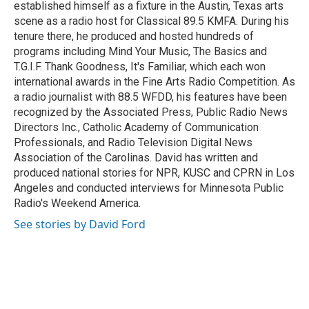
k
n
established himself as a fixture in the Austin, Texas arts
scene as a radio host for Classical 89.5 KMFA. During his
tenure there, he produced and hosted hundreds of
programs including Mind Your Music, The Basics and
T.G.I.F. Thank Goodness, It's Familiar, which each won
international awards in the Fine Arts Radio Competition. As
a radio journalist with 88.5 WFDD, his features have been
recognized by the Associated Press, Public Radio News
Directors Inc., Catholic Academy of Communication
Professionals, and Radio Television Digital News
Association of the Carolinas. David has written and
produced national stories for NPR, KUSC and CPRN in Los
Angeles and conducted interviews for Minnesota Public
Radio's Weekend America.
See stories by David Ford