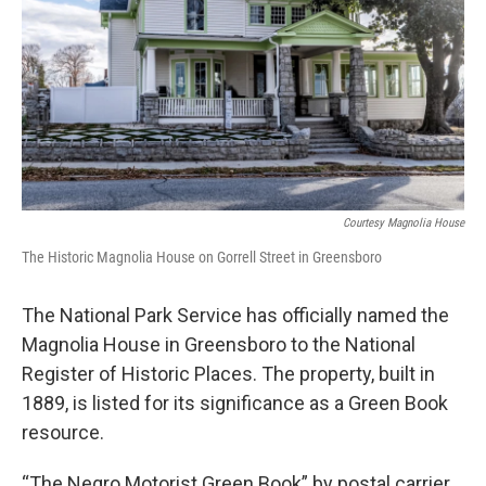
Courtesy Magnolia House
The Historic Magnolia House on Gorrell Street in Greensboro
The National Park Service has officially named the
Magnolia House in Greensboro to the National
Register of Historic Places. The property, built in
1889, is listed for its significance as a Green Book
resource.
“The Negro Motorist Green Book”
by postal carrier