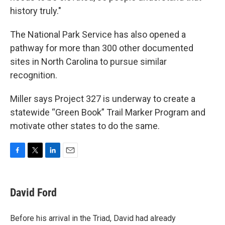
history truly."
The National Park Service has also opened a
pathway for more than 300 other documented
sites in North Carolina to pursue similar
recognition.
Miller says Project 327 is underway to create a
statewide “Green Book” Trail Marker Program and
motivate other states to do the same.
F
T
L
E
a
w
i
m
c
i
n
a
e
t
k
i
David Ford
b
t
e
l
o
e
d
o
r
I
Before his arrival in the Triad, David had already