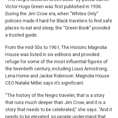
Victor Hugo Green was first published in 1936.
During the Jim Crow era, when “Whites Only”
policies made it hard for Black travelers to find safe
places to eat and sleep, the “Green Book”
provided
a trusted guide.
From the mid-50s to 1961,
The Historic Magnolia
House was listed in six editions and provided
refuge for some of the most influential figures of
the twentieth century, including Louis Armstrong,
Lena Horne and Jackie Robinson. Magnolia House
CEO Natalie Miller says it’s significant.
"The history of the Negro traveler, that is a story
that runs much deeper than Jim Crow, and it is a
story that needs to be celebrated," she says. "And it
needs to be elevated, so people understand that