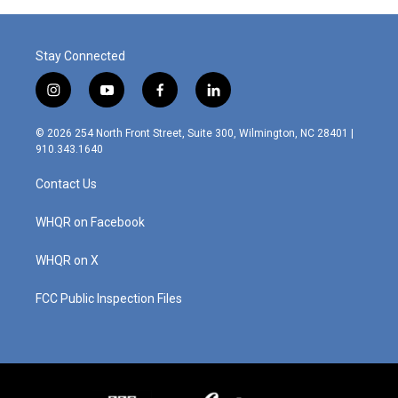
Stay Connected
i
y
f
l
n
o
a
i
s
u
c
n
© 2026 254 North Front Street, Suite 300, Wilmington, NC 28401 |
t
t
e
k
910.343.1640
a
u
b
e
g
b
o
d
Contact Us
r
e
o
i
a
k
n
m
WHQR on Facebook
WHQR on X
FCC Public Inspection Files