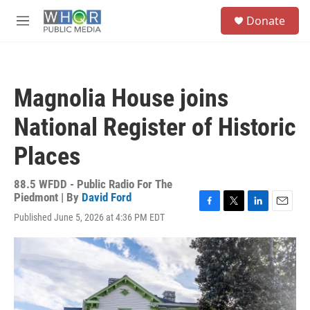
Skip to main content
S
Donate
e
M
a
e
r
n
c
u
h
Magnolia House joins
u
e
National Register of Historic
r
y
Places
88.5 WFDD - Public Radio For The
Piedmont | By
David Ford
F
T
L
E
Published June 5, 2026 at 4:36 PM EDT
a
w
i
m
c
i
n
a
e
t
k
i
b
t
e
l
o
e
d
o
r
I
k
n