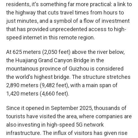
residents, it's something far more practical: a link to
the highway that cuts travel times from hours to
just minutes, and a symbol of a flow of investment
that has provided unprecedented access to high-
speed internet in this remote region.
At 625 meters (2,050 feet) above the river below,
the Huajiang Grand Canyon Bridge in the
mountainous province of Guizhou is considered
the world's highest bridge. The structure stretches
2,890 meters (9,482 feet), with a main span of
1,420 meters (4,660 feet).
Since it opened in September 2025, thousands of
tourists have visited the area, where companies are
also investing in high-speed 5G network
infrastructure. The influx of visitors has given rise