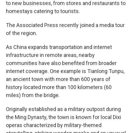
to new businesses, from stores and restaurants to
homestays catering to tourists.
The Associated Press recently joined a media tour
of the region.
As China expands transportation and internet
infrastructure in remote areas, nearby
communities have also benefited from broader
internet coverage. One example is Tianlong Tunpu,
an ancient town with more than 600 years of
history located more than 100 kilometers (60
miles) from the bridge.
Originally established as a military outpost during
the Ming Dynasty, the town is known for local Dixi
operas characterized by military-themed