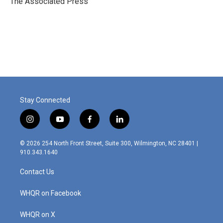
The Associated Press
k
n
Stay Connected
i
y
f
l
n
o
a
i
s
u
c
n
© 2026 254 North Front Street, Suite 300, Wilmington, NC 28401 |
t
t
e
k
910.343.1640
a
u
b
e
g
b
o
d
Contact Us
r
e
o
i
a
k
n
m
WHQR on Facebook
WHQR on X