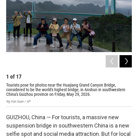
o
r
I
k
n
1
of
17
2
Tourists pose for photos near the Huajiang Grand Canyon Bridge,
Mis
considered to be the world's highest bridge, in Anshun in southwestern
wor
China's Guizhou province on Friday, May 29, 2026.
pro
Ng Han Guan / AP
Ng H
GUIZHOU, China — For tourists, a massive new
suspension bridge in southwestern China is a new
selfie spot and social media attraction. But for local