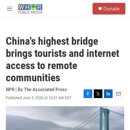
Skip to main content
S
Donate
e
M
a
e
r
n
c
u
h
China's highest bridge
u
e
brings tourists and internet
r
y
access to remote
communities
NPR | By
The Associated Press
Published June 5, 2026 at 10:01 AM EDT
F
T
L
E
a
w
i
m
c
i
n
a
e
t
k
i
b
t
e
l
o
e
d