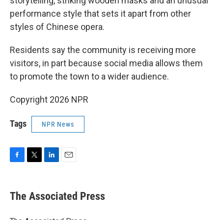
storytelling, striking wooden masks and an unusual
performance style that sets it apart from other
styles of Chinese opera.
Residents say the community is receiving more
visitors, in part because social media allows them
to promote the town to a wider audience.
Copyright 2026 NPR
Tags
NPR News
F
T
L
E
a
w
i
m
c
i
n
a
e
t
k
i
The Associated Press
b
t
e
l
o
e
d
o
r
I