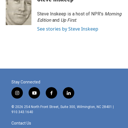
Steve Inskeep is a host of NPR's
Morning
Edition
and
Up First
.
See stories by Steve Inskeep
Stay Connected
i
y
f
l
n
o
a
i
s
u
c
n
© 2026 254 North Front Street, Suite 300, Wilmington, NC 28401 |
t
t
e
k
910.343.1640
a
u
b
e
g
b
o
d
Contact Us
r
e
o
i