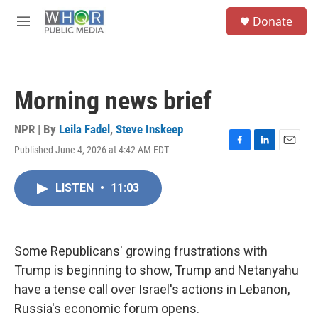
Skip to main content
S
Donate
e
M
a
e
r
n
c
u
h
Morning news brief
u
e
r
NPR | By
Leila Fadel
,
Steve Inskeep
y
Published June 4, 2026 at 4:42 AM EDT
F
L
E
a
i
m
c
n
a
LISTEN
•
11:03
e
k
i
b
e
l
o
d
o
I
k
n
Some Republicans' growing frustrations with
Trump is beginning to show, Trump and Netanyahu
have a tense call over Israel's actions in Lebanon,
Russia's economic forum opens.