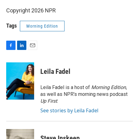
Copyright 2026 NPR
Tags
Morning Edition
F
L
E
a
i
m
c
n
a
e
k
i
Leila Fadel
b
e
l
o
d
o
I
Leila Fadel is a host of
Morning Edition
,
k
n
as well as NPR's morning news podcast
Up First
.
See stories by Leila Fadel
Steve Inskeep