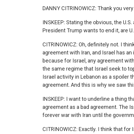
DANNY CITRINOWICZ: Thank you very m
INSKEEP: Stating the obvious, the U.S. 
President Trump wants to end it, are U.
CITRINOWICZ: Oh, definitely not. I thin
agreement with Iran, and Israel has an 
because for Israel, any agreement with
the same regime that Israel seek to to
Israel activity in Lebanon as a spoiler
agreement. And this is why we saw th
INSKEEP: I want to underline a thing th
agreement as a bad agreement. The Isra
forever war with Iran until the governm
CITRINOWICZ: Exactly. I think that for Is