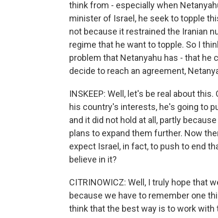
think from - especially when Netanyah
minister of Israel, he seek to topple t
not because it restrained the Iranian 
regime that he want to topple. So I thi
problem that Netanyahu has - that he 
decide to reach an agreement, Netanyahu'
INSKEEP: Well, let's be real about this.
his country's interests, he's going to
and it did not hold at all, partly becau
plans to expand them further. Now the
expect Israel, in fact, to push to end t
believe in it?
CITRINOWICZ: Well, I truly hope that we
because we have to remember one thing
think that the best way is to work wit