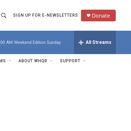
Donate
SIGN UP FOR E-NEWSLETTERS
S
S
e
h
a
All Streams
:00 AM
Weekend Edition Sunday
o
c
h
w
Q
MS
ABOUT WHQR
SUPPORT
u
S
e
e
y
a
r
c
h