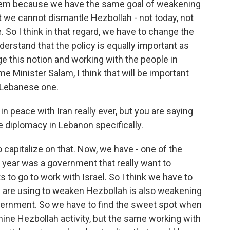
hem because we have the same goal of weakening
 we cannot dismantle Hezbollah - not today, not
. So I think in that regard, we have to change the
erstand that the policy is equally important as
nge this notion and working with the people in
e Minister Salam, I think that will be important
he Lebanese one.
in peace with Iran really ever, but you are saying
e diplomacy in Lebanon specifically.
 capitalize on that. Now, we have - one of the
t year was a government that really want to
to go to work with Israel. So I think we have to
 we are using to weaken Hezbollah is also weakening
vernment. So we have to find the sweet spot when
ine Hezbollah activity, but the same working with