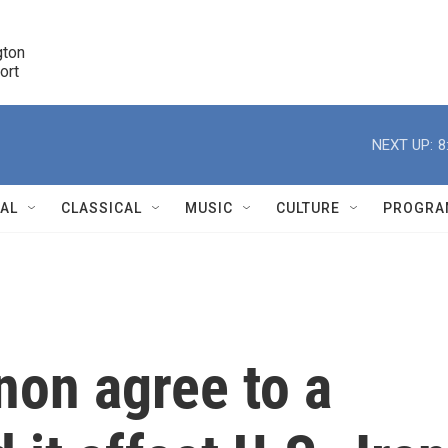
ton 

port
r
NEXT UP:
8
NAL
CLASSICAL
MUSIC
CULTURE
PROGRA
r
non agree to a