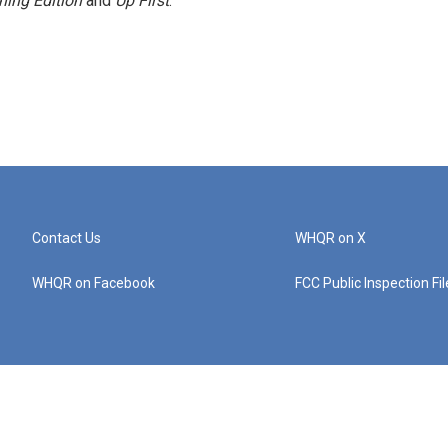
ning Edition
and
Up First
.
Contact Us
WHQR on X
WHQR on Facebook
FCC Public Inspection Fi