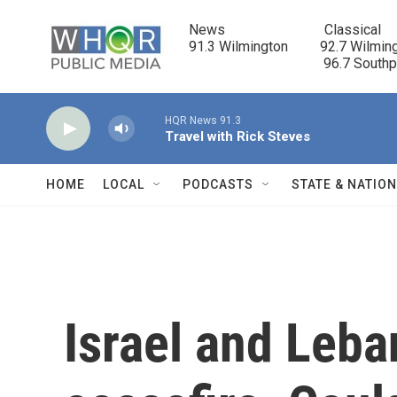
Skip to main content
News                            Classical

91.3 Wilmington         92.7 Wilming
                                      96.7 South
HQR News 91.3
Travel with Rick Steves
HOME
LOCAL
PODCASTS
STATE & NATIO
Israel and Leba