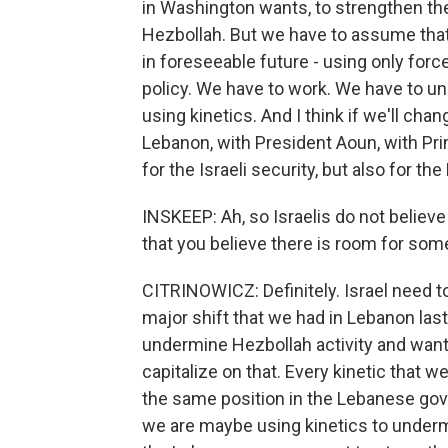
in Washington wants, to strengthen t
Hezbollah. But we have to assume that
in foreseeable future - using only force
policy. We have to work. We have to und
using kinetics. And I think if we'll cha
Lebanon, with President Aoun, with Prim
for the Israeli security, but also for t
INSKEEP: Ah, so Israelis do not believe 
that you believe there is room for som
CITRINOWICZ: Definitely. Israel need to
major shift that we had in Lebanon las
undermine Hezbollah activity and wants 
capitalize on that. Every kinetic that
the same position in the Lebanese go
we are maybe using kinetics to underm