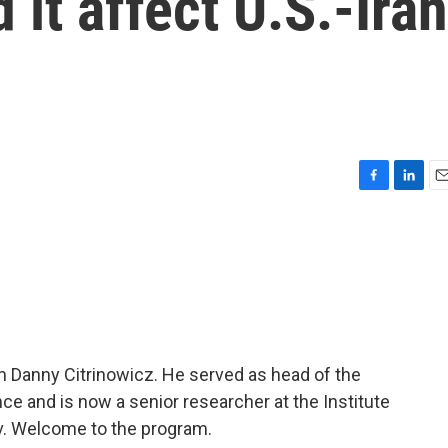
 it affect U.S.-Iran
F
L
E
a
i
m
c
n
a
e
k
i
b
e
l
o
d
o
I
k
n
m Danny Citrinowicz. He served as head of the
gence and is now a senior researcher at the Institute
viv. Welcome to the program.