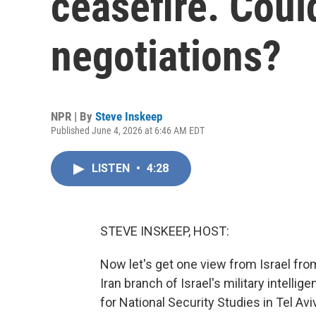
ceasefire. Could
negotiations?
NPR | By
Steve Inskeep
Published June 4, 2026 at 6:46 AM EDT
LISTEN
•
4:28
STEVE INSKEEP, HOST:
Now let's get one view from Israel fro
Iran branch of Israel's military intelli
for National Security Studies in Tel A