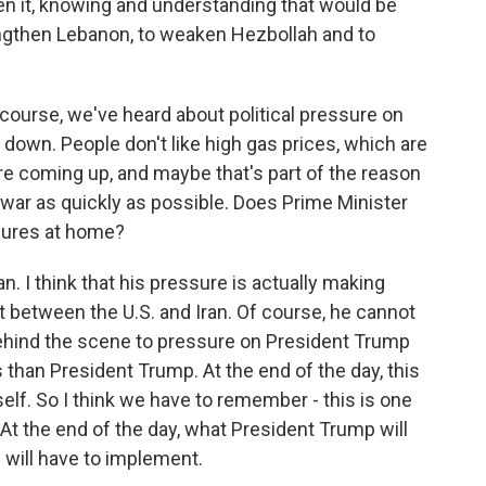
n it, knowing and understanding that would be
engthen Lebanon, to weaken Hezbollah and to
 course, we've heard about political pressure on
 down. People don't like high gas prices, which are
are coming up, and maybe that's part of the reason
 war as quickly as possible. Does Prime Minister
sures at home?
n. I think that his pressure is actually making
 between the U.S. and Iran. Of course, he cannot
 behind the scene to pressure on President Trump
s than President Trump. At the end of the day, this
lf. So I think we have to remember - this is one
At the end of the day, what President Trump will
 will have to implement.