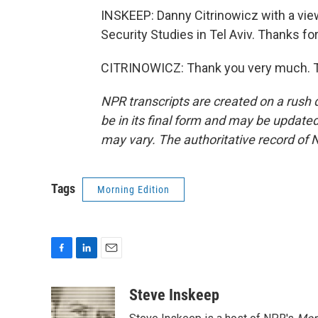
INSKEEP: Danny Citrinowicz with a view 
Security Studies in Tel Aviv. Thanks for
CITRINOWICZ: Thank you very much. Tr
NPR transcripts are created on a rush 
be in its final form and may be updated 
may vary. The authoritative record of 
Tags
Morning Edition
F
L
E
a
i
m
c
n
a
Steve Inskeep
e
k
i