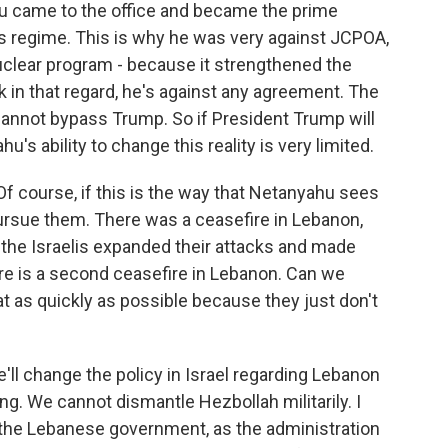
u came to the office and became the prime
his regime. This is why he was very against JCPOA,
nuclear program - because it strengthened the
nk in that regard, he's against any agreement. The
cannot bypass Trump. So if President Trump will
s ability to change this reality is very limited.
 Of course, if this is the way that Netanyahu sees
 pursue them. There was a ceasefire in Lebanon,
se the Israelis expanded their attacks and made
re is a second ceasefire in Lebanon. Can we
hat as quickly as possible because they just don't
'll change the policy in Israel regarding Lebanon
. We cannot dismantle Hezbollah militarily. I
h the Lebanese government, as the administration