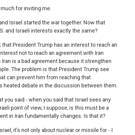
uch for inviting me.
and Israel started the war together. Now that
S. and Israeli interests exactly the same?
k that President Trump has an interest to reach an
interest not to reach an agreement with Iran
 Iran is a bad agreement because it strengthen
pple. The problem is that President Trump see
 that can prevent him from reaching that
is heated debate in the discussion between them.
at you said - when you said that Israel sees any
eli point of view, I suppose, is this must be a
ent in Iran fundamentally changes. Is that it?
rael, it's not only about nuclear or missile for - I