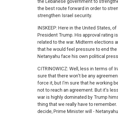
the Lebanese government to strengthe
the best route forward in order to str
strengthen Israel security.
INSKEEP: Here in the United States, of
President Trump. His approval rating is
related to the war. Midterm elections 
that he would feel pressure to end the
Netanyahu face his own political pres
CITRINOWICZ: Well, less in terms of Ira
sure that there won't be any agreement
force it, but I'm sure that he working
not to reach an agreement. But it's les
war is highly dominated by Trump himse
thing that we really have to remember. 
decide, Prime Minister will - Netanyahu