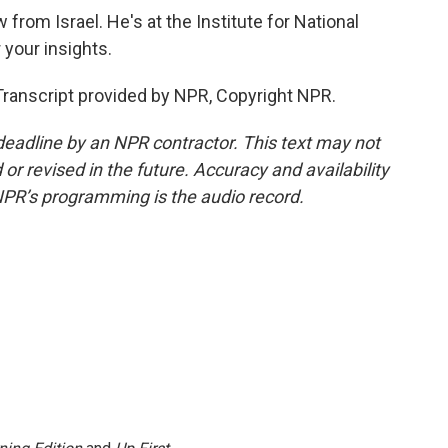
from Israel. He's at the Institute for National
 your insights.
anscript provided by NPR, Copyright NPR.
deadline by an NPR contractor. This text may not
or revised in the future. Accuracy and availability
NPR’s programming is the audio record.