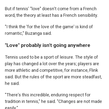
But if tennis' "love" doesn't come from a French
word, the theory at least has a French sensibility.
"I think the 'for the love of the game' is kind of
romantic," Buzanga said.
"Love" probably isn't going anywhere
Tennis used to be a sport of leisure. The style of
play has changed a lot over the years; players are
more athletic and competitive, for instance, Flink
said. But the rules of the sport are more steadfast,
he said.
"There's this incredible, enduring respect for
tradition in tennis," he said. "Changes are not made
easily."