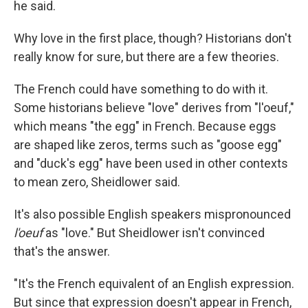
he said.
Why love in the first place, though? Historians don't
really know for sure, but there are a few theories.
The French could have something to do with it.
Some historians believe "love" derives from "l'oeuf,"
which means "the egg" in French. Because eggs
are shaped like zeros, terms such as "goose egg"
and "duck's egg" have been used in other contexts
to mean zero, Sheidlower said.
It's also possible English speakers mispronounced
l'oeuf
as "love." But Sheidlower isn't convinced
that's the answer.
"It's the French equivalent of an English expression.
But since that expression doesn't appear in French,