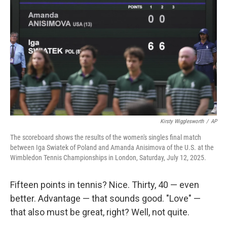
Kirsty Wigglesworth
/
AP
The scoreboard shows the results of the women's singles final match
between Iga Swiatek of Poland and Amanda Anisimova of the U.S. at the
Wimbledon Tennis Championships in London, Saturday, July 12, 2025.
Fifteen points in tennis? Nice. Thirty, 40 — even
better. Advantage — that sounds good. "Love" —
that also must be great, right? Well, not quite.