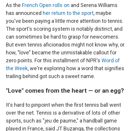
As the
French Open rolls on
and Serena Williams
has announced
her return to the sport
, maybe
you've been paying a little more attention to tennis.
The sport's scoring system is notably distinct, and
can sometimes be hard to grasp for newcomers.
But even tennis aficionados might not know why, or
how, "love" became the unmistakable callout for
zero points. For this installment of NPR's
Word of
the Week
, we're exploring how a word that signifies
trailing behind got such a sweet name.
"Love" comes from the heart — or an egg?
It's hard to pinpoint when the first tennis ball went
over the net. Tennis is a derivative of lots of other
sports, such as "jeu de paume," a handball game
played in France, said JT Buzanga, the collections