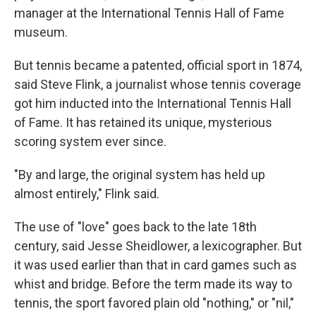
manager at the International Tennis Hall of Fame
museum.
But tennis became a patented, official sport in 1874,
said Steve Flink, a journalist whose tennis coverage
got him inducted into the International Tennis Hall
of Fame. It has retained its unique, mysterious
scoring system ever since.
"By and large, the original system has held up
almost entirely," Flink said.
The use of "love" goes back to the late 18th
century, said Jesse Sheidlower, a lexicographer. But
it was used earlier than that in card games such as
whist and bridge. Before the term made its way to
tennis, the sport favored plain old "nothing," or "nil,"