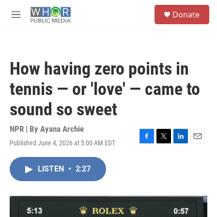
Skip to main content
S
Donate
e
M
a
e
r
n
c
u
h
How having zero points in
u
e
tennis — or 'love' — came to
r
y
sound so sweet
NPR | By
Ayana Archie
Published June 4, 2026 at 5:00 AM EDT
F
T
L
E
a
w
i
m
c
i
n
a
LISTEN
•
2:27
e
t
k
i
b
t
e
l
o
e
d
o
r
I
k
n