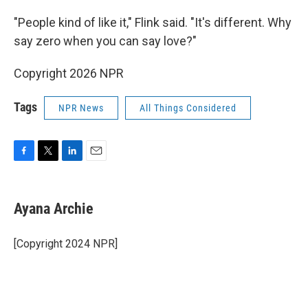
"People kind of like it," Flink said. "It's different. Why
say zero when you can say love?"
Copyright 2026 NPR
Tags
NPR News
All Things Considered
F
T
L
E
a
w
i
m
c
i
n
a
e
t
k
i
Ayana Archie
b
t
e
l
o
e
d
o
r
I
[Copyright 2024 NPR]
k
n