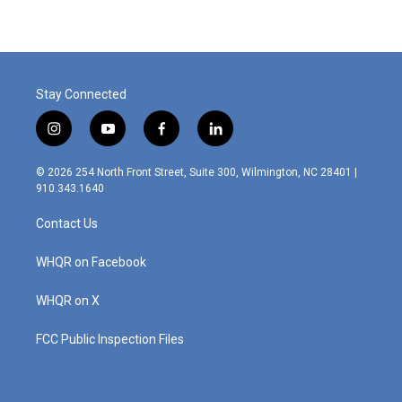
Stay Connected
i
y
f
l
n
o
a
i
s
u
c
n
© 2026 254 North Front Street, Suite 300, Wilmington, NC 28401 |
t
t
e
k
910.343.1640
a
u
b
e
g
b
o
d
Contact Us
r
e
o
i
a
k
n
m
WHQR on Facebook
WHQR on X
FCC Public Inspection Files