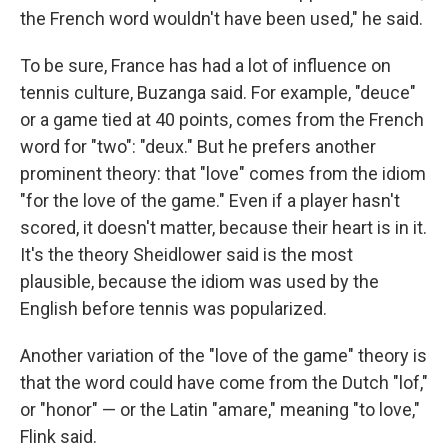
the French word wouldn't have been used," he said.
To be sure, France has had a lot of influence on
tennis culture, Buzanga said. For example, "deuce"
or a game tied at 40 points, comes from the French
word for "two": "deux." But he prefers another
prominent theory: that "love" comes from the idiom
"for the love of the game." Even if a player hasn't
scored, it doesn't matter, because their heart is in it.
It's the theory Sheidlower said is the most
plausible, because the idiom was used by the
English before tennis was popularized.
Another variation of the "love of the game" theory is
that the word could have come from the Dutch "lof,"
or "honor" — or the Latin "amare," meaning "to love,"
Flink said.