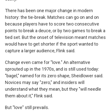
There has been one major change in modern
history: the tie-break. Matches can go on and on
because players have to score two consecutive
points to break a deuce, or by two games to break a
tied set. But the onset of television meant matches
would have to get shorter if the sport wanted to
capture a larger audience, Flink said.
Change even came for "love." An alternative
sprouted up in the 1970s, and is still used today:
"bagel," named for its zero shape, Sheidlower said.
Novices may say "zero," and insiders will
understand what they mean, but they "will needle
them about it," Flink said.
But "love" still prevails.