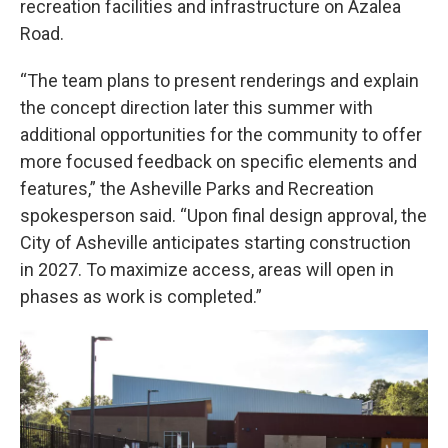
recreation facilities and infrastructure on Azalea
Road.
“The team plans to present renderings and explain
the concept direction later this summer with
additional opportunities for the community to offer
more focused feedback on specific elements and
features,” the Asheville Parks and Recreation
spokesperson said. “Upon final design approval, the
City of Asheville anticipates starting construction
in 2027. To maximize access, areas will open in
phases as work is completed.”