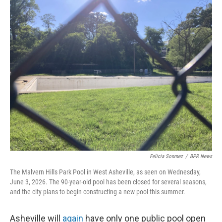
o
r
I
k
n
Felicia Sonmez
/
BPR News
The Malvern Hills Park Pool in West Asheville, as seen on Wednesday,
June 3, 2026. The 90-year-old pool has been closed for several seasons,
and the city plans to begin constructing a new pool this summer.
Asheville will
again
have only one public pool open