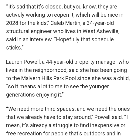
“It’s sad that it's closed, but you know, they are
actively working to reopen it, which will be nice in
2028 for the kids,” Caleb Martin, a 34-year-old
structural engineer who lives in West Asheville,
said in an interview. “Hopefully that schedule
sticks.”
Lauren Powell, a 44-year-old property manager who
lives in the neighborhood, said she has been going
to the Malvern Hills Park Pool since she was a child,
“so it means a lot to me to see the younger
generations enjoying it.”
“We need more third spaces, and we need the ones
that we already have to stay around,” Powell said. “I
mean, it's already a struggle to find inexpensive or
free recreation for people that's outdoors and in