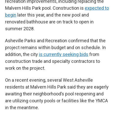
recreation improvements, including replacing the
Malvern Hills Park pool. Construction is
expected to
begin
later this year, and the new pool and
renovated bathhouse are on track to open in
summer 2028.
Asheville Parks and Recreation confirmed that the
project remains within budget and on schedule. In
addition, the city
is currently seeking bids
from
construction trade and specialty contractors to
work on the project.
On a recent evening, several West Asheville
residents at Malvern Hills Park said they are eagerly
awaiting their neighborhood’s pool reopening and
are utilizing county pools or facilities like the YMCA
in the meantime.