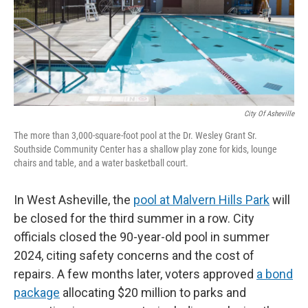
City Of Asheville
The more than 3,000-square-foot pool at the Dr. Wesley Grant Sr.
Southside Community Center has a shallow play zone for kids, lounge
chairs and table, and a water basketball court.
In West Asheville, the
pool at Malvern Hills Park
will
be closed for the third summer in a row. City
officials closed the 90-year-old pool in summer
2024, citing safety concerns and the cost of
repairs. A few months later, voters approved
a bond
package
allocating $20 million to parks and