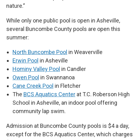
nature.”
While only one public pool is open in Asheville,
several Buncombe County pools are open this
summer:
North Buncombe Pool
in Weaverville
Erwin Pool
in Asheville
Hominy Valley Pool
in Candler
Owen Pool
in Swannanoa
Cane Creek Pool
in Fletcher
The
BCS Aquatics Center
at T.C. Roberson High
School in Asheville, an indoor pool offering
community lap swim.
Admission at Buncombe County pools is $4 a day,
except for the BCS Aquatics Center, which charges