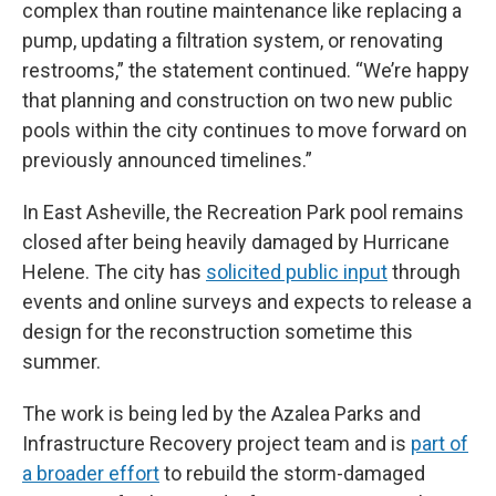
complex than routine maintenance like replacing a
pump, updating a filtration system, or renovating
restrooms,” the statement continued. “We’re happy
that planning and construction on two new public
pools within the city continues to move forward on
previously announced timelines.”
In East Asheville, the Recreation Park pool remains
closed after being heavily damaged by Hurricane
Helene. The city has
solicited public input
through
events and online surveys and expects to release a
design for the reconstruction sometime this
summer.
The work is being led by the Azalea Parks and
Infrastructure Recovery project team and is
part of
a broader effort
to rebuild the storm-damaged