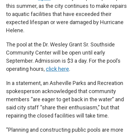
this summer, as the city continues to make repairs
to aquatic facilities that have exceeded their
expected lifespan or were damaged by Hurricane
Helene.
The pool at the Dr. Wesley Grant Sr. Southside
Community Center will be open until early
September. Admission is $3 a day. For the pool’s
operating hours,
click here
.
In a statement, an Asheville Parks and Recreation
spokesperson acknowledged that community
members “are eager to get back in the water” and
said city staff “share their enthusiasm,” but that
repairing the closed facilities will take time.
“Planning and constructing public pools are more