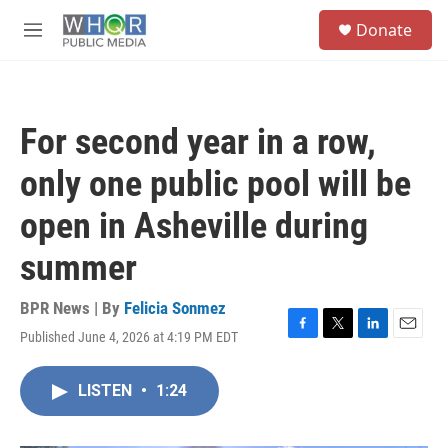
Skip to main content
S
Donate
e
M
a
e
r
n
c
u
h
For second year in a row,
u
e
only one public pool will be
r
y
open in Asheville during
summer
BPR News | By
Felicia Sonmez
Published June 4, 2026 at 4:19 PM EDT
F
T
L
E
a
w
i
m
c
i
n
a
LISTEN
•
1:24
e
t
k
i
b
t
e
l
o
e
d