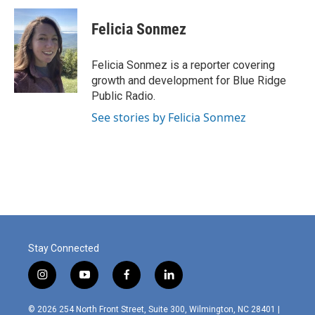
c
i
n
a
e
t
k
i
Felicia Sonmez
b
t
e
l
o
e
d
o
r
I
Felicia Sonmez is a reporter covering
k
n
growth and development for Blue Ridge
Public Radio.
See stories by Felicia Sonmez
Stay Connected
i
y
f
l
n
o
a
i
s
u
c
n
© 2026 254 North Front Street, Suite 300, Wilmington, NC 28401 |