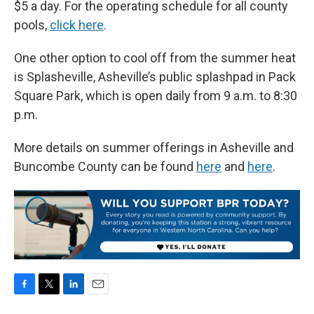
$5 a day. For the operating schedule for all county
pools,
click here
.
One other option to cool off from the summer heat
is Splasheville, Asheville’s public splashpad in Pack
Square Park, which is open daily from 9 a.m. to 8:30
p.m.
More details on summer offerings in Asheville and
Buncombe County can be found
here
and
here
.
F
T
L
E
a
w
i
m