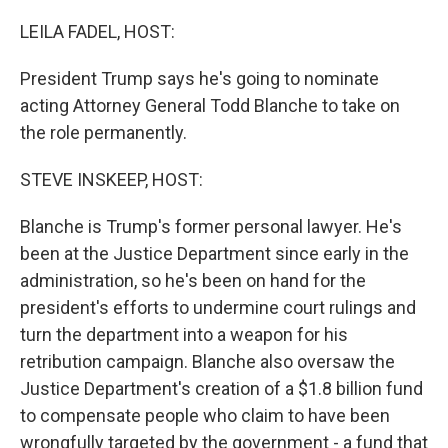
o
I
k
n
LEILA FADEL, HOST:
President Trump says he's going to nominate
acting Attorney General Todd Blanche to take on
the role permanently.
STEVE INSKEEP, HOST:
Blanche is Trump's former personal lawyer. He's
been at the Justice Department since early in the
administration, so he's been on hand for the
president's efforts to undermine court rulings and
turn the department into a weapon for his
retribution campaign. Blanche also oversaw the
Justice Department's creation of a $1.8 billion fund
to compensate people who claim to have been
wrongfully targeted by the government - a fund that