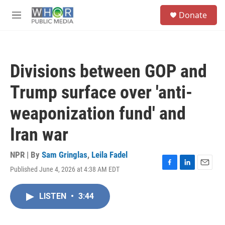
Skip to main content
S
Donate
e
M
a
e
r
n
c
u
h
Divisions between GOP and
u
e
Trump surface over 'anti-
r
y
weaponization fund' and
Iran war
NPR | By
Sam Gringlas
,
Leila Fadel
Published June 4, 2026 at 4:38 AM EDT
F
L
E
a
i
m
c
n
a
LISTEN
•
3:44
e
k
i
b
e
l
o
d