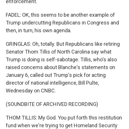
enforcement.
FADEL: OK, this seems to be another example of
Trump undercutting Republicans in Congress and
then, in turn, his own agenda.
GRINGLAS: Oh, totally. But Republicans like retiring
Senator Thom Tillis of North Carolina say what
Trump is doing is self-sabotage. Tillis, who's also
raised concerns about Blanche's statements on
January 6, called out Trump's pick for acting
director of national intelligence, Bill Pulte,
Wednesday on CNBC.
(SOUNDBITE OF ARCHIVED RECORDING)
THOM TILLIS: My God. You put forth this restitution
fund when we're trying to get Homeland Security