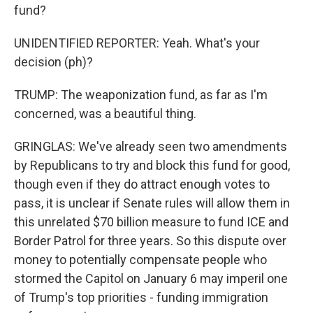
fund?
UNIDENTIFIED REPORTER: Yeah. What's your
decision (ph)?
TRUMP: The weaponization fund, as far as I'm
concerned, was a beautiful thing.
GRINGLAS: We've already seen two amendments
by Republicans to try and block this fund for good,
though even if they do attract enough votes to
pass, it is unclear if Senate rules will allow them in
this unrelated $70 billion measure to fund ICE and
Border Patrol for three years. So this dispute over
money to potentially compensate people who
stormed the Capitol on January 6 may imperil one
of Trump's top priorities - funding immigration