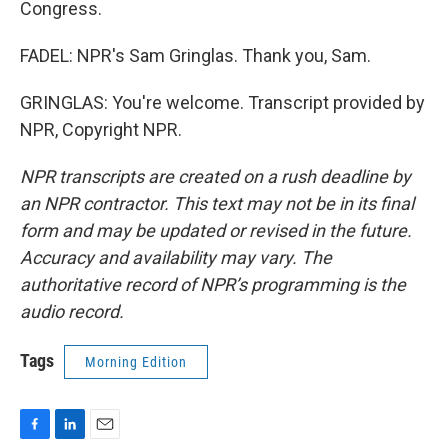
Congress.
FADEL: NPR's Sam Gringlas. Thank you, Sam.
GRINGLAS: You're welcome. Transcript provided by
NPR, Copyright NPR.
NPR transcripts are created on a rush deadline by
an NPR contractor. This text may not be in its final
form and may be updated or revised in the future.
Accuracy and availability may vary. The
authoritative record of NPR’s programming is the
audio record.
Tags
Morning Edition
F
L
E