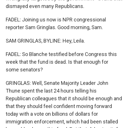
dismayed even many Republicans.
FADEL: Joining us now is NPR congressional
reporter Sam Gringlas. Good morning, Sam.
SAM GRINGLAS, BYLINE: Hey, Leila.
FADEL: So Blanche testified before Congress this
week that the fund is dead. Is that enough for
some senators?
GRINGLAS: Well, Senate Majority Leader John
Thune spent the last 24 hours telling his
Republican colleagues that it should be enough and
that they should feel confident moving forward
today with a vote on billions of dollars for
immigration enforcement, which had been stalled