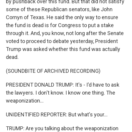
by pushback over this fund. But that did not satisfy
some of these Republican senators, like John
Cornyn of Texas. He said the only way to ensure
the fund is dead is for Congress to put a stake
through it. And, you know, not long after the Senate
voted to proceed to debate yesterday, President
Trump was asked whether this fund was actually
dead.
(SOUNDBITE OF ARCHIVED RECORDING)
PRESIDENT DONALD TRUMP: It's - I'd have to ask
the lawyers. I don't know. I know one thing. The
weaponization...
UNIDENTIFIED REPORTER: But what's your...
TRUMP: Are you talking about the weaponization