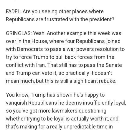
FADEL: Are you seeing other places where
Republicans are frustrated with the president?
GRINGLAS: Yeah. Another example this week was
over in the House, where four Republicans joined
with Democrats to pass a war powers resolution to
try to force Trump to pull back forces from the
conflict with Iran. That still has to pass the Senate
and Trump can veto it, so practically it doesn't
mean much, but this is still a significant rebuke.
You know, Trump has shown he's happy to
vanquish Republicans he deems insufficiently loyal,
so you've got more lawmakers questioning
whether trying to be loyal is actually worth it, and
that's making for a really unpredictable time in