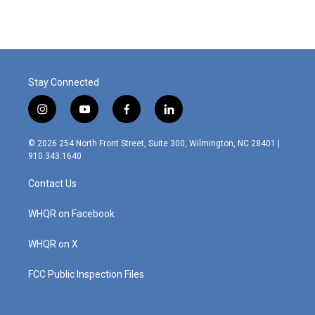
Stay Connected
i
y
f
l
n
o
a
i
s
u
c
n
© 2026 254 North Front Street, Suite 300, Wilmington, NC 28401 |
t
t
e
k
910.343.1640
a
u
b
e
g
b
o
d
Contact Us
r
e
o
i
a
k
n
m
WHQR on Facebook
WHQR on X
FCC Public Inspection Files