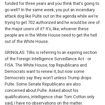
funded for three years and you think that's going to
go well? In the same week, you put an incendiary
attack dog like Pulte out on the agenda while we're
trying to get 702 authorized and he would be one of
the major users of it? It's, like, whoever these
people are in the White House need to get the hell
out of the White House.
GRINGLAS: Tillis is referring to an expiring section
of the Foreign Intelligence Surveillance Act - or
FISA. The White House, top Republicans and
Democrats want to renew it, but now some
Democrats say they won't unless Trump drops
Pulte. Some Senate Republicans are also
concerned about Pulte. Asked about his
qualifications, intelligence chair Tom Cotton only
said, I have no observations on the matter.