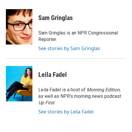
a
i
m
c
n
a
e
k
i
Sam Gringlas
b
e
l
o
d
o
I
Sam Gringlas is an NPR Congressional
k
n
Reporter.
See stories by Sam Gringlas
Leila Fadel
Leila Fadel is a host of
Morning Edition
,
as well as NPR's morning news podcast
Up First
.
See stories by Leila Fadel