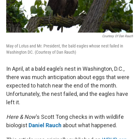
Courtesy Of Dan Rauch
May of Lotus and Mr. President, the bald eagles whose nest failed in
Washington DC. (Courtesy of Dan Rauch)
In April, at a bald eagle’s nest in Washington, D.C.,
there was much anticipation about eggs that were
expected to hatch near the end of the month.
Unfortunately, the nest failed, and the eagles have
left it.
Here & Now
‘s Scott Tong checks in with wildlife
biologist
Daniel Rauch
about what happened.