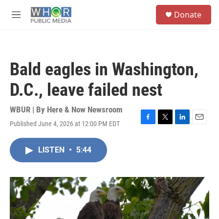
Skip to main content
S
Donate
e
M
a
e
r
n
c
u
h
Bald eagles in Washington,
u
e
D.C., leave failed nest
r
y
WBUR | By
Here & Now Newsroom
Published June 4, 2026 at 12:00 PM EDT
F
T
L
E
a
w
i
m
c
i
n
a
LISTEN
•
5:44
e
t
k
i
b
t
e
l
o
e
d
o
r
I
k
n