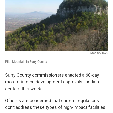
WFDD File Photo
Pilot Mountain in Surry County
Surry County commissioners enacted a 60-day
moratorium on development approvals for data
centers this week.
Officials are concerned that current regulations
don’t address these types of high-impact facilities.