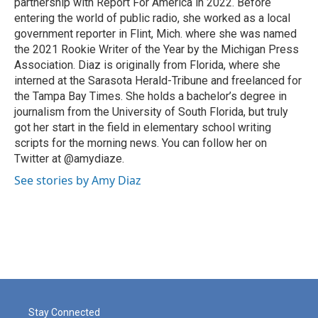
partnership with Report For America in 2022. Before
entering the world of public radio, she worked as a local
government reporter in Flint, Mich. where she was named
the 2021 Rookie Writer of the Year by the Michigan Press
Association. Diaz is originally from Florida, where she
interned at the Sarasota Herald-Tribune and freelanced for
the Tampa Bay Times. She holds a bachelor’s degree in
journalism from the University of South Florida, but truly
got her start in the field in elementary school writing
scripts for the morning news. You can follow her on
Twitter at @amydiaze.
See stories by Amy Diaz
Stay Connected