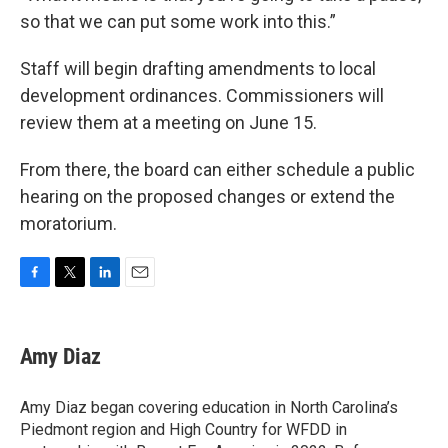
so that we can put some work into this.”
Staff will begin drafting amendments to local
development ordinances. Commissioners will
review them at a meeting on June 15.
From there, the board can either schedule a public
hearing on the proposed changes or extend the
moratorium.
F
T
L
E
a
w
i
m
c
i
n
a
e
t
k
i
Amy Diaz
b
t
e
l
o
e
d
o
r
I
Amy Diaz began covering education in North Carolina’s
k
n
Piedmont region and High Country for WFDD in