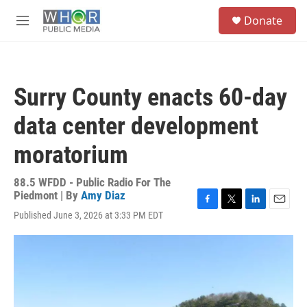
Skip to main content
S
Donate
e
M
a
e
r
n
c
u
h
Surry County enacts 60-day
u
e
data center development
r
y
moratorium
88.5 WFDD - Public Radio For The
Piedmont | By
Amy Diaz
F
T
L
E
Published June 3, 2026 at 3:33 PM EDT
a
w
i
m
c
i
n
a
e
t
k
i
b
t
e
l
o
e
d
o
r
I
k
n