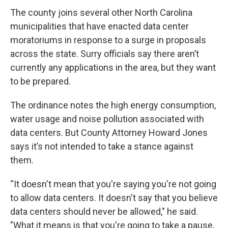
The county joins several other North Carolina
municipalities that have enacted data center
moratoriums in response to a surge in proposals
across the state. Surry officials say there aren’t
currently any applications in the area, but they want
to be prepared.
The ordinance notes the high energy consumption,
water usage and noise pollution associated with
data centers. But County Attorney Howard Jones
says it’s not intended to take a stance against
them.
“It doesn't mean that you're saying you're not going
to allow data centers. It doesn't say that you believe
data centers should never be allowed," he said.
"What it means is that you're going to take a pause,