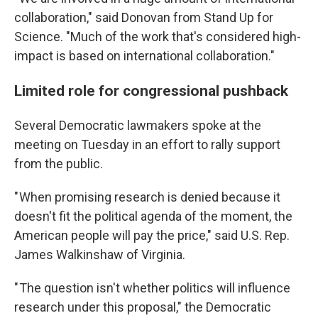
collaboration," said Donovan from Stand Up for
Science. "Much of the work that's considered high-
impact is based on international collaboration."
Limited role for congressional pushback
Several Democratic lawmakers spoke at the
meeting on Tuesday in an effort to rally support
from the public.
" When promising research is denied because it
doesn't fit the political agenda of the moment, the
American people will pay the price," said U.S. Rep.
James Walkinshaw of Virginia.
" The question isn't whether politics will influence
research under this proposal," the Democratic