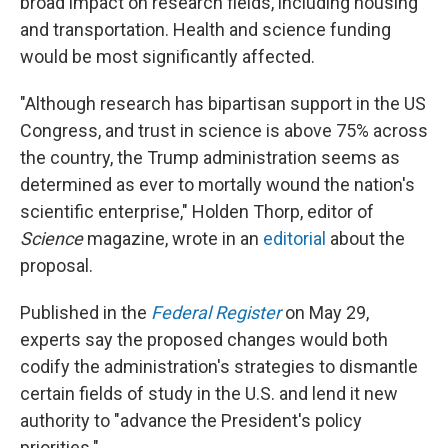
broad impact on research fields, including housing
and transportation. Health and science funding
would be most significantly affected.
"Although research has bipartisan support in the US
Congress, and trust in science is above 75% across
the country, the Trump administration seems as
determined as ever to mortally wound the nation's
scientific enterprise," Holden Thorp, editor of
Science
magazine, wrote in an
editorial
about the
proposal.
Published in the
Federal Register
on May 29,
experts say the proposed changes would both
codify the administration's strategies to dismantle
certain fields of study in the U.S. and lend it new
authority to "advance the President's policy
priorities."