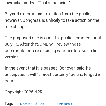
lawmaker added. "That's the point."
Beyond exhortations to action from the public,
however, Congress is unlikely to take action on the
rule change.
The proposed rule is open for public comment until
July 13. After that, OMB will review those
comments before deciding whether to issue a final
version.
In the event that it is passed, Donovan said, he
anticipates it will "almost certainly" be challenged in
court.
Copyright 2026 NPR
Tags
Morning Edition
NPR News