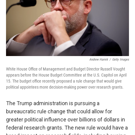
Andrew Harnik
/
Getty Images
White House Office of Management and Budget Director Russell Vought
appears before the House Budget Committee at the U.S. Capitol on April
15. The budget office recently proposed a rule change that would give
political appointees more decision-making power over research grants.
The Trump administration is pursuing a
bureaucratic rule change that could allow for
greater political influence over billions of dollars in
federal research grants. The new rule would have a