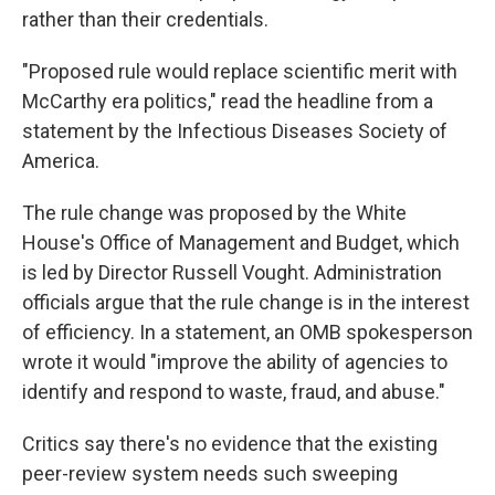
rather than their credentials.
"Proposed rule would replace scientific merit with
McCarthy era politics," read the headline from a
statement by the Infectious Diseases Society of
America.
The rule change was proposed by the White
House's Office of Management and Budget, which
is led by Director Russell Vought. Administration
officials argue that the rule change is in the interest
of efficiency. In a statement, an OMB spokesperson
wrote it would "improve the ability of agencies to
identify and respond to waste, fraud, and abuse."
Critics say there's no evidence that the existing
peer-review system needs such sweeping