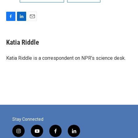
F
L
E
a
i
m
c
n
a
e
k
i
Katia Riddle
b
e
l
o
d
o
I
Katia Riddle is a correspondent on NPR’s science desk.
k
n
Stay Connected
i
y
f
l