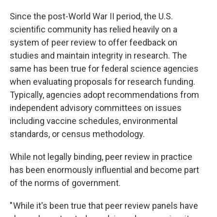
Since the post-World War II period, the U.S.
scientific community has relied heavily on a
system of peer review to offer feedback on
studies and maintain integrity in research. The
same has been true for federal science agencies
when evaluating proposals for research funding.
Typically, agencies adopt recommendations from
independent advisory committees on issues
including vaccine schedules, environmental
standards, or census methodology.
While not legally binding, peer review in practice
has been enormously influential and become part
of the norms of government.
" While it's been true that peer review panels have