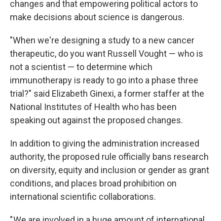
changes and that empowering political actors to
make decisions about science is dangerous.
"When we're designing a study to a new cancer
therapeutic, do you want Russell Vought — who is
not a scientist — to determine which
immunotherapy is ready to go into a phase three
trial?" said Elizabeth Ginexi, a former staffer at the
National Institutes of Health who has been
speaking out against the proposed changes.
In addition to giving the administration increased
authority, the proposed rule officially bans research
on diversity, equity and inclusion or gender as grant
conditions, and places broad prohibition on
international scientific collaborations.
" We are involved in a huge amount of international