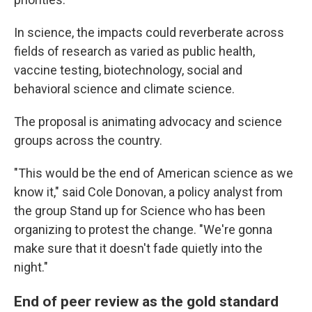
In science, the impacts could reverberate across
fields of research as varied as public health,
vaccine testing, biotechnology, social and
behavioral science and climate science.
The proposal is animating advocacy and science
groups across the country.
"This would be the end of American science as we
know it," said Cole Donovan, a policy analyst from
the group Stand up for Science who has been
organizing to protest the change. "We're gonna
make sure that it doesn't fade quietly into the
night."
End of peer review as the gold standard