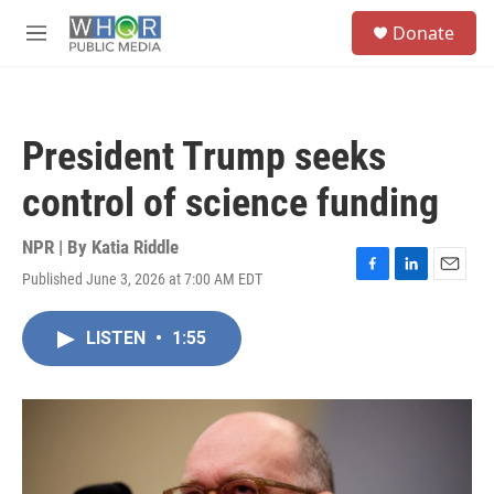
Skip to main content
S
Donate
e
M
a
e
r
n
c
u
h
President Trump seeks
u
e
control of science funding
r
y
NPR | By
Katia Riddle
Published June 3, 2026 at 7:00 AM EDT
F
L
E
a
i
m
c
n
a
LISTEN
•
1:55
e
k
i
b
e
l
o
d
o
I
k
n