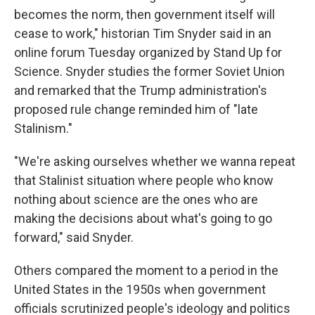
becomes the norm, then government itself will
cease to work," historian Tim Snyder said in an
online forum Tuesday organized by Stand Up for
Science. Snyder studies the former Soviet Union
and remarked that the Trump administration's
proposed rule change reminded him of "late
Stalinism."
"We're asking ourselves whether we wanna repeat
that Stalinist situation where people who know
nothing about science are the ones who are
making the decisions about what's going to go
forward," said Snyder.
Others compared the moment to a period in the
United States in the 1950s when government
officials scrutinized people's ideology and politics