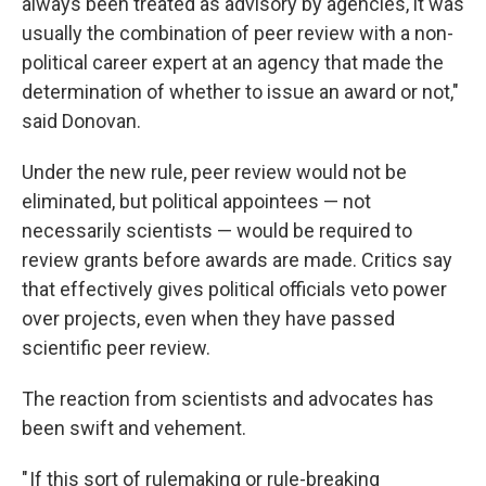
always been treated as advisory by agencies, it was
usually the combination of peer review with a non-
political career expert at an agency that made the
determination of whether to issue an award or not,"
said Donovan.
Under the new rule, peer review would not be
eliminated, but political appointees — not
necessarily scientists — would be required to
review grants before awards are made. Critics say
that effectively gives political officials veto power
over projects, even when they have passed
scientific peer review.
The reaction from scientists and advocates has
been swift and vehement.
" If this sort of rulemaking or rule-breaking