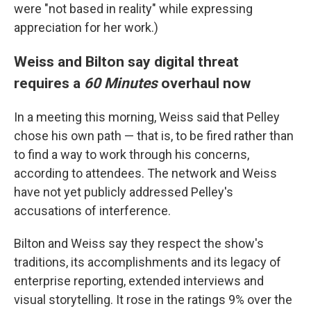
were "not based in reality" while expressing
appreciation for her work.)
Weiss and Bilton say digital threat
requires a
60 Minutes
overhaul now
In a meeting this morning, Weiss said that Pelley
chose his own path — that is, to be fired rather than
to find a way to work through his concerns,
according to attendees. The network and Weiss
have not yet publicly addressed Pelley's
accusations of interference.
Bilton and Weiss say they respect the show's
traditions, its accomplishments and its legacy of
enterprise reporting, extended interviews and
visual storytelling. It rose in the ratings 9% over the