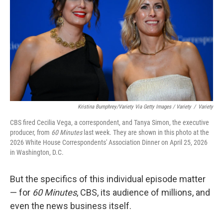
Kristina Bumphrey/Variety Via Getty Images / Variety
/
Variety
CBS fired Cecilia Vega, a correspondent, and Tanya Simon, the executive
producer, from
60 Minutes
last week. They are shown in this photo at the
2026 White House Correspondents' Association Dinner on April 25, 2026
in Washington, D.C.
But the specifics of this individual episode matter
— for
60 Minutes
, CBS, its audience of millions, and
even the news business itself.