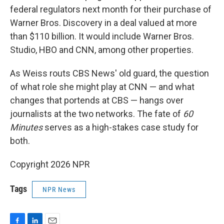
federal regulators next month for their purchase of
Warner Bros. Discovery in a deal valued at more
than $110 billion. It would include Warner Bros.
Studio, HBO and CNN, among other properties.
As Weiss routs CBS News' old guard, the question
of what role she might play at CNN — and what
changes that portends at CBS — hangs over
journalists at the two networks. The fate of
60
Minutes
serves as a high-stakes case study for
both.
Copyright 2026 NPR
Tags
NPR News