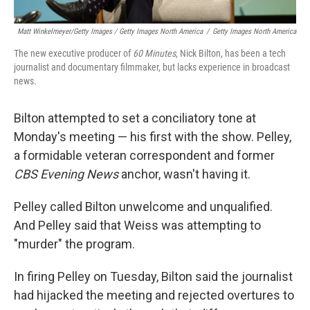
Matt Winkelmeyer/Getty Images / Getty Images North America
/
Getty Images North America
The new executive producer of
60 Minutes
, Nick Bilton, has been a tech
journalist and documentary filmmaker, but lacks experience in broadcast
news.
Bilton attempted to set a conciliatory tone at
Monday's meeting — his first with the show. Pelley,
a formidable veteran correspondent and former
CBS Evening News
anchor, wasn't having it.
Pelley called Bilton unwelcome and unqualified.
And Pelley said that Weiss was attempting to
"murder" the program.
In firing Pelley on Tuesday, Bilton said the journalist
had hijacked the meeting and rejected overtures to