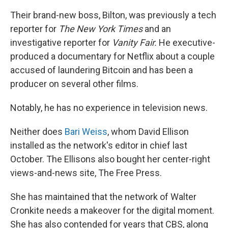
Their brand-new boss, Bilton, was previously a tech
reporter for
The
New York Times
and an
investigative reporter for
Vanity Fair.
He executive-
produced a documentary for Netflix about a couple
accused of laundering Bitcoin and has been a
producer on several other films.
Notably, he has no experience in television news.
Neither does
Bari Weiss
, whom David Ellison
installed as the network's editor in chief last
October. The Ellisons also bought her center-right
views-and-news site, The Free Press.
She has maintained that the network of Walter
Cronkite needs a makeover for the digital moment.
She has also contended for years that CBS, along