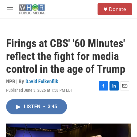
Skip to main content
S
Donate
e
M
a
e
r
n
c
u
h
Firings at CBS' '60 Minutes'
u
e
reflect the fight for media
r
y
control in the age of Trump
NPR | By
David Folkenflik
Published June 3, 2026 at 1:58 PM EDT
F
L
E
a
i
m
c
n
a
LISTEN
•
3:45
e
k
i
b
e
l
o
d
o
I
k
n