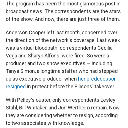
The program has been the most glamorous post in
broadcast news. The correspondents are the stars
of the show. And now, there are just three of them.
Anderson Cooper left last month, concerned over
the direction of the network's coverage. Last week
was a virtual bloodbath: correspondents Cecilia
Vega and Sharyn Alfonsi were fired. So were a
producer and two show executives — including
Tanya Simon, a longtime staffer who had stepped
up as executive producer when
her predecessor
resigned
in protest before the Ellisons' takeover.
With Pelley's ouster, only correspondents Lesley
Stahl, Bill Whitaker, and Jon Wertheim remain. Now
they are considering whether to resign, according
to two associates with knowledge.