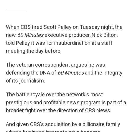
When CBS fired Scott Pelley on Tuesday night, the
new
60 Minutes
executive producer, Nick Bilton,
told Pelley it was for insubordination at a staff
meeting the day before.
The veteran correspondent argues he was
defending the DNA of
60 Minutes
and the integrity
of its journalism.
The battle royale over the network's most
prestigious and profitable news program is part of a
broader fight over the direction of CBS News.
And given CBS's acquisition by a billionaire family