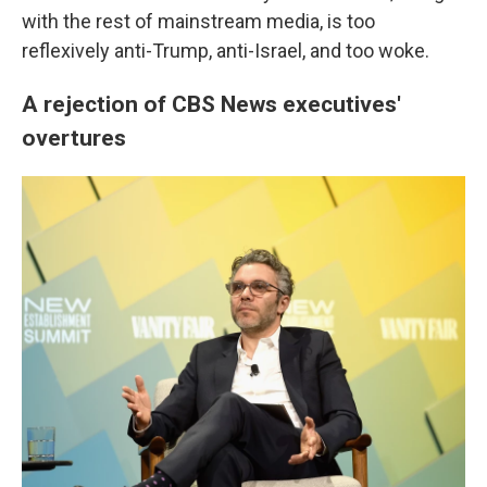
with the rest of mainstream media, is too
reflexively anti-Trump, anti-Israel, and too woke.
A rejection of CBS News executives'
overtures