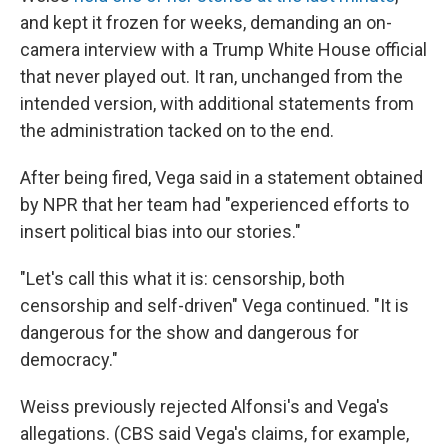
and kept it frozen for weeks, demanding an on-
camera interview with a Trump White House official
that never played out. It ran, unchanged from the
intended version, with additional statements from
the administration tacked on to the end.
After being fired, Vega said in a statement obtained
by NPR that her team had "experienced efforts to
insert political bias into our stories."
"Let's call this what it is: censorship, both
censorship and self-driven" Vega continued. "It is
dangerous for the show and dangerous for
democracy."
Weiss previously rejected Alfonsi's and Vega's
allegations. (CBS said Vega's claims, for example,