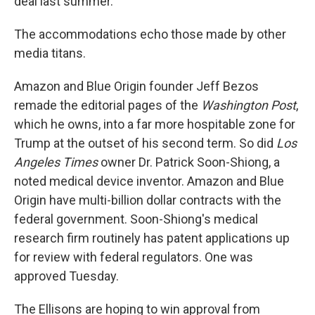
deal last summer.
The accommodations echo those made by other
media titans.
Amazon and Blue Origin founder Jeff Bezos
remade the editorial pages of the
Washington Post
,
which he owns, into a far more hospitable zone for
Trump at the outset of his second term. So did
Los
Angeles Times
owner Dr. Patrick Soon-Shiong, a
noted medical device inventor. Amazon and Blue
Origin have multi-billion dollar contracts with the
federal government. Soon-Shiong's medical
research firm routinely has patent applications up
for review with federal regulators. One was
approved Tuesday.
The Ellisons are hoping to win approval from