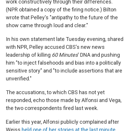
work constructively through their differences.
(NPR obtained a copy of the firing notice.) Bilton
wrote that Pelley's "antipathy to the future of the
show came through loud and clear."
In his own statement late Tuesday evening, shared
with NPR, Pelley accused CBS's new news
leadership of killing
60 Minutes
' DNA and pushing
him "to inject falsehoods and bias into a politically
sensitive story" and "to include assertions that are
unverified."
The accusations, to which CBS has not yet
responded, echo those made by Alfonsi and Vega,
the two correspondents fired last week.
Earlier this year, Alfonsi publicly complained after
Weiss
held one of her stories at the last minute
,