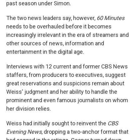
past season under Simon.
The two news leaders say, however,
60 Minutes
needs to be overhauled before it becomes
increasingly irrelevant in the era of streamers and
other sources of news, information and
entertainment in the digital age.
Interviews with 12 current and former CBS News
staffers, from producers to executives, suggest
great reservations and suspicions remain about
Weiss' judgment and her ability to handle the
prominent and even famous journalists on whom
her division relies.
Weiss had initially sought to reinvent the
CBS
Evening News
, dropping a two-anchor format that