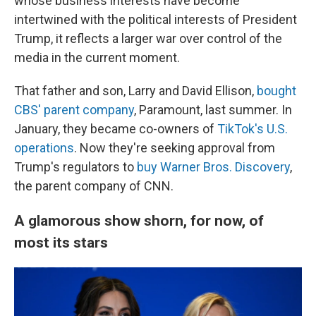
whose business interests have become
intertwined with the political interests of President
Trump, it reflects a larger war over control of the
media in the current moment.
That father and son, Larry and David Ellison,
bought
CBS' parent company
, Paramount, last summer. In
January, they became co-owners of
TikTok's U.S.
operations
. Now they're seeking approval from
Trump's regulators to
buy Warner Bros. Discovery
,
the parent company of CNN.
A glamorous show shorn, for now, of
most its stars