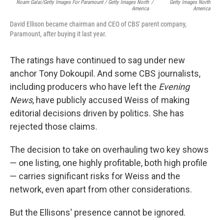
Noam Galai/Getty Images For Paramount / Getty Images North
/
Getty Images North
America
America
David Ellison became chairman and CEO of CBS' parent company,
Paramount, after buying it last year.
The ratings have continued to sag under new
anchor Tony Dokoupil. And some CBS journalists,
including producers who have left the
Evening
News
, have publicly accused Weiss of making
editorial decisions driven by politics. She has
rejected those claims.
The decision to take on overhauling two key shows
— one listing, one highly profitable, both high profile
— carries significant risks for Weiss and the
network, even apart from other considerations.
But the Ellisons' presence cannot be ignored.