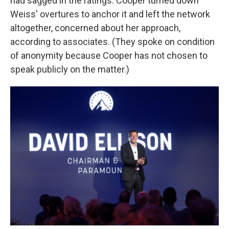
had sagged in the ratings. Cooper turned down
Weiss' overtures to anchor it and left the network
altogether, concerned about her approach,
according to associates. (They spoke on condition
of anonymity because Cooper has not chosen to
speak publicly on the matter.)