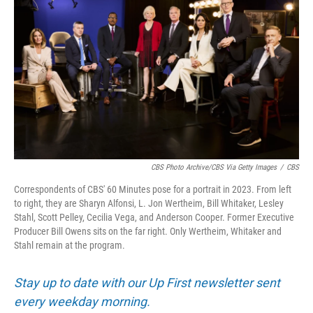
CBS Photo Archive/CBS Via Getty Images
/
CBS
Correspondents of CBS' 60 Minutes pose for a portrait in 2023. From left
to right, they are Sharyn Alfonsi, L. Jon Wertheim, Bill Whitaker, Lesley
Stahl, Scott Pelley, Cecilia Vega, and Anderson Cooper. Former Executive
Producer Bill Owens sits on the far right. Only Wertheim, Whitaker and
Stahl remain at the program.
Stay up to date with our Up First newsletter sent
every weekday morning.