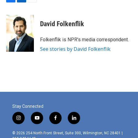
F
L
E
a
i
m
c
n
a
e
k
i
David Folkenflik
b
e
l
o
d
o
I
Folkenflik is NPR's media correspondent.
k
n
See stories by David Folkenflik
Stay Connected
i
y
f
l
n
o
a
i
s
u
c
n
© 2026 254 North Front Street, Suite 300, Wilmington, NC 28401 |
t
t
e
k