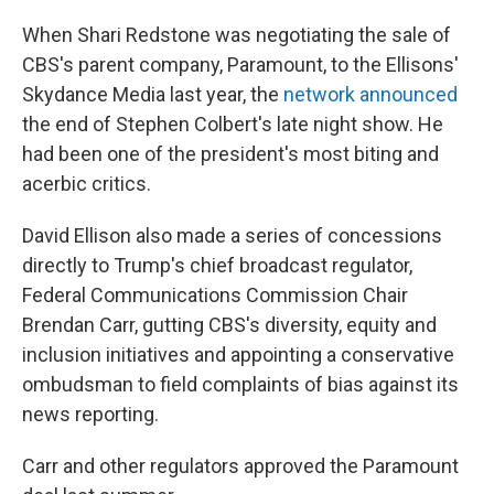
When Shari Redstone was negotiating the sale of
CBS's parent company, Paramount, to the Ellisons'
Skydance Media last year, the
network announced
the end of Stephen Colbert's late night show. He
had been one of the president's most biting and
acerbic critics.
David Ellison also made a series of concessions
directly to Trump's chief broadcast regulator,
Federal Communications Commission Chair
Brendan Carr, gutting CBS's diversity, equity and
inclusion initiatives and appointing a conservative
ombudsman to field complaints of bias against its
news reporting.
Carr and other regulators approved the Paramount