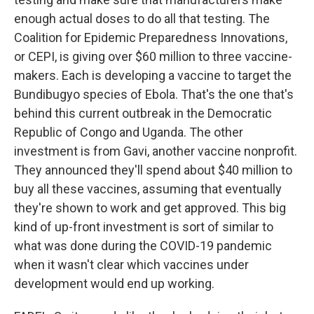
enough actual doses to do all that testing. The
Coalition for Epidemic Preparedness Innovations,
or CEPI, is giving over $60 million to three vaccine-
makers. Each is developing a vaccine to target the
Bundibugyo species of Ebola. That's the one that's
behind this current outbreak in the Democratic
Republic of Congo and Uganda. The other
investment is from Gavi, another vaccine nonprofit.
They announced they'll spend about $40 million to
buy all these vaccines, assuming that eventually
they're shown to work and get approved. This big
kind of up-front investment is sort of similar to
what was done during the COVID-19 pandemic
when it wasn't clear which vaccines under
development would end up working.