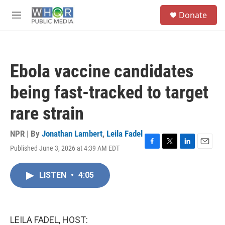
Skip to main content
S
Donate
e
M
a
e
r
n
c
u
h
Ebola vaccine candidates
u
e
being fast-tracked to target
r
y
rare strain
NPR | By
Jonathan Lambert
,
Leila Fadel
Published June 3, 2026 at 4:39 AM EDT
F
T
L
E
a
w
i
m
c
i
n
a
LISTEN
•
4:05
e
t
k
i
b
t
e
l
o
e
d
o
r
I
k
n
LEILA FADEL, HOST: