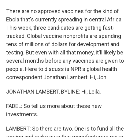
There are no approved vaccines for the kind of
Ebola that's currently spreading in central Africa.
This week, three candidates are getting fast-
tracked. Global vaccine nonprofits are spending
tens of millions of dollars for development and
testing. But even with all that money, it'll likely be
several months before any vaccines are given to
people. Here to discuss is NPR's global health
correspondent Jonathan Lambert. Hi, Jon.
JONATHAN LAMBERT, BYLINE: Hi, Leila.
FADEL: So tell us more about these new
investments.
LAMBERT: So there are two. One is to fund all the
testing and make sure that manufacturers make