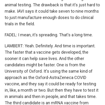
animal testing. The drawback is that it's just hard to
make. IAVI says it could take seven to nine months
to just manufacture enough doses to do clinical
trials in the field.
FADEL: I mean, it's spreading. That's a long time.
LAMBERT: Yeah. Definitely. And time is important.
The faster that a vaccine gets developed, the
sooner it can help save lives. And the other
candidates might be faster. One is from the
University of Oxford. It's using the same kind of
approach as the Oxford-AstraZeneca COVID
vaccine, and they say it could be ready for testing
in, like, a month or two. But then they have to test it
in animals and then in people, and that takes time.
The third candidate is an mRNA vaccine from