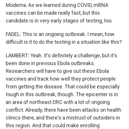
Moderna. As we learned during COVID, mRNA
vaccines can be made really fast, but this
candidate is in very early stages of testing, too.
FADEL: This is an ongoing outbreak. I mean, how
difficult is it to do the testing in a situation like this?
LAMBERT: Yeah. It's definitely a challenge, but it's
been done in previous Ebola outbreaks.
Researchers will have to give out these Ebola
vaccines and track how well they protect people
from getting the disease. That could be especially
tough in this outbreak, though. The epicenter is in
an area of northeast DRC with a lot of ongoing
conflict. Already, there have been attacks on health
clinics there, and there's a mistrust of outsiders in
this region. And that could make enrolling