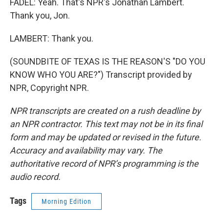
FADEL: Yeah. That's NPR's Jonathan Lambert.
Thank you, Jon.
LAMBERT: Thank you.
(SOUNDBITE OF TEXAS IS THE REASON'S "DO YOU
KNOW WHO YOU ARE?") Transcript provided by
NPR, Copyright NPR.
NPR transcripts are created on a rush deadline by
an NPR contractor. This text may not be in its final
form and may be updated or revised in the future.
Accuracy and availability may vary. The
authoritative record of NPR’s programming is the
audio record.
Tags
Morning Edition