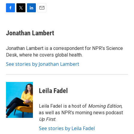
F
T
L
E
a
w
i
m
c
i
n
a
e
t
k
i
Jonathan Lambert
b
t
e
l
o
e
d
o
r
I
Jonathan Lambert is a correspondent for NPR's Science
k
n
Desk, where he covers global health.
See stories by Jonathan Lambert
Leila Fadel
Leila Fadel is a host of
Morning Edition
,
as well as NPR's morning news podcast
Up First
.
See stories by Leila Fadel