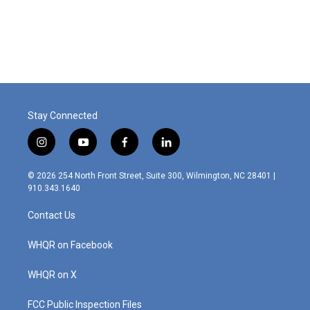
Stay Connected
i
y
f
l
n
o
a
i
s
u
c
n
© 2026 254 North Front Street, Suite 300, Wilmington, NC 28401 |
t
t
e
k
910.343.1640
a
u
b
e
g
b
o
d
Contact Us
r
e
o
i
a
k
n
m
WHQR on Facebook
WHQR on X
FCC Public Inspection Files