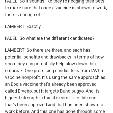
FADEL: So it sounds like they're hedging their bets
to make sure that once a vaccine is shown to work,
there's enough of it.
LAMBERT: Exactly.
FADEL: So what are the different candidates?
LAMBERT: So there are three, and each has
potential benefits and drawbacks in terms of how
soon they can potentially help slow down this
outbreak. One promising candidate is from IAVI, a
vaccine nonprofit. It's using the same approach as
an Ebola vaccine that's already been approved
called Ervebo, but it targets Bundibugyo. And its
biggest strength is that it is similar to this one
that's been approved and that has been shown to
work before. And this one has gone through some