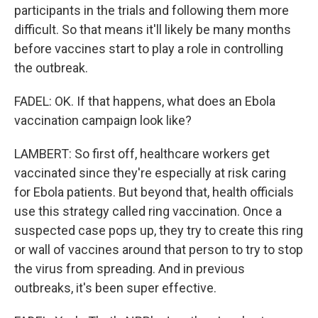
participants in the trials and following them more
difficult. So that means it'll likely be many months
before vaccines start to play a role in controlling
the outbreak.
FADEL: OK. If that happens, what does an Ebola
vaccination campaign look like?
LAMBERT: So first off, healthcare workers get
vaccinated since they're especially at risk caring
for Ebola patients. But beyond that, health officials
use this strategy called ring vaccination. Once a
suspected case pops up, they try to create this ring
or wall of vaccines around that person to try to stop
the virus from spreading. And in previous
outbreaks, it's been super effective.