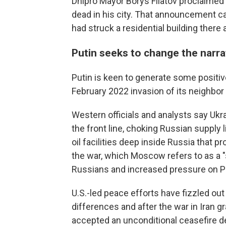
Dnipro Mayor Borys Filatov proclaime
dead in his city. That announcement c
had struck a residential building there
Putin seeks to change the narra
Putin is keen to generate some positiv
February 2022 invasion of its neighbor
Western officials and analysts say Uk
the front line, choking Russian supply 
oil facilities deep inside Russia that 
the war, which Moscow refers to as a "s
Russians and increased pressure on Pu
U.S.-led peace efforts have fizzled ou
differences and after the war in Iran 
accepted an unconditional ceasefire 