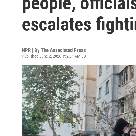
people, officia
escalates fight
NPR | By
The Associated Press
Published June 2, 2026 at 2:04 AM EDT