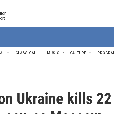
ton 

port
r
NAL
CLASSICAL
MUSIC
CULTURE
PROGRA
r
on Ukraine kills 22