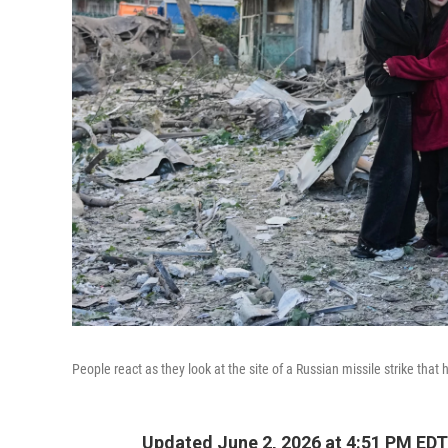
People react as they look at the site of a Russian missile strike that 
Updated June 2, 2026 at 4:51 PM EDT