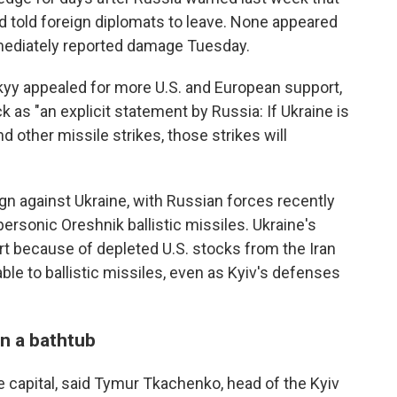
d told foreign diplomats to leave. None appeared
mediately reported damage Tuesday.
yy appealed for more U.S. and European support,
 as "an explicit statement by Russia: If Ukraine is
d other missile strikes, those strikes will
gn against Ukraine, with Russian forces recently
ersonic Oreshnik ballistic missiles. Ukraine's
rt because of depleted U.S. stocks from the Iran
rable to ballistic missiles, even as Kyiv's defenses
n a bathtub
 capital, said Tymur Tkachenko, head of the Kyiv