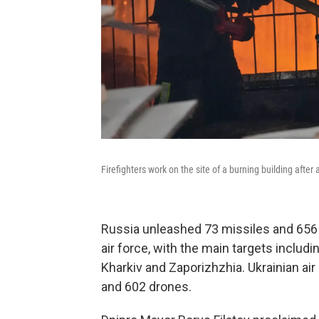
Firefighters work on the site of a burning building after
Russia unleashed 73 missiles and 656 
air force, with the main targets includi
Kharkiv and Zaporizhzhia. Ukrainian a
and 602 drones.