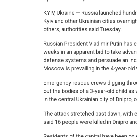
KYIV, Ukraine — Russia launched hundr
Kyiv and other Ukrainian cities overnigh
others, authorities said Tuesday.
Russian President Vladimir Putin has 
weeks in an apparent bid to take advan
defense systems and persuade an incr
Moscow is prevailing in the 4-year-old 
Emergency rescue crews digging throu
out the bodies of a 3-year-old child a
in the central Ukrainian city of Dnipro, of
The attack stretched past dawn, with ex
said 16 people were killed in Dnipro and 
Residents of the capital have been on 