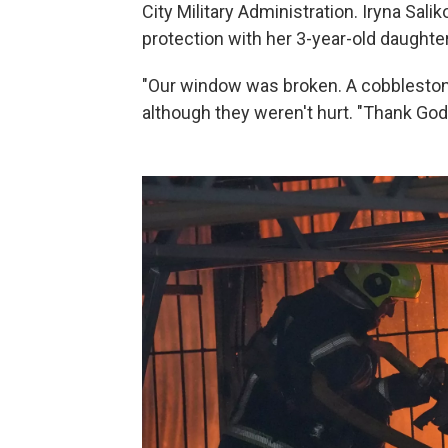
City Military Administration. Iryna Salik
protection with her 3-year-old daughter
"Our window was broken. A cobblestone 
although they weren't hurt. "Thank God 