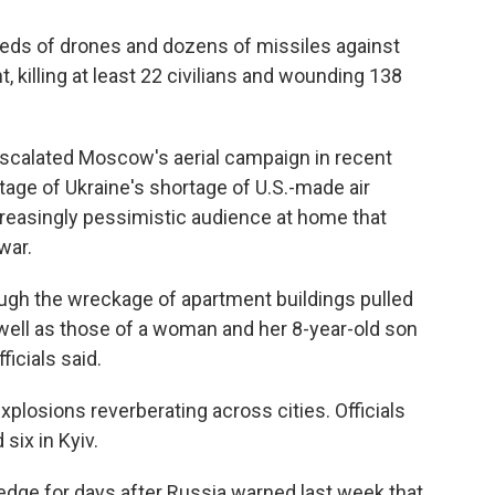
eds of drones and dozens of missiles against
t, killing at least 22 civilians and wounding 138
escalated Moscow's aerial campaign in recent
tage of Ukraine's shortage of U.S.-made air
easingly pessimistic audience at home that
war.
gh the wreckage of apartment buildings pulled
s well as those of a woman and her 8-year-old son
ficials said.
plosions reverberating across cities. Officials
six in Kyiv.
edge for days after Russia warned last week that