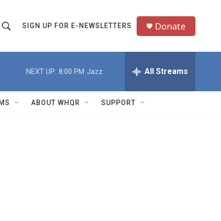
Donate
SIGN UP FOR E-NEWSLETTERS
S
S
e
h
a
All Streams
NEXT UP:
8:00 PM
Jazz
o
c
h
w
Q
MS
ABOUT WHQR
SUPPORT
u
S
e
e
y
a
r
c
h