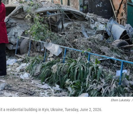
Efrem Lukatsky
/
hit a residential building in Kyiv, Ukraine, Tuesday, June 2, 2026.