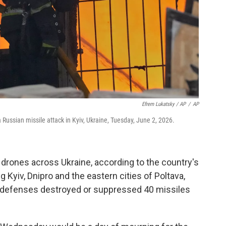
Efrem Lukatsky / AP
/
AP
 a Russian missile attack in Kyiv, Ukraine, Tuesday, June 2, 2026.
drones across Ukraine, according to the country's
ng Kyiv, Dnipro and the eastern cities of Poltava,
ir defenses destroyed or suppressed 40 missiles