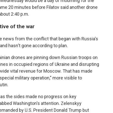
d Wednesday would be a day of mourning for the
ame 20 minutes before Filatov said another drone
 about 2:40 p.m.
tive of the war
e news from the conflict that began with Russia's
 and hasn't gone according to plan.
rainian drones are pinning down Russian troops on
lines in occupied regions of Ukraine and disrupting
provide vital revenue for Moscow. That has made
pecial military operation," more visible to
tin.
t as the sides made no progress on key
grabbed Washington's attention. Zelenskyy
demanded by U.S. President Donald Trump but