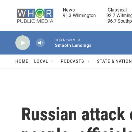
Skip to main content
News                            Classical

91.3 Wilmington         92.7 Wilming
                                      96.7 South
HQR News 91.3
Smooth Landings
HOME
LOCAL
PODCASTS
STATE & NATIO
Russian attack 