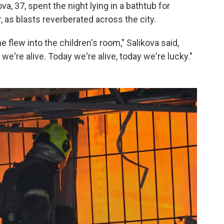
ova, 37, spent the night lying in a bathtub for
, as blasts reverberated across the city.
flew into the children's room," Salikova said,
we're alive. Today we're alive, today we're lucky."