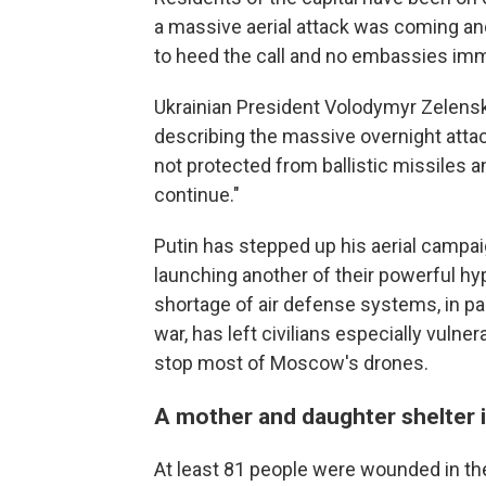
a massive aerial attack was coming an
to heed the call and no embassies im
Ukrainian President Volodymyr Zelensk
describing the massive overnight attack
not protected from ballistic missiles an
continue."
Putin has stepped up his aerial campai
launching another of their powerful hyp
shortage of air defense systems, in pa
war, has left civilians especially vulne
stop most of Moscow's drones.
A mother and daughter shelter i
At least 81 people were wounded in the