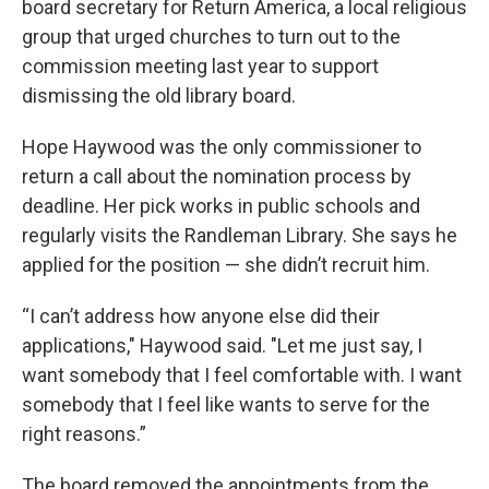
board secretary for Return America, a local religious
group that urged churches to turn out to the
commission meeting last year to support
dismissing the old library board.
Hope Haywood was the only commissioner to
return a call about the nomination process by
deadline. Her pick works in public schools and
regularly visits the Randleman Library. She says he
applied for the position — she didn’t recruit him.
“I can’t address how anyone else did their
applications," Haywood said. "Let me just say, I
want somebody that I feel comfortable with. I want
somebody that I feel like wants to serve for the
right reasons.”
The board removed the appointments from the