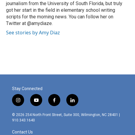
journalism from the University of South Florida, but truly
got her start in the field in elementary school writing
scripts for the morning news. You can follow her on
Twitter at @amydiaze.
See stories by Amy Diaz
Stay Connected
i
y
f
l
n
o
a
i
s
u
c
n
© 2026 254 North Front Street, Suite 300, Wilmington, NC 28401 |
t
t
e
k
910.343.1640
a
u
b
e
g
b
o
d
Contact Us
r
e
o
i