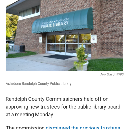
Amy Diaz
/
WFDD
Asheboro Randolph County Public Library
Randolph County Commissioners held off on
approving new trustees for the public library board
at a meeting Monday.
The commission
dismissed the previous trustees