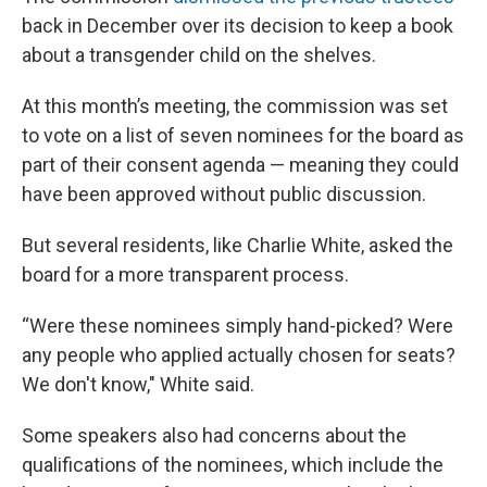
back in December over its decision to keep a book
about a transgender child on the shelves.
At this month’s meeting, the commission was set
to vote on a list of seven nominees for the board as
part of their consent agenda — meaning they could
have been approved without public discussion.
But several residents, like Charlie White, asked the
board for a more transparent process.
“Were these nominees simply hand-picked? Were
any people who applied actually chosen for seats?
We don't know," White said.
Some speakers also had concerns about the
qualifications of the nominees, which include the