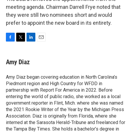
meeting agenda. Chairman Darrell Frye noted that
they were still two nominees short and would
prefer to appoint the new board in its entirety.
F
T
L
E
a
w
i
m
c
i
n
a
e
t
k
i
Amy Diaz
b
t
e
l
o
e
d
o
r
I
Amy Diaz began covering education in North Carolina’s
k
n
Piedmont region and High Country for WFDD in
partnership with Report For America in 2022. Before
entering the world of public radio, she worked as a local
government reporter in Flint, Mich. where she was named
the 2021 Rookie Writer of the Year by the Michigan Press
Association. Diaz is originally from Florida, where she
interned at the Sarasota Herald-Tribune and freelanced for
the Tampa Bay Times. She holds a bachelor’s degree in