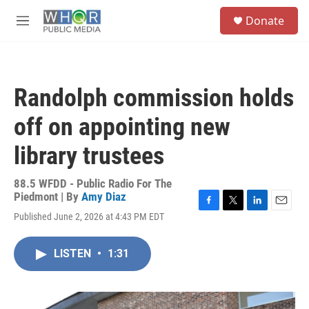
Skip to main content
S
Donate
e
M
a
e
r
n
c
u
h
Randolph commission holds
u
e
off on appointing new
r
y
library trustees
88.5 WFDD - Public Radio For The
Piedmont | By
Amy Diaz
F
T
L
E
Published June 2, 2026 at 4:43 PM EDT
a
w
i
m
c
i
n
a
e
t
k
i
LISTEN
•
1:31
b
t
e
l
o
e
d
o
r
I
k
n