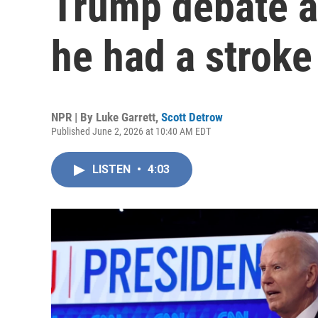
Trump debate as
he had a stroke
NPR | By
Luke Garrett
,
Scott Detrow
Published June 2, 2026 at 10:40 AM EDT
LISTEN
•
4:03