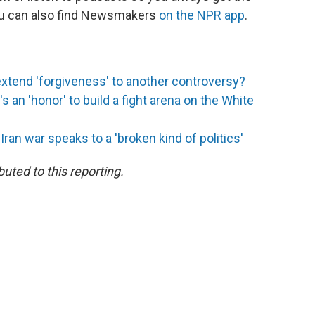
You can also find Newsmakers
on the NPR app
.
extend 'forgiveness' to another controversy?
s an 'honor' to build a fight arena on the White
an war speaks to a 'broken kind of politics'
uted to this reporting.