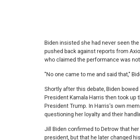
Biden insisted she had never seen the p
pushed back against reports from Axio
who claimed the performance was not 
"No one came to me and said that," Bid
Shortly after this debate, Biden bowed 
President Kamala Harris then took up t
President Trump. In Harris's own mem
questioning her loyalty and their hand
Jill Biden confirmed to Detrow that he
president, but that he later changed hi