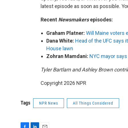
latest episode as soon as possible. 
Recent
Newsmakers
episodes:
Graham Platner:
Will Maine voters 
Dana White:
Head of the UFC says it'
House lawn
Zohran Mamdani:
NYC mayor says Ir
Tyler Bartlam and Ashley Brown contrib
Copyright 2026 NPR
Tags
NPR News
All Things Considered