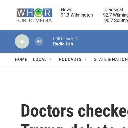
Skip to main content
News                            Classical

91.3 Wilmington         92.7 Wilming
                                      96.7 South
HQR News 91.3
Radio Lab
HOME
LOCAL
PODCASTS
STATE & NATIO
Doctors checked