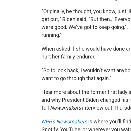
"Originally, he thought, you know, just l
get out,'" Biden said. "But then… Ever
were good. We've got to keep going.' 
running."
When asked if she would have done anyt
hurt her family endured.
"So to look back, I wouldn't want anybod
want to go through that again."
Hear more about the former first lady's
and why President Biden changed his
full
Newsmakers
interview out Thursd
NPR's Newsmakers
is where you'll fi
Spotify, YouTube, or wherever you watc