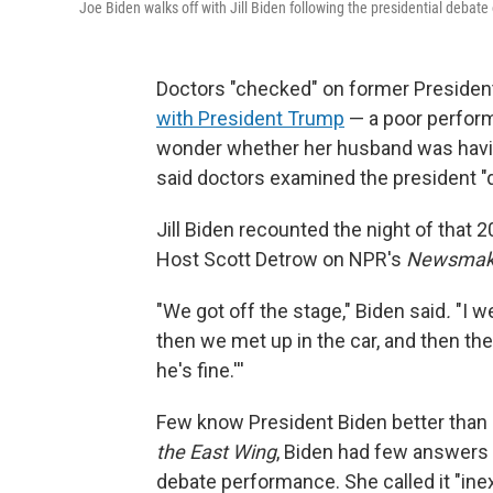
Joe Biden walks off with Jill Biden following the presidential debate
Doctors "checked" on former Preside
with President Trump
— a poor perform
wonder whether her husband was having
said doctors examined the president "
Jill Biden recounted the night of that 
Host Scott Detrow on NPR's
Newsmak
"We got off the stage," Biden said
.
"I w
then we met up in the car, and then th
he's fine.'''
Few know President Biden better than h
the East Wing
, Biden had few answers 
debate performance. She called it "inex