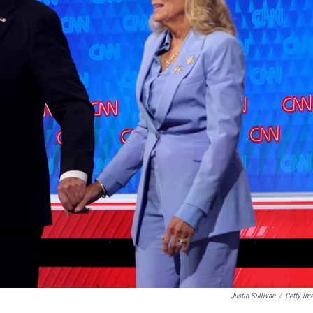
Justin Sullivan
/
Getty Im