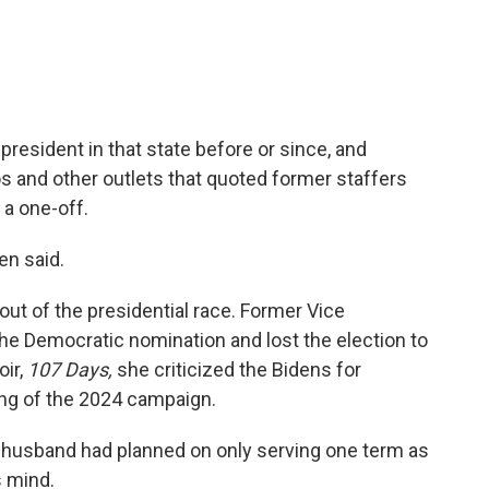
resident in that state before or since, and
s and other outlets that quoted former staffers
a one-off.
en said.
out of the presidential race. Former Vice
he Democratic nomination and lost the election to
oir,
107 Days,
she criticized the Bidens for
ling of the 2024 campaign.
r husband had planned on only serving one term as
s mind.