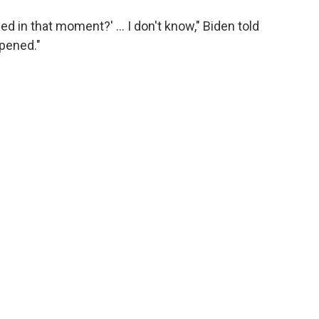
d in that moment?' … I don't know," Biden told
ppened."