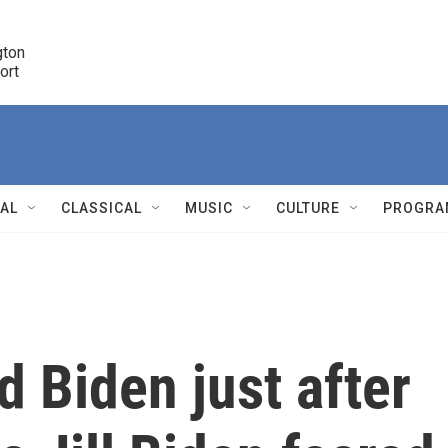
ton 

port
r
NAL
CLASSICAL
MUSIC
CULTURE
PROGRA
r
 Biden just after