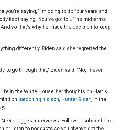
ike you're saying, 'I'm going to do four years and
ybody kept saying, 'You've got to… The midterms
… And so that's why he made the decision to keep
hing differently, Biden said she regretted the
y to go through that," Biden said. "No, I never
 life in the White House, her thoughts on Harris
 mind on
pardoning his son, Hunter Biden
, in the
ay.
nd NPR's biggest interviews. Follow or subscribe on
h or listen to podcasts so you always get the