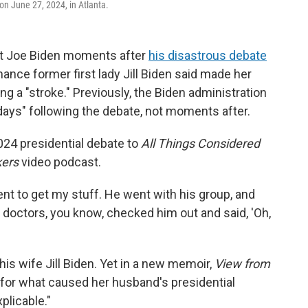
 on June 27, 2024, in Atlanta.
nt Joe Biden moments after
his disastrous debate
ance former first lady Jill Biden said made her
 a "stroke." Previously, the Biden administration
days" following the debate, not moments after.
2024 presidential debate to
All Things Considered
ers
video podcast.
ent to get my stuff. He went with his group, and
e doctors, you know, checked him out and said, 'Oh,
is wife Jill Biden. Yet in a new memoir,
View from
for what caused her husband's presidential
plicable."