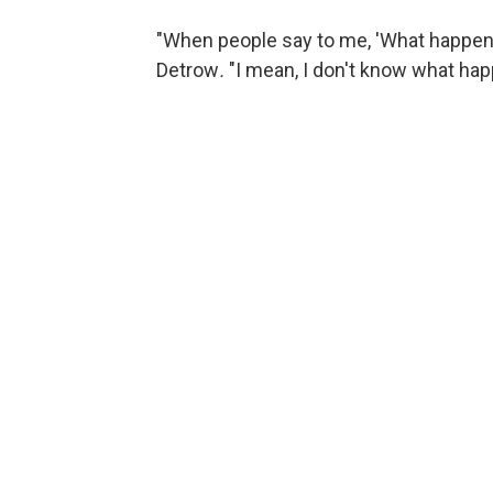
"When people say to me, 'What happene
Detrow
.
"I mean, I don't know what ha