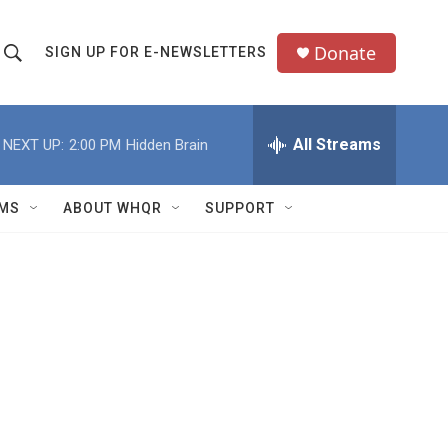
Donate
SIGN UP FOR E-NEWSLETTERS
S
S
e
h
a
All Streams
NEXT UP:
2:00 PM
Hidden Brain
o
c
h
w
Q
MS
ABOUT WHQR
SUPPORT
u
S
e
e
y
a
r
c
h