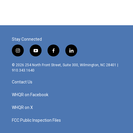
Stay Connected
i
y
f
l
n
o
a
i
s
u
c
n
© 2026 254 North Front Street, Suite 300, Wilmington, NC 28401 |
t
t
e
k
910.343.1640
a
u
b
e
g
b
o
d
Contact Us
r
e
o
i
a
k
n
m
WHQR on Facebook
WHQR on X
FCC Public Inspection Files