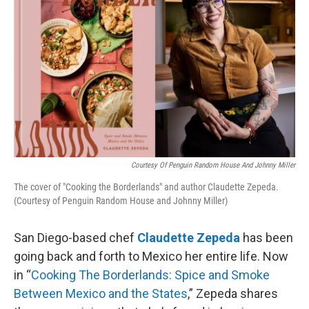
Courtesy Of Penguin Random House And Johnny Miller
The cover of "Cooking the Borderlands" and author Claudette Zepeda.
(Courtesy of Penguin Random House and Johnny Miller)
San Diego-based chef
Claudette Zepeda
has been
going back and forth to Mexico her entire life. Now
in “
Cooking The Borderlands: Spice and Smoke
Between Mexico and the States
,” Zepeda shares