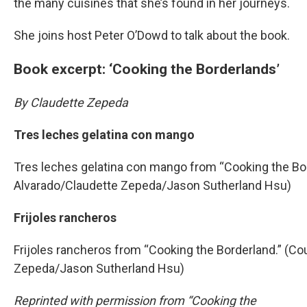
the many cuisines that she’s found in her journeys.
She joins host Peter O’Dowd to talk about the book.
Book excerpt: ‘Cooking the Borderlands’
By Claudette Zepeda
Tres leches gelatina con mango
Tres leches gelatina con mango from “Cooking the Bor
Alvarado/Claudette Zepeda/Jason Sutherland Hsu)
Frijoles rancheros
Frijoles rancheros from “Cooking the Borderland.” (Co
Zepeda/Jason Sutherland Hsu)
Reprinted with permission from “Cooking the