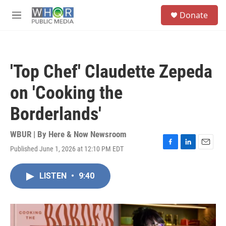
Skip to main content
S
Donate
e
M
a
e
r
n
c
u
h
'Top Chef' Claudette Zepeda
u
e
on 'Cooking the
r
y
Borderlands'
WBUR | By
Here & Now Newsroom
Published June 1, 2026 at 12:10 PM EDT
F
L
E
a
i
m
c
n
a
LISTEN
•
9:40
e
k
i
b
e
l
o
d
o
I
k
n