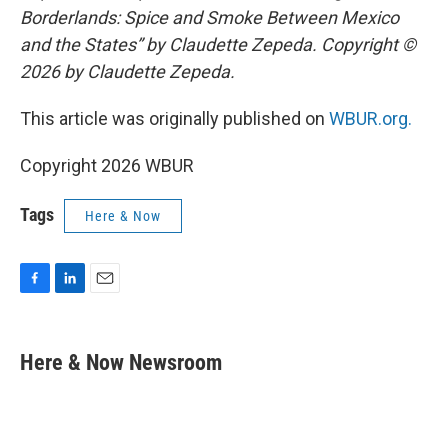
Borderlands: Spice and Smoke Between Mexico
and the States” by Claudette Zepeda. Copyright ©
2026 by Claudette Zepeda.
This article was originally published on
WBUR.org.
Copyright 2026 WBUR
Tags
Here & Now
F
L
E
a
i
m
c
n
a
e
k
i
Here & Now Newsroom
b
e
l
o
d
o
I
k
n