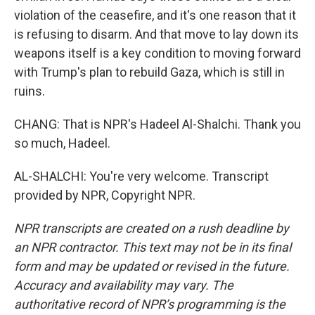
violation of the ceasefire, and it's one reason that it
is refusing to disarm. And that move to lay down its
weapons itself is a key condition to moving forward
with Trump's plan to rebuild Gaza, which is still in
ruins.
CHANG: That is NPR's Hadeel Al-Shalchi. Thank you
so much, Hadeel.
AL-SHALCHI: You're very welcome. Transcript
provided by NPR, Copyright NPR.
NPR transcripts are created on a rush deadline by
an NPR contractor. This text may not be in its final
form and may be updated or revised in the future.
Accuracy and availability may vary. The
authoritative record of NPR’s programming is the