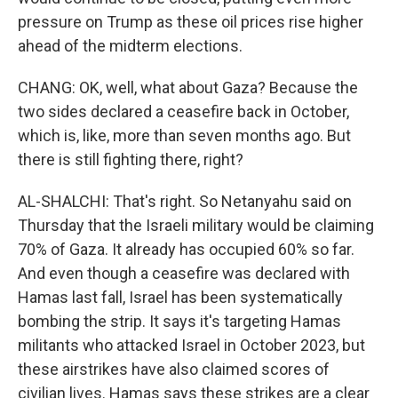
pressure on Trump as these oil prices rise higher
ahead of the midterm elections.
CHANG: OK, well, what about Gaza? Because the
two sides declared a ceasefire back in October,
which is, like, more than seven months ago. But
there is still fighting there, right?
AL-SHALCHI: That's right. So Netanyahu said on
Thursday that the Israeli military would be claiming
70% of Gaza. It already has occupied 60% so far.
And even though a ceasefire was declared with
Hamas last fall, Israel has been systematically
bombing the strip. It says it's targeting Hamas
militants who attacked Israel in October 2023, but
these airstrikes have also claimed scores of
civilian lives. Hamas says these strikes are a clear