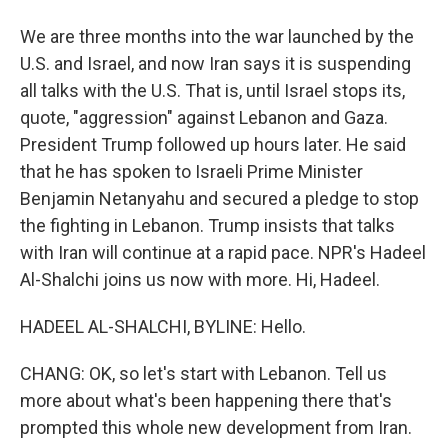
We are three months into the war launched by the
U.S. and Israel, and now Iran says it is suspending
all talks with the U.S. That is, until Israel stops its,
quote, "aggression" against Lebanon and Gaza.
President Trump followed up hours later. He said
that he has spoken to Israeli Prime Minister
Benjamin Netanyahu and secured a pledge to stop
the fighting in Lebanon. Trump insists that talks
with Iran will continue at a rapid pace. NPR's Hadeel
Al-Shalchi joins us now with more. Hi, Hadeel.
HADEEL AL-SHALCHI, BYLINE: Hello.
CHANG: OK, so let's start with Lebanon. Tell us
more about what's been happening there that's
prompted this whole new development from Iran.