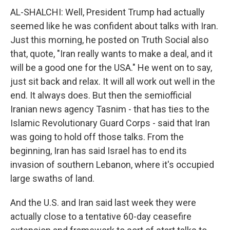
AL-SHALCHI: Well, President Trump had actually
seemed like he was confident about talks with Iran.
Just this morning, he posted on Truth Social also
that, quote, "Iran really wants to make a deal, and it
will be a good one for the USA." He went on to say,
just sit back and relax. It will all work out well in the
end. It always does. But then the semiofficial
Iranian news agency Tasnim - that has ties to the
Islamic Revolutionary Guard Corps - said that Iran
was going to hold off those talks. From the
beginning, Iran has said Israel has to end its
invasion of southern Lebanon, where it's occupied
large swaths of land.
And the U.S. and Iran said last week they were
actually close to a tentative 60-day ceasefire