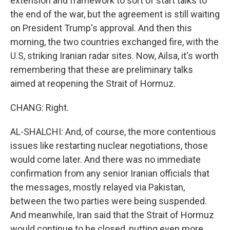
extension and framework to sort of start talks to
the end of the war, but the agreement is still waiting
on President Trump's approval. And then this
morning, the two countries exchanged fire, with the
U.S, striking Iranian radar sites. Now, Ailsa, it's worth
remembering that these are preliminary talks
aimed at reopening the Strait of Hormuz.
CHANG: Right.
AL-SHALCHI: And, of course, the more contentious
issues like restarting nuclear negotiations, those
would come later. And there was no immediate
confirmation from any senior Iranian officials that
the messages, mostly relayed via Pakistan,
between the two parties were being suspended.
And meanwhile, Iran said that the Strait of Hormuz
would continue to be closed, putting even more