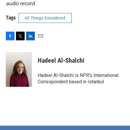
audio record.
Tags
All Things Considered
F
T
L
E
a
w
i
m
c
i
n
a
e
t
k
i
Hadeel Al-Shalchi
b
t
e
l
o
e
d
o
r
I
Hadeel Al-Shalchi is NPR’s International
k
n
Correspondent based in Istanbul.