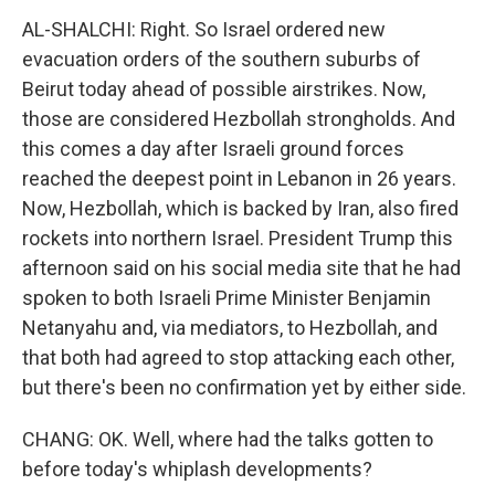
AL-SHALCHI: Right. So Israel ordered new
evacuation orders of the southern suburbs of
Beirut today ahead of possible airstrikes. Now,
those are considered Hezbollah strongholds. And
this comes a day after Israeli ground forces
reached the deepest point in Lebanon in 26 years.
Now, Hezbollah, which is backed by Iran, also fired
rockets into northern Israel. President Trump this
afternoon said on his social media site that he had
spoken to both Israeli Prime Minister Benjamin
Netanyahu and, via mediators, to Hezbollah, and
that both had agreed to stop attacking each other,
but there's been no confirmation yet by either side.
CHANG: OK. Well, where had the talks gotten to
before today's whiplash developments?