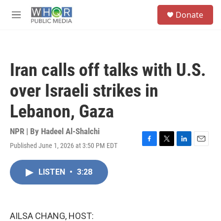
Skip to main content
S
Donate
e
M
a
e
r
n
c
u
h
Iran calls off talks with U.S.
u
e
over Israeli strikes in
r
y
Lebanon, Gaza
NPR | By
Hadeel Al-Shalchi
Published June 1, 2026 at 3:50 PM EDT
F
T
L
E
a
w
i
m
c
i
n
a
LISTEN
•
3:28
e
t
k
i
b
t
e
l
o
e
d
o
r
I
k
n
AILSA CHANG, HOST: