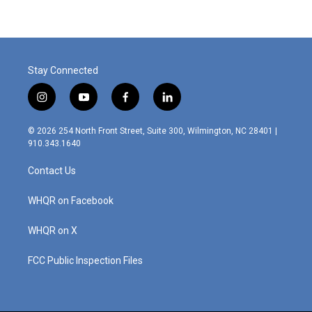
Stay Connected
i
y
f
l
n
o
a
i
s
u
c
n
© 2026 254 North Front Street, Suite 300, Wilmington, NC 28401 |
t
t
e
k
910.343.1640
a
u
b
e
g
b
o
d
Contact Us
r
e
o
i
a
k
n
m
WHQR on Facebook
WHQR on X
FCC Public Inspection Files