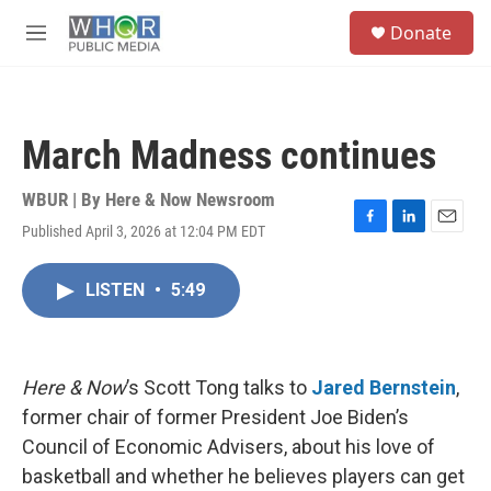
Skip to main content
S
Donate
e
M
a
e
r
n
c
u
h
March Madness continues
u
e
r
WBUR | By
Here & Now Newsroom
y
Published April 3, 2026 at 12:04 PM EDT
F
L
E
a
i
m
c
n
a
LISTEN
•
5:49
e
k
i
b
e
l
o
d
o
I
k
n
Here & Now
’s Scott Tong talks to
Jared Bernstein
,
former chair of former President Joe Biden’s
Council of Economic Advisers, about his love of
basketball and whether he believes players can get