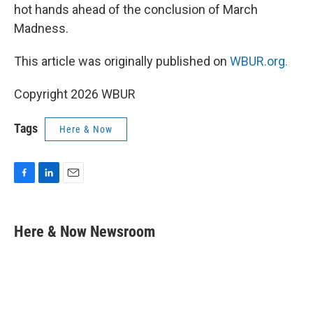
hot hands ahead of the conclusion of March
Madness.
This article was originally published on
WBUR.org.
Copyright 2026 WBUR
Tags
Here & Now
F
L
E
a
i
m
c
n
a
e
k
i
Here & Now Newsroom
b
e
l
o
d
o
I
k
n