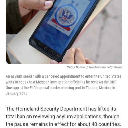
o
r
I
k
n
Carlos Moreno
/
NurPhoto Via Getty Images
An asylum seeker with a canceled appointment to enter the United States
waits to speak to a Mexican immigration official as he reviews the CBP
One app at the El Chaparral border crossing port in Tijuana, Mexico, in
January 2025.
The Homeland Security Department has lifted its
total ban on reviewing asylum applications, though
the pause remains in effect for about 40 countries.