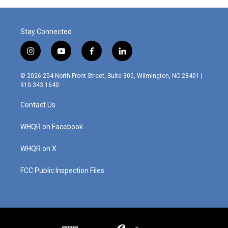
Stay Connected
i
y
f
l
n
o
a
i
s
u
c
n
© 2026 254 North Front Street, Suite 300, Wilmington, NC 28401 |
t
t
e
k
910.343.1640
a
u
b
e
g
b
o
d
Contact Us
r
e
o
i
a
k
n
m
WHQR on Facebook
WHQR on X
FCC Public Inspection Files