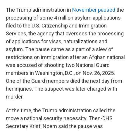
The
Trump administration in
November paused
the
processing of some 4 million asylum applications
filed to the U.S. Citizenship and Immigration
Services, the agency that oversees the processing
of applications for visas, naturalizations and
asylum. The pause came as a part of a slew of
restrictions on immigration after an Afghan national
was accused of shooting two National Guard
members in Washington, D.C., on Nov. 26, 2025.
One of the Guard members died the next day from
her injuries. The suspect was later charged with
murder.
At the time, the Trump administration called the
move a national security necessity. Then-DHS
Secretary Kristi Noem said the pause was