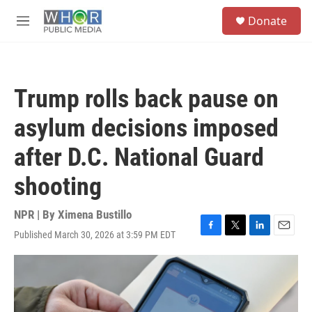
Skip to main content
S
Donate
e
M
a
e
r
n
c
u
h
Trump rolls back pause on
u
e
asylum decisions imposed
r
y
after D.C. National Guard
shooting
NPR | By
Ximena Bustillo
Published March 30, 2026 at 3:59 PM EDT
F
T
L
E
a
w
i
m
c
i
n
a
e
t
k
i
b
t
e
l
o
e
d