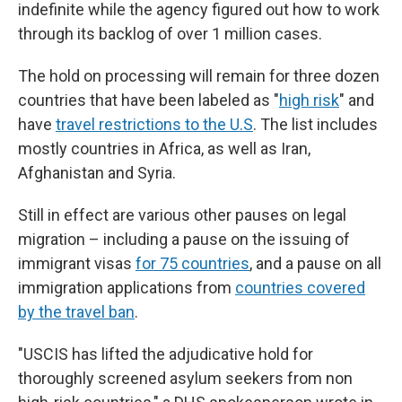
indefinite while the agency figured out how to work
through its backlog of over 1 million cases.
The hold on processing will remain for three dozen
countries that have been labeled as "
high risk
" and
have
travel restrictions to the U.S
. The list includes
mostly countries in Africa, as well as Iran,
Afghanistan and Syria.
Still in effect are various other pauses on legal
migration – including a pause on the issuing of
immigrant visas
for 75 countries
, and a pause on all
immigration applications from
countries covered
by the travel ban
.
"USCIS has lifted the adjudicative hold for
thoroughly screened asylum seekers from non