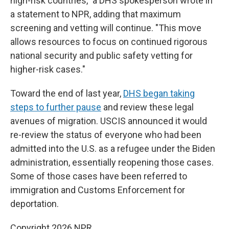
high-risk countries," a DHS spokesperson wrote in
a statement to NPR, adding that maximum
screening and vetting will continue. "This move
allows resources to focus on continued rigorous
national security and public safety vetting for
higher-risk cases."
Toward the end of last year,
DHS began taking
steps to further pause
and review these legal
avenues of migration. USCIS announced it would
re-review the status of everyone who had been
admitted into the U.S. as a refugee under the Biden
administration, essentially reopening those cases.
Some of those cases have been referred to
immigration and Customs Enforcement for
deportation.
Copyright 2026 NPR