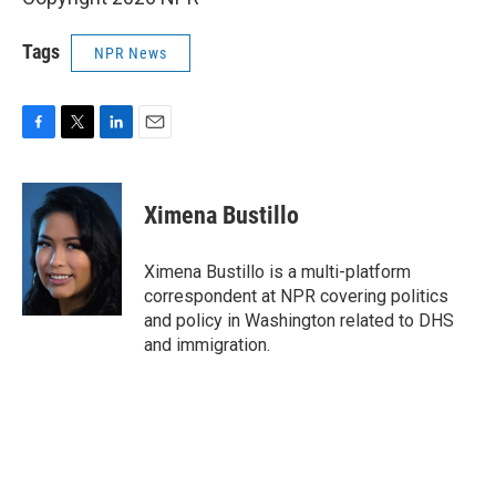
Tags
NPR News
F
T
L
E
a
w
i
m
c
i
n
a
e
t
k
i
Ximena Bustillo
b
t
e
l
o
e
d
o
r
I
Ximena Bustillo is a multi-platform
k
n
correspondent at NPR covering politics
and policy in Washington related to DHS
and immigration.