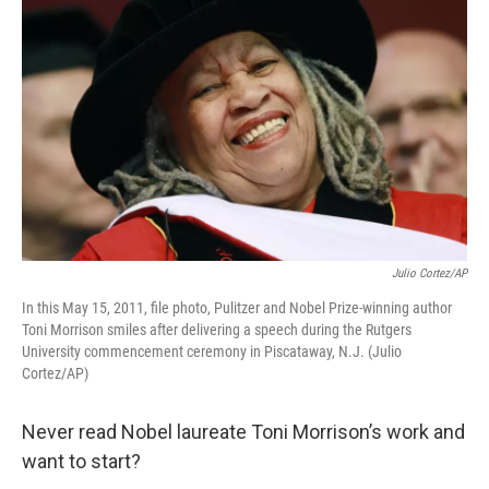
Julio Cortez/AP
In this May 15, 2011, file photo, Pulitzer and Nobel Prize-winning author
Toni Morrison smiles after delivering a speech during the Rutgers
University commencement ceremony in Piscataway, N.J. (Julio
Cortez/AP)
Never read Nobel laureate Toni Morrison’s work and
want to start?