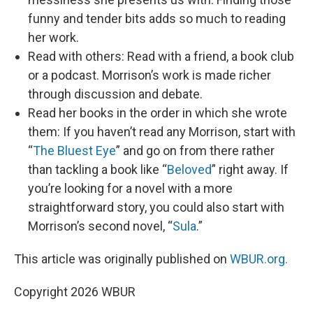
funny and tender bits adds so much to reading
her work.
Read with others: Read with a friend, a book club
or a podcast. Morrison’s work is made richer
through discussion and debate.
Read her books in the order in which she wrote
them: If you haven’t read any Morrison, start with
“
The Bluest Eye
” and go on from there rather
than tackling a book like “
Beloved
” right away. If
you’re looking for a novel with a more
straightforward story, you could also start with
Morrison’s second novel, “
Sula
.”
This article was originally published on
WBUR.org.
Copyright 2026 WBUR