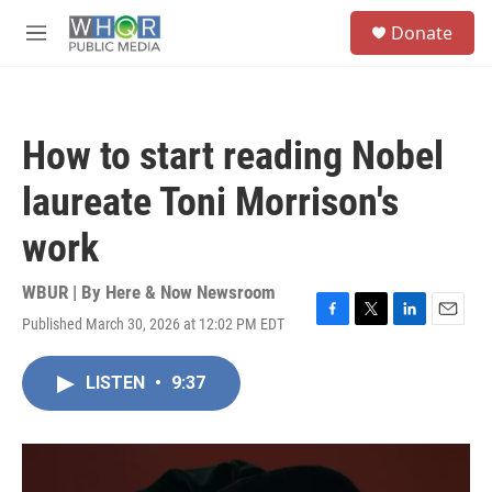
Skip to main content
S
Donate
e
M
a
e
r
n
c
u
h
How to start reading Nobel
u
e
laureate Toni Morrison's
r
y
work
WBUR | By
Here & Now Newsroom
Published March 30, 2026 at 12:02 PM EDT
F
T
L
E
a
w
i
m
c
i
n
a
LISTEN
•
9:37
e
t
k
i
b
t
e
l
o
e
d
o
r
I
k
n