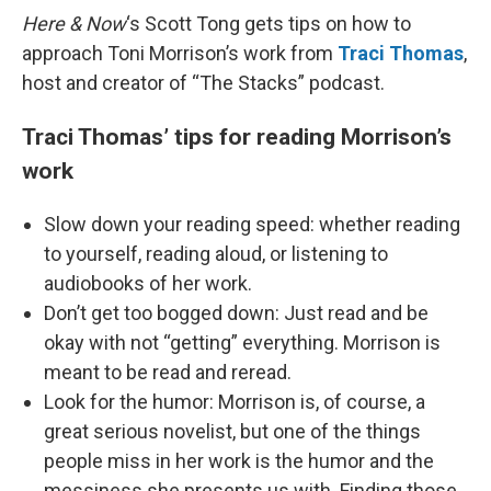
Here & Now
‘s Scott Tong gets tips on how to
approach Toni Morrison’s work from
Traci Thomas
,
host and creator of “The Stacks” podcast.
Traci Thomas’ tips for reading Morrison’s
work
Slow down your reading speed: whether reading
to yourself, reading aloud, or listening to
audiobooks of her work.
Don’t get too bogged down: Just read and be
okay with not “getting” everything. Morrison is
meant to be read and reread.
Look for the humor: Morrison is, of course, a
great serious novelist, but one of the things
people miss in her work is the humor and the
messiness she presents us with. Finding those