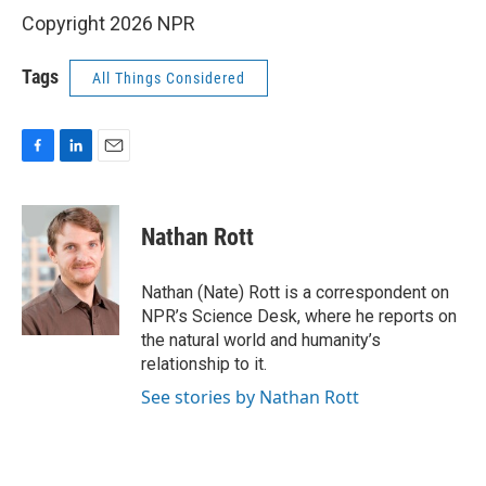
Copyright 2026 NPR
Tags
All Things Considered
F
L
E
a
i
m
c
n
a
e
k
i
Nathan Rott
b
e
l
o
d
o
I
Nathan (Nate) Rott is a correspondent on
k
n
NPR’s Science Desk, where he reports on
the natural world and humanity’s
relationship to it.
See stories by Nathan Rott