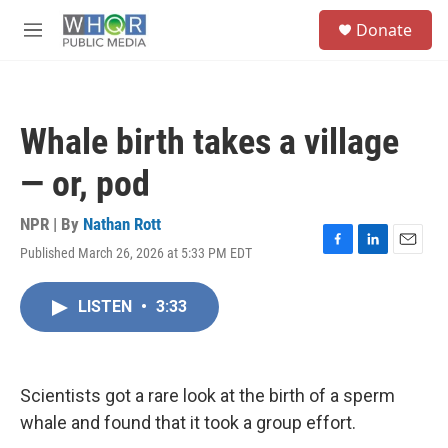
Skip to main content
S
Donate
e
M
a
e
r
n
c
u
h
Whale birth takes a village
u
e
— or, pod
r
y
NPR | By
Nathan Rott
Published March 26, 2026 at 5:33 PM EDT
F
L
E
a
i
m
c
n
a
LISTEN
•
3:33
e
k
i
b
e
l
o
d
o
I
k
n
Scientists got a rare look at the birth of a sperm
whale and found that it took a group effort.