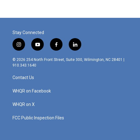
Stay Connected
i
y
f
l
n
o
a
i
s
u
c
n
© 2026 254 North Front Street, Suite 300, Wilmington, NC 28401 |
t
t
e
k
910.343.1640
a
u
b
e
g
b
o
d
Contact Us
r
e
o
i
a
k
n
m
WHQR on Facebook
WHQR on X
FCC Public Inspection Files