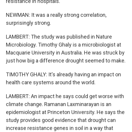
resistance in hospitals.
NEWMAN: It was a really strong correlation,
surprisingly strong.
LAMBERT: The study was published in Nature
Microbiology. Timothy Ghaly is a microbiologist at
Macquarie University in Australia. He was struck by
just how big a difference drought seemed to make.
TIMOTHY GHALY: It's already having an impact on
health care systems around the world.
LAMBERT: An impact he says could get worse with
climate change. Ramanan Laxminarayan is an
epidemiologist at Princeton University. He says the
study provides good evidence that drought can
increase resistance genes in soil in a way that