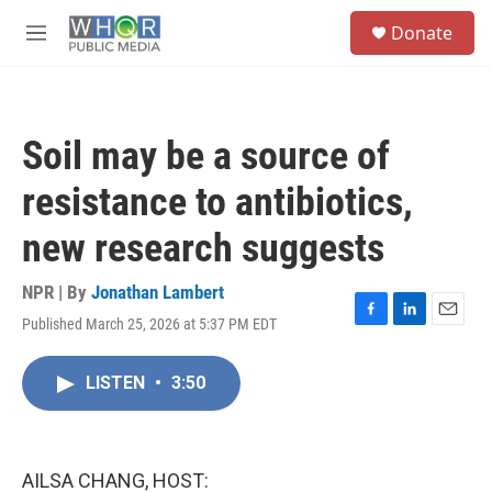
Skip to main content
S
Donate
e
M
a
e
r
n
c
u
h
Soil may be a source of
u
e
resistance to antibiotics,
r
y
new research suggests
NPR | By
Jonathan Lambert
Published March 25, 2026 at 5:37 PM EDT
F
L
E
a
i
m
c
n
a
LISTEN
•
3:50
e
k
i
b
e
l
o
d
o
I
k
n
AILSA CHANG, HOST: