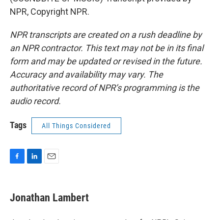
NPR, Copyright NPR.
NPR transcripts are created on a rush deadline by
an NPR contractor. This text may not be in its final
form and may be updated or revised in the future.
Accuracy and availability may vary. The
authoritative record of NPR’s programming is the
audio record.
Tags
All Things Considered
F
L
E
a
i
m
c
n
a
e
k
i
Jonathan Lambert
b
e
l
o
d