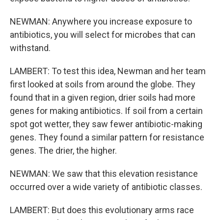
NEWMAN: Anywhere you increase exposure to
antibiotics, you will select for microbes that can
withstand.
LAMBERT: To test this idea, Newman and her team
first looked at soils from around the globe. They
found that in a given region, drier soils had more
genes for making antibiotics. If soil from a certain
spot got wetter, they saw fewer antibiotic-making
genes. They found a similar pattern for resistance
genes. The drier, the higher.
NEWMAN: We saw that this elevation resistance
occurred over a wide variety of antibiotic classes.
LAMBERT: But does this evolutionary arms race