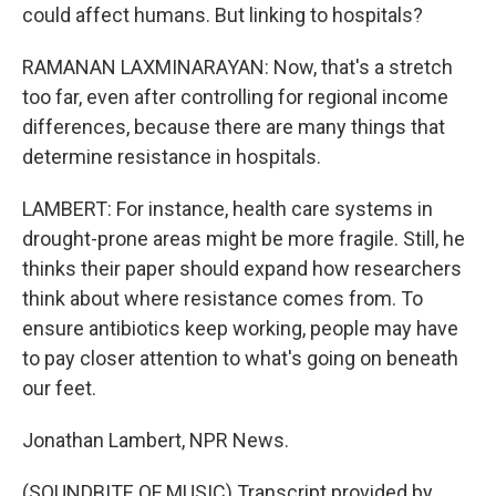
could affect humans. But linking to hospitals?
RAMANAN LAXMINARAYAN: Now, that's a stretch
too far, even after controlling for regional income
differences, because there are many things that
determine resistance in hospitals.
LAMBERT: For instance, health care systems in
drought-prone areas might be more fragile. Still, he
thinks their paper should expand how researchers
think about where resistance comes from. To
ensure antibiotics keep working, people may have
to pay closer attention to what's going on beneath
our feet.
Jonathan Lambert, NPR News.
(SOUNDBITE OF MUSIC) Transcript provided by