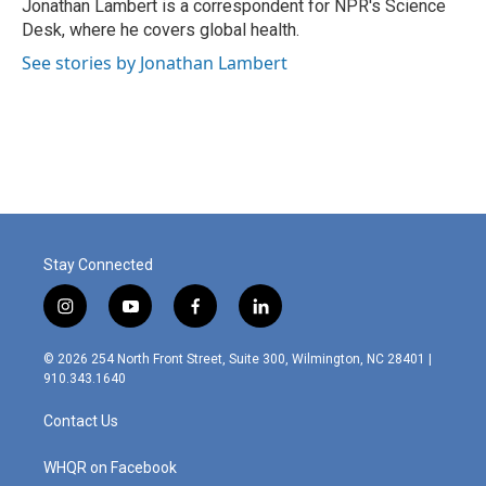
o
I
Jonathan Lambert is a correspondent for NPR's Science
k
n
Desk, where he covers global health.
See stories by Jonathan Lambert
Stay Connected
i
y
f
l
n
o
a
i
s
u
c
n
© 2026 254 North Front Street, Suite 300, Wilmington, NC 28401 |
t
t
e
k
910.343.1640
a
u
b
e
g
b
o
d
Contact Us
r
e
o
i
a
k
n
m
WHQR on Facebook