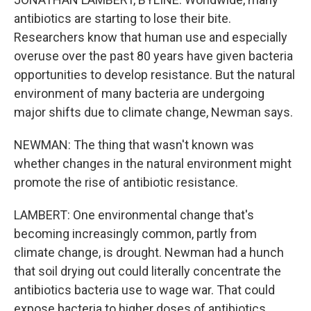
antibiotics are starting to lose their bite.
Researchers know that human use and especially
overuse over the past 80 years have given bacteria
opportunities to develop resistance. But the natural
environment of many bacteria are undergoing
major shifts due to climate change, Newman says.
NEWMAN: The thing that wasn't known was
whether changes in the natural environment might
promote the rise of antibiotic resistance.
LAMBERT: One environmental change that's
becoming increasingly common, partly from
climate change, is drought. Newman had a hunch
that soil drying out could literally concentrate the
antibiotics bacteria use to wage war. That could
expose bacteria to higher doses of antibiotics.