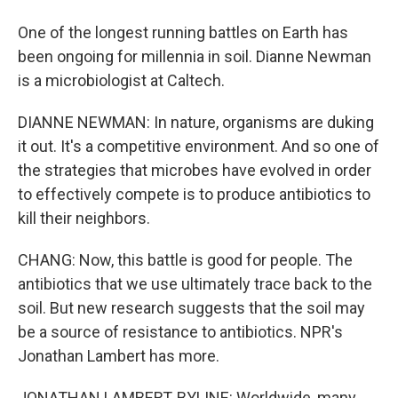
One of the longest running battles on Earth has
been ongoing for millennia in soil. Dianne Newman
is a microbiologist at Caltech.
DIANNE NEWMAN: In nature, organisms are duking
it out. It's a competitive environment. And so one of
the strategies that microbes have evolved in order
to effectively compete is to produce antibiotics to
kill their neighbors.
CHANG: Now, this battle is good for people. The
antibiotics that we use ultimately trace back to the
soil. But new research suggests that the soil may
be a source of resistance to antibiotics. NPR's
Jonathan Lambert has more.
JONATHAN LAMBERT, BYLINE: Worldwide, many