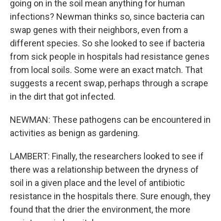
going on in the soil mean anything for human
infections? Newman thinks so, since bacteria can
swap genes with their neighbors, even from a
different species. So she looked to see if bacteria
from sick people in hospitals had resistance genes
from local soils. Some were an exact match. That
suggests a recent swap, perhaps through a scrape
in the dirt that got infected.
NEWMAN: These pathogens can be encountered in
activities as benign as gardening.
LAMBERT: Finally, the researchers looked to see if
there was a relationship between the dryness of
soil in a given place and the level of antibiotic
resistance in the hospitals there. Sure enough, they
found that the drier the environment, the more