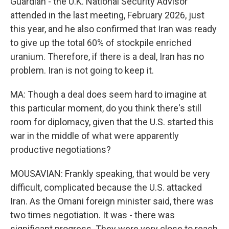
Guardian - the U.K. National Security Advisor
attended in the last meeting, February 2026, just
this year, and he also confirmed that Iran was ready
to give up the total 60% of stockpile enriched
uranium. Therefore, if there is a deal, Iran has no
problem. Iran is not going to keep it.
MA: Though a deal does seem hard to imagine at
this particular moment, do you think there's still
room for diplomacy, given that the U.S. started this
war in the middle of what were apparently
productive negotiations?
MOUSAVIAN: Frankly speaking, that would be very
difficult, complicated because the U.S. attacked
Iran. As the Omani foreign minister said, there was
two times negotiation. It was - there was
significant progress. They were very close to reach