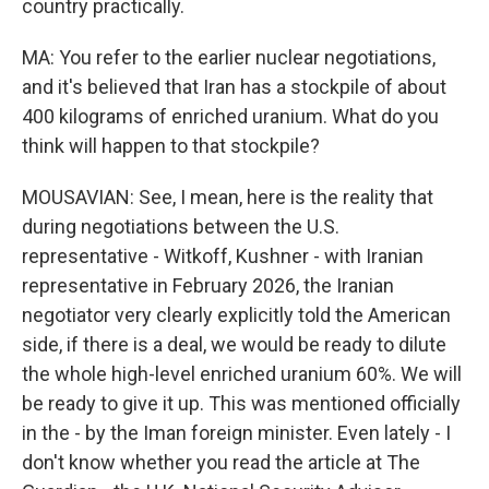
country practically.
MA: You refer to the earlier nuclear negotiations,
and it's believed that Iran has a stockpile of about
400 kilograms of enriched uranium. What do you
think will happen to that stockpile?
MOUSAVIAN: See, I mean, here is the reality that
during negotiations between the U.S.
representative - Witkoff, Kushner - with Iranian
representative in February 2026, the Iranian
negotiator very clearly explicitly told the American
side, if there is a deal, we would be ready to dilute
the whole high-level enriched uranium 60%. We will
be ready to give it up. This was mentioned officially
in the - by the Iman foreign minister. Even lately - I
don't know whether you read the article at The