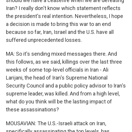
should we have a ceasefire when we are defeating
Iran? I really don't know which statement reflects
the president's real intention. Nevertheless, I hope
a decision is made to bring this war to an end
because so far, Iran, Israel and the U.S. have all
suffered unprecedented losses.
MA: So it's sending mixed messages there. And
this follows, as we said, killings over the last three
weeks of some top-level officials in Iran - Ali
Larijani, the head of Iran's Supreme National
Security Council and a public policy advisor to Iran's
supreme leader, was killed. And from a high level,
what do you think will be the lasting impact of
these assassinations?
MOUSAVIAN: The U.S.-Israeli attack on Iran,
specifically assassinating the top levels, has