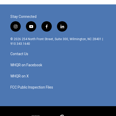
Stay Connected
i
y
f
l
n
o
a
i
s
u
c
n
© 2026 254 North Front Street, Suite 300, Wilmington, NC 28401 |
t
t
e
k
910.343.1640
a
u
b
e
g
b
o
d
Contact Us
r
e
o
i
a
k
n
m
WHQR on Facebook
WHQR on X
FCC Public Inspection Files