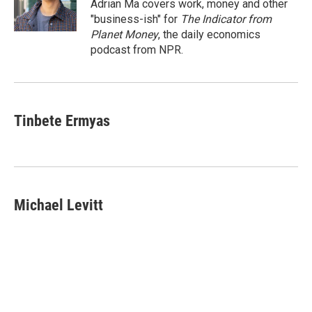
o
I
Adrian Ma covers work, money and other
k
n
"business-ish" for
The Indicator from
Planet Money
, the daily economics
podcast from NPR.
Tinbete Ermyas
Michael Levitt