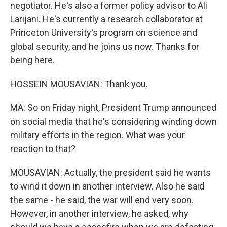
negotiator. He's also a former policy advisor to Ali
Larijani. He's currently a research collaborator at
Princeton University's program on science and
global security, and he joins us now. Thanks for
being here.
HOSSEIN MOUSAVIAN: Thank you.
MA: So on Friday night, President Trump announced
on social media that he's considering winding down
military efforts in the region. What was your
reaction to that?
MOUSAVIAN: Actually, the president said he wants
to wind it down in another interview. Also he said
the same - he said, the war will end very soon.
However, in another interview, he asked, why