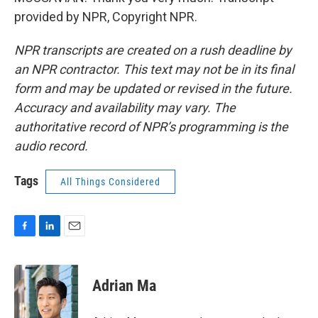
provided by NPR, Copyright NPR.
NPR transcripts are created on a rush deadline by
an NPR contractor. This text may not be in its final
form and may be updated or revised in the future.
Accuracy and availability may vary. The
authoritative record of NPR’s programming is the
audio record.
Tags
All Things Considered
F
L
E
a
i
m
c
n
a
e
k
i
Adrian Ma
b
e
l
o
d