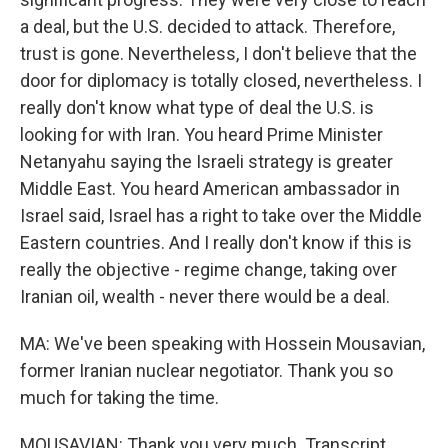
a deal, but the U.S. decided to attack. Therefore,
trust is gone. Nevertheless, I don't believe that the
door for diplomacy is totally closed, nevertheless. I
really don't know what type of deal the U.S. is
looking for with Iran. You heard Prime Minister
Netanyahu saying the Israeli strategy is greater
Middle East. You heard American ambassador in
Israel said, Israel has a right to take over the Middle
Eastern countries. And I really don't know if this is
really the objective - regime change, taking over
Iranian oil, wealth - never there would be a deal.
MA: We've been speaking with Hossein Mousavian,
former Iranian nuclear negotiator. Thank you so
much for taking the time.
MOUSAVIAN: Thank you very much. Transcript