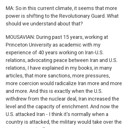
MA: So in this current climate, it seems that more
power is shifting to the Revolutionary Guard. What
should we understand about that?
MOUSAVIAN: During past 15 years, working at
Princeton University as academic with my
experience of 40 years working on Iran-U.S.
relations, advocating peace between Iran and U.S.
relations, I have explained in my books, in many
articles, that more sanctions, more pressures,
more coercion would radicalize Iran more and more
and more. And this is exactly when the U.S.
withdrew from the nuclear deal, Iran increased the
level and the capacity of enrichment. And now the
U.S. attacked Iran - I think it's normally when a
country is attacked, the military would take over the