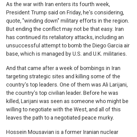
As the war with Iran enters its fourth week,
President Trump said on Friday, he's considering,
quote, "winding down" military efforts in the region.
But ending the conflict may not be that easy. Iran
has continued its retaliatory attacks, including an
unsuccessful attempt to bomb the Diego Garcia air
base, which is managed by U.S. and U.K. militaries.
And that came after a week of bombings in Iran
targeting strategic sites and killing some of the
country's top leaders. One of them was Ali Larijani,
the country's top civilian leader. Before he was
killed, Larijani was seen as someone who might be
willing to negotiate with the West, and all of this
leaves the path to a negotiated peace murky.
Hossein Mousavian is a former Iranian nuclear