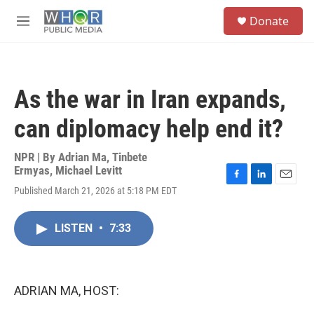
Skip to main content
S
Donate
e
M
a
e
r
n
c
u
h
As the war in Iran expands,
u
e
can diplomacy help end it?
r
y
NPR | By
Adrian Ma
,
Tinbete
Ermyas
,
Michael Levitt
F
L
E
Published March 21, 2026 at 5:18 PM EDT
a
i
m
c
n
a
e
k
i
LISTEN
•
7:33
b
e
l
o
d
o
I
k
n
ADRIAN MA, HOST: