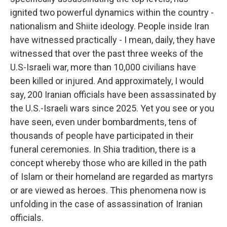
ignited two powerful dynamics within the country -
nationalism and Shiite ideology. People inside Iran
have witnessed practically - I mean, daily, they have
witnessed that over the past three weeks of the
U.S-Israeli war, more than 10,000 civilians have
been killed or injured. And approximately, I would
say, 200 Iranian officials have been assassinated by
the U.S.-Israeli wars since 2025. Yet you see or you
have seen, even under bombardments, tens of
thousands of people have participated in their
funeral ceremonies. In Shia tradition, there is a
concept whereby those who are killed in the path
of Islam or their homeland are regarded as martyrs
or are viewed as heroes. This phenomena now is
unfolding in the case of assassination of Iranian
officials.