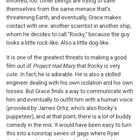
involved, too. Other beings are trying to save
themselves from the same menace that's
threatening Earth, and eventually, Grace makes
contact with one: another scientist in another ship,
whom he decides to call "Rocky," because the guy
looks a little rock-like. Also a little dog-like.
It is one of the greatest threats to making a good
film out of
Project Hail Mary
that Rocky is very
cute. In fact, he is adorable. He is also a skilled
engineer dealing with his own isolation and his own
losses. But Grace finds a way to communicate with
him and eventually to outfit him with a human voice
(provided by James Ortiz, who's also Rocky's
puppeteer), and at that point, there is a lot of buddy
comedy in the mix. It would have been easy to turn
this into a nonstop series of gags where Ryan