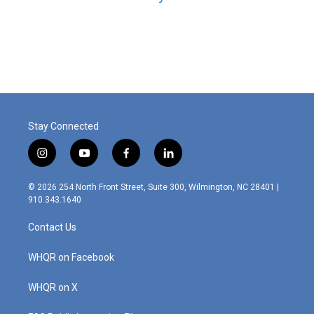
Stay Connected
i
y
f
l
n
o
a
i
s
u
c
n
© 2026 254 North Front Street, Suite 300, Wilmington, NC 28401 |
t
t
e
k
910.343.1640
a
u
b
e
g
b
o
d
Contact Us
r
e
o
i
a
k
n
m
WHQR on Facebook
WHQR on X