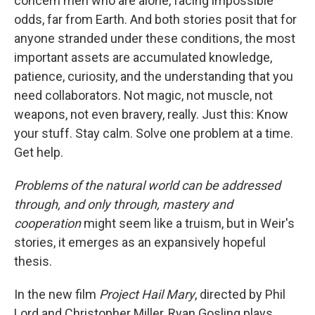
concern men who are alone, facing impossible
odds, far from Earth. And both stories posit that for
anyone stranded under these conditions, the most
important assets are accumulated knowledge,
patience, curiosity, and the understanding that you
need collaborators. Not magic, not muscle, not
weapons, not even bravery, really. Just this: Know
your stuff. Stay calm. Solve one problem at a time.
Get help.
Problems of the natural world can be addressed
through, and only through, mastery and
cooperation
might seem like a truism, but in Weir's
stories, it emerges as an expansively hopeful
thesis.
In the new film
Project Hail Mary
, directed by Phil
Lord and Christopher Miller, Ryan Gosling plays