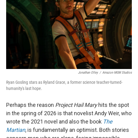
o
r
I
k
n
Jonathan Olley
/
Amazon MGM Studios
Ryan Gosling stars as Ryland Grace, a former science teacher-turned-
humanity's last hope.
Perhaps the reason
Project Hail Mary
hits the spot
in the spring of 2026 is that novelist Andy Weir, who
wrote the 2021 novel and also the book
The
Martian
, is fundamentally an optimist. Both stories