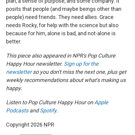
plan, a sense of purpose, and some company. It
posits that people (and maybe beings other than
people) need friends. They need allies. Grace
needs Rocky, for help with the science but also
because for him, alone is bad, and not-alone is
better.
This piece also appeared in NPR's Pop Culture
Happy Hour newsletter.
Sign up for the
newsletter
so you don't miss the next one, plus get
weekly recommendations about what's making us
happy.
Listen to Pop Culture Happy Hour on
Apple
Podcasts
and
Spotify
.
Copyright 2026 NPR