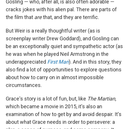
Gosling — who, after all, is also often adorable —
cracks jokes with his alien pal. There are parts of
the film that
are
that, and they are terrific.
But Weir is a really thoughtful writer (as is
screenplay writer Drew Goddard), and Gosling can
be an exceptionally quiet and sympathetic actor (as
he was when he played Neil Armstrong in the
underappreciated
First Man
). And in this story, they
also find a lot of opportunities to explore questions
about how to carry on in almost impossible
circumstances.
Grace's story is a lot of fun, but, like
The Martian
,
which became a movie in 2015, it's also an
examination of how to get by and avoid despair. It's
about what Grace needs in order to persevere: a