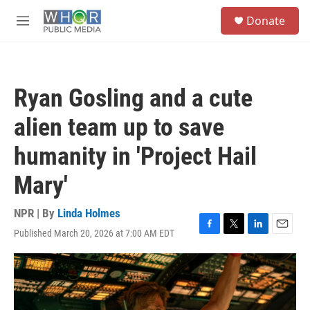
Skip to main content
S
Donate
e
M
a
e
r
n
c
u
h
Ryan Gosling and a cute
u
e
alien team up to save
r
y
humanity in 'Project Hail
Mary'
NPR | By
Linda Holmes
Published March 20, 2026 at 7:00 AM EDT
F
T
L
E
a
w
i
m
c
i
n
a
e
t
k
i
b
t
e
l
o
e
d