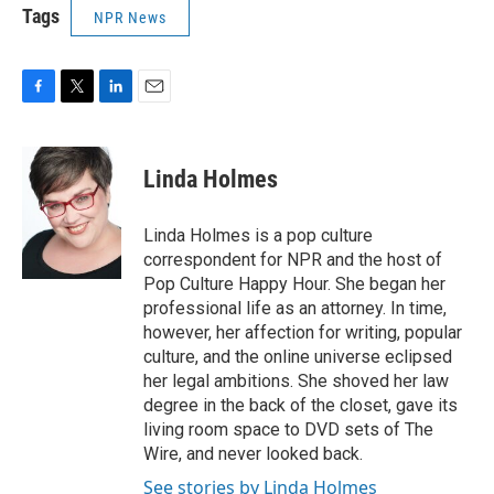
Tags
NPR News
F
T
L
E
a
w
i
m
c
i
n
a
e
t
k
i
Linda Holmes
b
t
e
l
o
e
d
o
r
I
Linda Holmes is a pop culture
k
n
correspondent for NPR and the host of
Pop Culture Happy Hour. She began her
professional life as an attorney. In time,
however, her affection for writing, popular
culture, and the online universe eclipsed
her legal ambitions. She shoved her law
degree in the back of the closet, gave its
living room space to DVD sets of The
Wire, and never looked back.
See stories by Linda Holmes