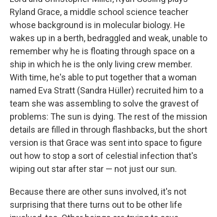
Ryland Grace, a middle school science teacher
whose background is in molecular biology. He
wakes up in a berth, bedraggled and weak, unable to
remember why he is floating through space on a
ship in which he is the only living crew member.
With time, he's able to put together that a woman
named Eva Stratt (Sandra Hüller) recruited him to a
team she was assembling to solve the gravest of
problems: The sun is dying. The rest of the mission
details are filled in through flashbacks, but the short
version is that Grace was sent into space to figure
out how to stop a sort of celestial infection that's
wiping out star after star — not just our sun.
Because there are other suns involved, it's not
surprising that there turns out to be other life