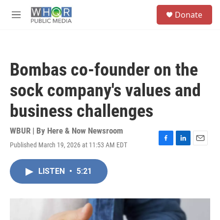
Skip to main content
S
Donate
e
M
a
e
r
n
c
u
h
Bombas co-founder on the
u
e
sock company's values and
r
y
business challenges
WBUR | By
Here & Now Newsroom
Published March 19, 2026 at 11:53 AM EDT
F
L
E
a
i
m
c
n
a
LISTEN
•
5:21
e
k
i
b
e
l
o
d
o
I
k
n