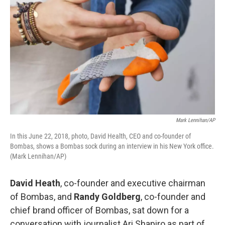
Mark Lennihan/AP
In this June 22, 2018, photo, David Health, CEO and co-founder of
Bombas, shows a Bombas sock during an interview in his New York office.
(Mark Lennihan/AP)
David Heath
, co-founder and executive chairman
of Bombas, and
Randy Goldberg
, co-founder and
chief brand officer of Bombas, sat down for a
conversation with journalist Ari Shapiro as part of