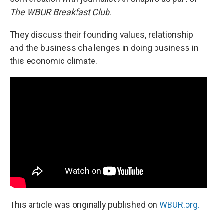
The WBUR Breakfast Club
.
They discuss their founding values, relationship
and the business challenges in doing business in
this economic climate.
This article was originally published on
WBUR.org.