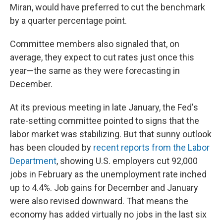
Miran, would have preferred to cut the benchmark
by a quarter percentage point.
Committee members also signaled that, on
average, they expect to cut rates just once this
year—the same as they were forecasting in
December.
At its previous meeting in late January, the Fed's
rate-setting committee pointed to signs that the
labor market was stabilizing. But that sunny outlook
has been clouded by
recent reports from the Labor
Department
, showing U.S. employers cut 92,000
jobs in February as the unemployment rate inched
up to 4.4%. Job gains for December and January
were also revised downward. That means the
economy has added virtually no jobs in the last six