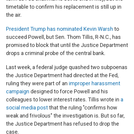
timetable to confirm his replacement is still up in
the air.
President Trump has nominated Kevin Warsh
to
succeed Powell, but Sen. Thom Tillis, R-N.C., has
promised to block that until the Justice Department
drops a criminal probe of the central bank.
Last week, a federal judge quashed two subpoenas
the Justice Department had directed at the Fed,
ruling they were part of an
improper harassment
campaign
designed to force Powell and his
colleagues to lower interest rates. Tillis wrote in
a
social media post
that the ruling "confirms how
weak and frivolous" the investigation is. But so far,
the Justice Department has refused to drop the
case.