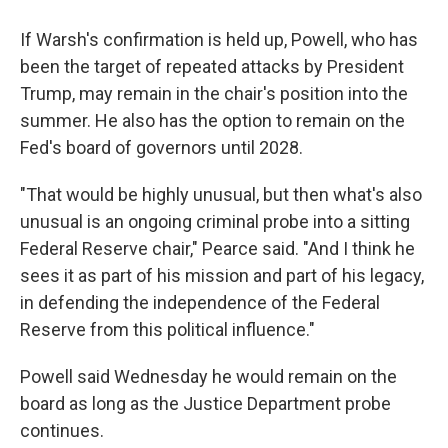
If Warsh's confirmation is held up, Powell, who has
been the target of repeated attacks by President
Trump, may remain in the chair's position into the
summer. He also has the option to remain on the
Fed's board of governors until 2028.
"That would be highly unusual, but then what's also
unusual is an ongoing criminal probe into a sitting
Federal Reserve chair," Pearce said. "And I think he
sees it as part of his mission and part of his legacy,
in defending the independence of the Federal
Reserve from this political influence."
Powell said Wednesday he would remain on the
board as long as the Justice Department probe
continues.