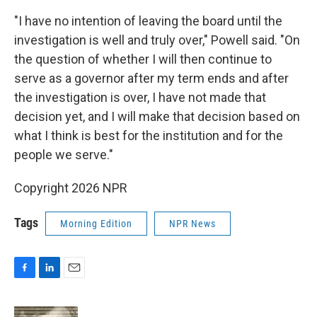
"I have no intention of leaving the board until the
investigation is well and truly over," Powell said. "On
the question of whether I will then continue to
serve as a governor after my term ends and after
the investigation is over, I have not made that
decision yet, and I will make that decision based on
what I think is best for the institution and for the
people we serve."
Copyright 2026 NPR
Tags
Morning Edition
NPR News
F
L
E
a
i
m
c
n
a