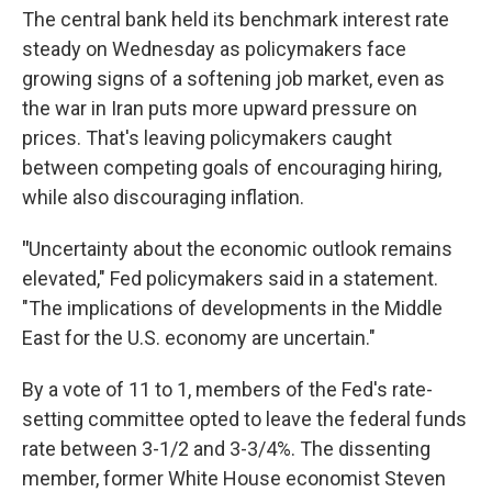
The central bank held its benchmark interest rate
steady on Wednesday as policymakers face
growing signs of a softening job market, even as
the war in Iran puts more upward pressure on
prices. That's leaving policymakers caught
between competing goals of encouraging hiring,
while also discouraging inflation.
"
Uncertainty about the economic outlook remains
elevated," Fed policymakers said in a statement.
"The implications of developments in the Middle
East for the U.S. economy are uncertain."
By a vote of 11 to 1, members of the Fed's rate-
setting committee opted to leave the federal funds
rate between 3-1/2 and 3-3/4%. The dissenting
member, former White House economist Steven