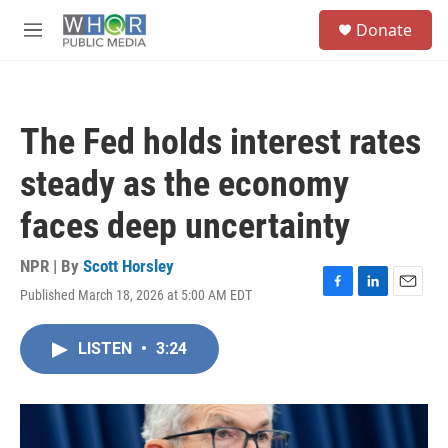
Skip to main content
S
Donate
e
M
a
e
r
n
c
u
h
The Fed holds interest rates
u
e
steady as the economy
r
y
faces deep uncertainty
NPR | By
Scott Horsley
Published March 18, 2026 at 5:00 AM EDT
F
L
E
a
i
m
c
n
a
LISTEN
•
3:24
e
k
i
b
e
l
o
d
o
I
k
n