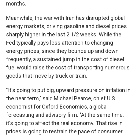
months.
Meanwhile, the war with Iran has disrupted global
energy markets, driving gasoline and diesel prices
sharply higher in the last 2 1/2 weeks. While the
Fed typically pays less attention to changing
energy prices, since they bounce up and down
frequently, a sustained jump in the cost of diesel
fuel would raise the cost of transporting numerous
goods that move by truck or train.
"It's going to put big, upward pressure on inflation in
the near term," said Michael Pearce, chief U.S.
economist for Oxford Economics, a global
forecasting and advisory firm. "At the same time,
it's going to affect the real economy. That rise in
prices is going to restrain the pace of consumer