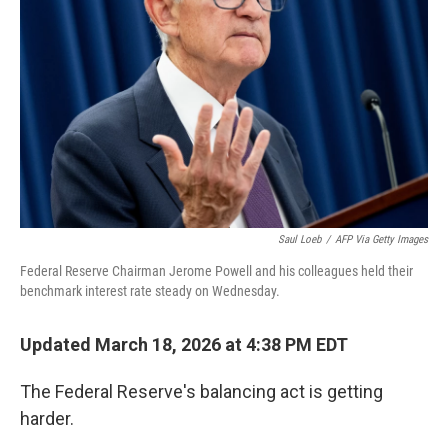
Saul Loeb
/
AFP Via Getty Images
Federal Reserve Chairman Jerome Powell and his colleagues held their
benchmark interest rate steady on Wednesday.
Updated March 18, 2026 at 4:38 PM EDT
The Federal Reserve's balancing act is getting
harder.