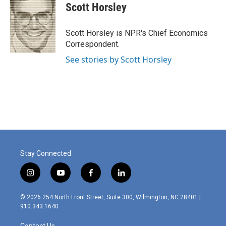
e
k
i
Scott Horsley
b
e
l
o
d
o
I
Scott Horsley is NPR's Chief Economics
k
n
Correspondent.
See stories by Scott Horsley
Stay Connected
i
y
f
l
n
o
a
i
s
u
c
n
© 2026 254 North Front Street, Suite 300, Wilmington, NC 28401 |
t
t
e
k
910.343.1640
a
u
b
e
g
b
o
d