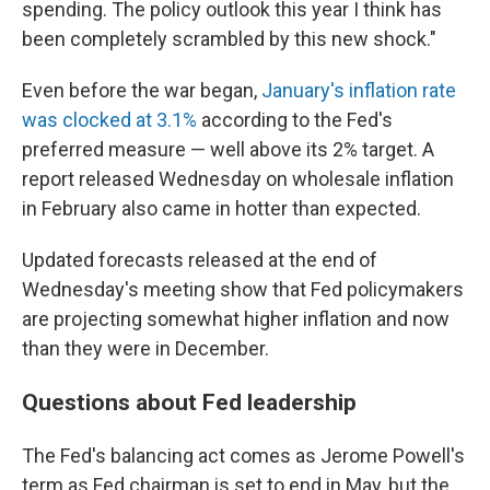
spending. The policy outlook this year I think has
been completely scrambled by this new shock."
Even before the war began,
January's inflation rate
was clocked at 3.1%
according to the Fed's
preferred measure — well above its 2% target. A
report released Wednesday on wholesale inflation
in February also came in hotter than expected.
Updated forecasts released at the end of
Wednesday's meeting show that Fed policymakers
are projecting somewhat higher inflation and now
than they were in December.
Questions about Fed leadership
The Fed's balancing act comes as Jerome Powell's
term as Fed chairman is set to end in May, but the