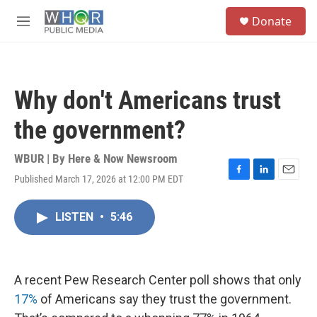
Skip to main content
S
Donate
e
M
a
e
r
n
c
u
h
Why don't Americans trust
u
e
the government?
r
y
WBUR | By
Here & Now Newsroom
Published March 17, 2026 at 12:00 PM EDT
F
L
E
a
i
m
c
n
a
LISTEN
•
5:46
e
k
i
b
e
l
o
d
o
I
k
n
A recent Pew Research Center poll shows that only
17%
of Americans say they trust the government.