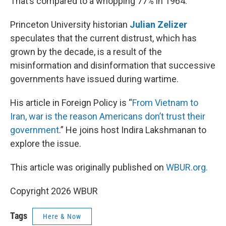
That’s compared to a whopping 77% in 1964.
Princeton University historian
Julian Zelizer
speculates that the current distrust, which has
grown by the decade, is a result of the
misinformation and disinformation that successive
governments have issued during wartime.
His article in Foreign Policy is “
From Vietnam to
Iran, war is the reason Americans don’t trust their
government
.” He joins host Indira Lakshmanan to
explore the issue.
This article was originally published on
WBUR.org.
Copyright 2026 WBUR
Tags
Here & Now