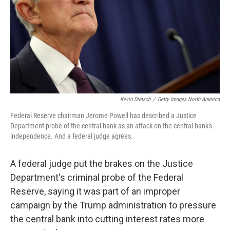
Kevin Dietsch
/
Getty Images North America
Federal Reserve chairman Jerome Powell has described a Justice
Department probe of the central bank as an attack on the central bank's
independence. And a federal judge agrees.
A federal judge put the brakes on the Justice
Department's criminal probe of the Federal
Reserve, saying it was part of an improper
campaign by the Trump administration to pressure
the central bank into cutting interest rates more