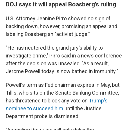
DOJ says it will appeal Boasberg's ruling
U.S. Attorney Jeanine Pirro showed no sign of
backing down, however, promising an appeal and
labeling Boasberg an "activist judge."
"He has neutered the grand jury's ability to
investigate crime," Pirro said in a news conference
after the decision was unsealed. "As a result,
Jerome Powell today is now bathed in immunity."
Powell's term as Fed chairman expires in May, but
Tillis, who sits on the Senate Banking Committee,
has threatened to block any vote on
Trump's
nominee to succeed him
until the Justice
Department probe is dismissed.
"Appealing the ruling will only delay the