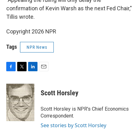
confirmation of Kevin Warsh as the next Fed Chair,"
Tillis wrote.
Copyright 2026 NPR
Tags
NPR News
F
T
L
E
a
w
i
m
c
i
n
a
e
t
k
i
Scott Horsley
b
t
e
l
o
e
d
o
r
I
Scott Horsley is NPR's Chief Economics
k
n
Correspondent.
See stories by Scott Horsley