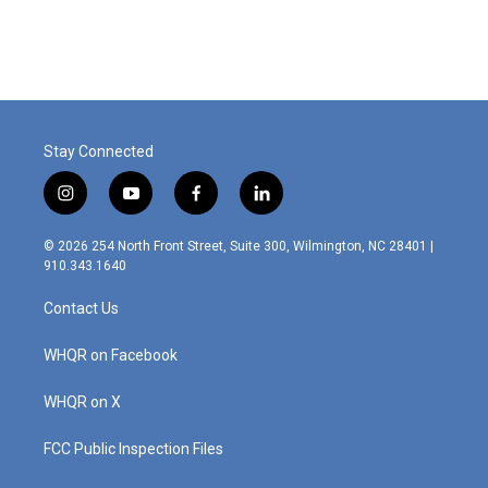
Stay Connected
i
y
f
l
n
o
a
i
s
u
c
n
© 2026 254 North Front Street, Suite 300, Wilmington, NC 28401 |
t
t
e
k
910.343.1640
a
u
b
e
g
b
o
d
Contact Us
r
e
o
i
a
k
n
m
WHQR on Facebook
WHQR on X
FCC Public Inspection Files