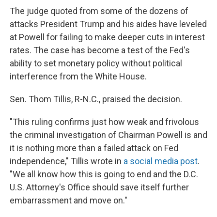
The judge quoted from some of the dozens of
attacks President Trump and his aides have leveled
at Powell for failing to make deeper cuts in interest
rates. The case has become a test of the Fed's
ability to set monetary policy without political
interference from the White House.
Sen. Thom Tillis, R-N.C., praised the decision.
"This ruling confirms just how weak and frivolous
the criminal investigation of Chairman Powell is and
it is nothing more than a failed attack on Fed
independence," Tillis wrote in
a social media post
.
"We all know how this is going to end and the D.C.
U.S. Attorney's Office should save itself further
embarrassment and move on."