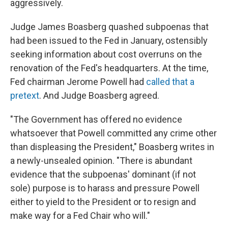
aggressively.
Judge James Boasberg quashed subpoenas that
had been issued to the Fed in January, ostensibly
seeking information about cost overruns on the
renovation of the Fed's headquarters. At the time,
Fed chairman Jerome Powell had
called that a
pretext
. And Judge Boasberg agreed.
"The Government has offered no evidence
whatsoever that Powell committed any crime other
than displeasing the President," Boasberg writes in
a newly-unsealed opinion. "There is abundant
evidence that the subpoenas' dominant (if not
sole) purpose is to harass and pressure Powell
either to yield to the President or to resign and
make way for a Fed Chair who will."