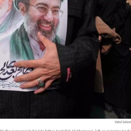
Vahid Salem