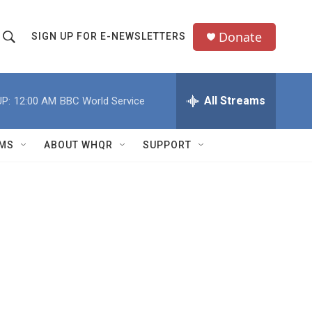
Donate
SIGN UP FOR E-NEWSLETTERS
S
S
e
h
a
All Streams
P:
12:00 AM
BBC World Service
o
c
h
w
Q
MS
ABOUT WHQR
SUPPORT
u
S
e
e
y
a
r
c
h