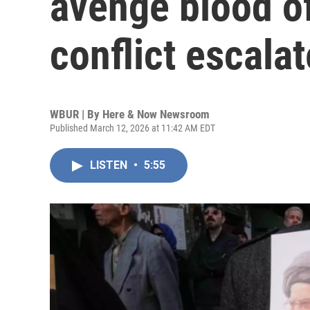
avenge blood of
conflict escala
WBUR | By
Here & Now Newsroom
Published March 12, 2026 at 11:42 AM EDT
LISTEN
•
5:55