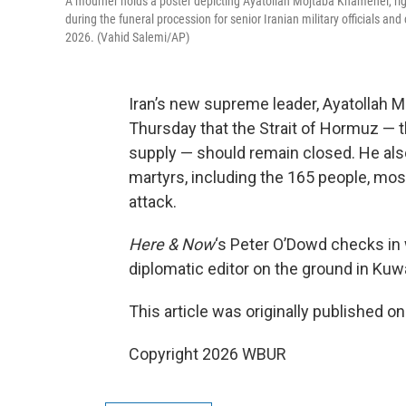
A mourner holds a poster depicting Ayatollah Mojtaba Khamenei, right
during the funeral procession for senior Iranian military officials an
2026. (Vahid Salemi/AP)
Iran’s new supreme leader, Ayatollah M
Thursday that the Strait of Hormuz — the
supply — should remain closed. He also 
martyrs, including the 165 people, most
attack.
Here & Now
‘s Peter O’Dowd checks in
diplomatic editor on the ground in Kuwa
This article was originally published o
Copyright 2026 WBUR