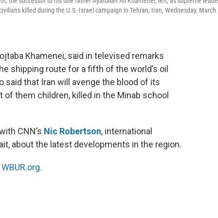
, the successor to his late father Ayatollah Ali Khamenei, left, as supreme leade
d civilians killed during the U.S.-Israel campaign in Tehran, Iran, Wednesday, March
ojtaba Khamenei, said in televised remarks
 shipping route for a fifth of the world’s oil
said that Iran will avenge the blood of its
 of them children, killed in the Minab school
 with CNN’s
Nic Robertson
, international
it, about the latest developments in the region.
n
WBUR.org.