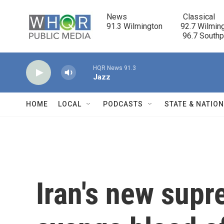
Skip to main content
News                            Classical

91.3 Wilmington         92.7 Wilming
                                      96.7 South
HQR News 91.3
Jazz
HOME
LOCAL
PODCASTS
STATE & NATIO
Iran's new supr