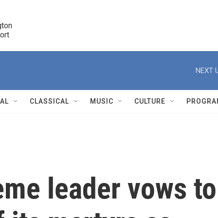
ton 

port
r
NEXT U
NAL
CLASSICAL
MUSIC
CULTURE
PROGRA
r
eme leader vows to