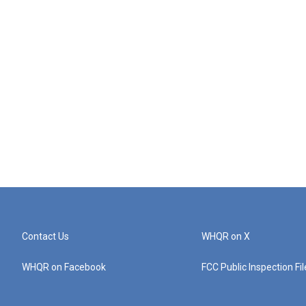
Contact Us
WHQR on X
WHQR on Facebook
FCC Public Inspection Fi