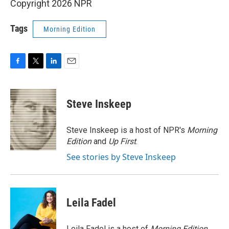
Copyright 2026 NPR
Tags
Morning Edition
F
T
L
E
a
w
i
m
c
i
n
a
e
t
k
i
Steve Inskeep
b
t
e
l
o
e
d
o
r
I
Steve Inskeep is a host of NPR's
Morning
k
n
Edition
and
Up First
.
See stories by Steve Inskeep
Leila Fadel
Leila Fadel is a host of
Morning Edition
,