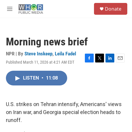
Skip to main content
S
Donate
e
M
a
e
r
n
c
u
h
Morning news brief
u
e
r
NPR | By
Steve Inskeep
,
Leila Fadel
y
Published March 11, 2026 at 4:21 AM EDT
F
T
L
E
a
w
i
m
c
i
n
a
LISTEN
•
11:08
e
t
k
i
b
t
e
l
o
e
d
o
r
I
k
n
U.S. strikes on Tehran intensify, Americans' views
on Iran war, and Georgia special election heads to
runoff.