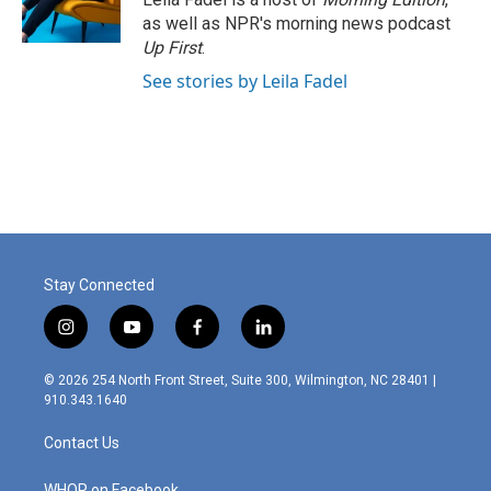
as well as NPR's morning news podcast
Up First
.
See stories by Leila Fadel
Stay Connected
i
y
f
l
n
o
a
i
s
u
c
n
© 2026 254 North Front Street, Suite 300, Wilmington, NC 28401 |
t
t
e
k
910.343.1640
a
u
b
e
g
b
o
d
Contact Us
r
e
o
i
a
k
n
WHQR on Facebook