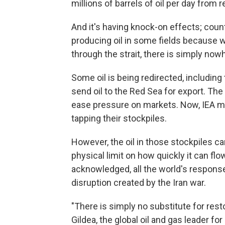
millions of barrels of oil per day from
And it's having knock-on effects; count
producing oil in some fields because wi
through the strait, there is simply nowh
Some oil is being redirected, including
send oil to the Red Sea for export. Th
ease pressure on markets. Now, IEA m
tapping their stockpiles.
However, the oil in those stockpiles can
physical limit on how quickly it can flow
acknowledged, all the world's respons
disruption created by the Iran war.
"There is simply no substitute for res
Gildea, the global oil and gas leader f