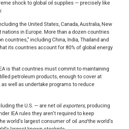
reme shock to global oil supplies — precisely like
y.
cluding the United States, Canada, Australia, New
t nations in Europe. More than a dozen countries
on countries," including China, India, Thailand and
that its countries account for 80% of global energy
EA is that countries must commit to maintaining
stilled petroleum products, enough to cover at
s, as well as undertake programs to reduce
uding the U.S. — are net oil
exporters,
producing
der IEA rules they aren't required to keep
 the world's largest consumer of oil
and
the world's
rld's largest known stockpile.