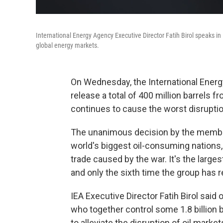
International Energy Agency Executive Director Fatih Birol speaks i
global energy markets.
On
Wednesday, the International Ene
release a total of 400 million barrels fr
continues to cause the worst disrupti
The unanimous decision by the member
world's biggest oil-consuming nations, 
trade caused by the war. It's the larges
and only the sixth time the group has 
IEA Executive Director Fatih Birol sai
who together control some 1.8 billion ba
to alleviate the disruption of oil market