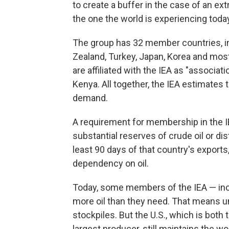
to create a buffer in the case of an ext
the one the world is experiencing toda
The group has 32 member countries, in
Zealand, Turkey, Japan, Korea and mos
are affiliated with the IEA as "associati
Kenya. All together, the IEA estimates 
demand.
A requirement for membership in the I
substantial reserves of crude oil or di
least 90 days of that country's export
dependency on oil.
Today, some members of the IEA — incl
more oil than they need. That means un
stockpiles. But the U.S., which is both
largest producer, still maintains the wo