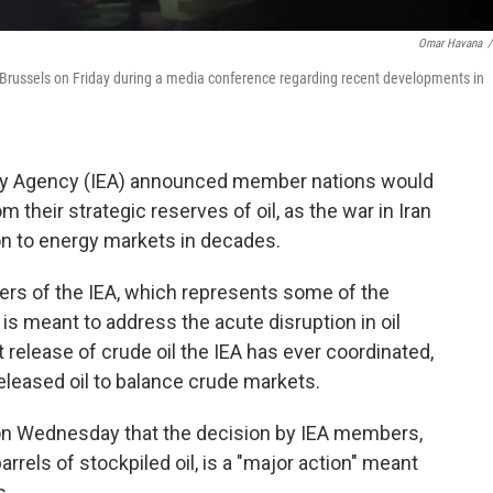
Omar Havana
/
n Brussels on Friday during a media conference regarding recent developments in
rgy Agency (IEA) announced member nations would
om their strategic reserves of oil, as the war in Iran
on to energy markets in decades.
s of the IEA, which represents some of the
is meant to address the acute disruption in oil
t release of crude oil the IEA has ever coordinated,
released oil to balance crude markets.
d on Wednesday that the decision by IEA members,
rrels of stockpiled oil, is a "major action" meant
s.