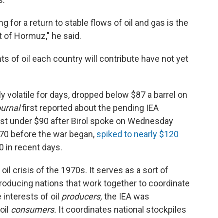
g for a return to stable flows of oil and gas is the
t of Hormuz," he said.
s of oil each country will contribute have not yet
ly volatile for days, dropped below $87 a barrel on
ournal
first reported about the pending IEA
st under $90 after Birol spoke on Wednesday
70 before the war began,
spiked to nearly $120
0 in recent days.
il crisis of the 1970s. It serves as a sort of
producing nations that work together to coordinate
interests of oil
producers,
the IEA was
oil
consumers.
It coordinates national stockpiles