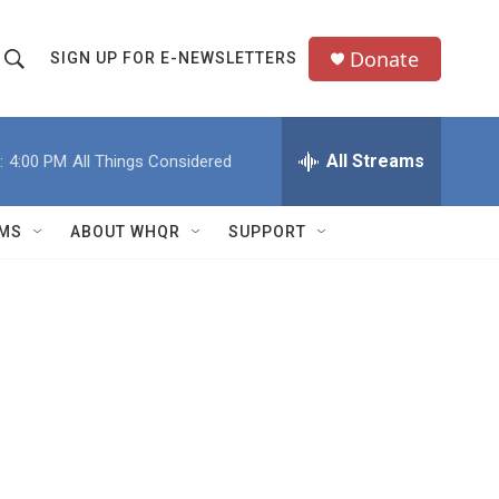
Donate
SIGN UP FOR E-NEWSLETTERS
S
S
e
h
a
All Streams
:
4:00 PM
All Things Considered
o
c
h
w
Q
MS
ABOUT WHQR
SUPPORT
u
S
e
e
y
a
r
c
h