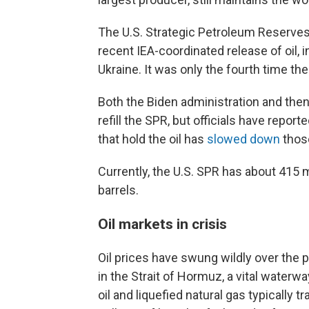
The U.S. Strategic Petroleum Reserves
recent IEA-coordinated release of oil, i
Ukraine. It was only the fourth time t
Both the Biden administration and then
refill the SPR, but officials have repo
that hold the oil has
slowed down
those
Currently, the U.S. SPR has about 415 mi
barrels.
Oil markets in crisis
Oil prices have swung wildly over the p
in the Strait of Hormuz, a vital water
oil and liquefied natural gas typically tr