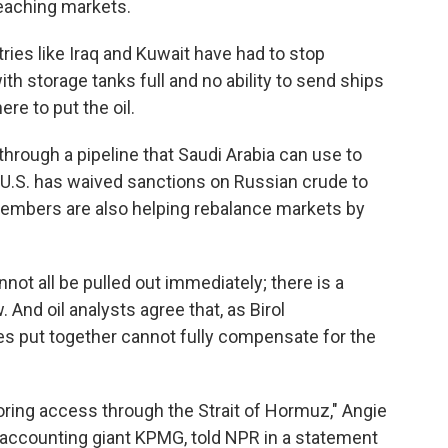
 reaching markets.
ries like Iraq and Kuwait have had to stop
th storage tanks full and no ability to send ships
ere to put the oil.
 through a pipeline that Saudi Arabia can use to
e U.S. has waived sanctions on Russian crude to
embers are also helping rebalance markets by
not all be pulled out immediately; there is a
. And oil analysts agree that, as Birol
es put together cannot fully compensate for the
toring access through the Strait of Hormuz," Angie
or accounting giant KPMG, told NPR in a statement