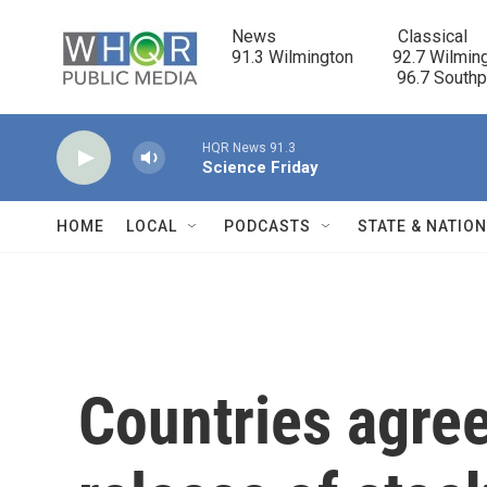
Skip to main content
News                            Classical

91.3 Wilmington         92.7 Wilming
                                      96.7 South
HQR News 91.3
Science Friday
HOME
LOCAL
PODCASTS
STATE & NATIO
Countries agree 