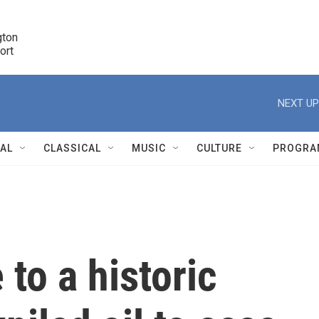
ton 

port
r
NEXT UP
NAL
CLASSICAL
MUSIC
CULTURE
PROGRA
r
to a historic