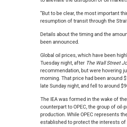
"But to be clear, the most important thin
resumption of transit through the Strai
Details about the timing and the amount
been announced.
Global oil prices, which have been high
Tuesday night, after
The Wall Street J
recommendation, but were hovering ju
morning. That price had been around $
late Sunday night, and fell to around $9
The IEA was formed in the wake of the o
counterpart to OPEC, the group of oil-
production. While OPEC represents the 
established to protect the interests of 