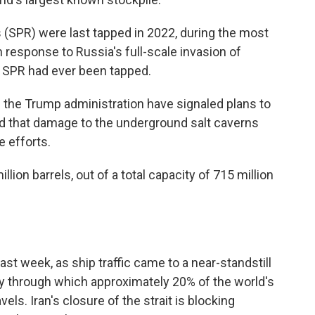
 (SPR) were last tapped in 2022, during the most
n response to Russia's full-scale invasion of
he SPR had ever been tapped.
 the Trump administration have signaled plans to
rted that damage to the underground salt caverns
 efforts.
llion barrels, out of a total capacity of 715 million
ast week, as ship traffic came to a near-standstill
way through which approximately 20% of the world's
avels. Iran's closure of the strait is blocking