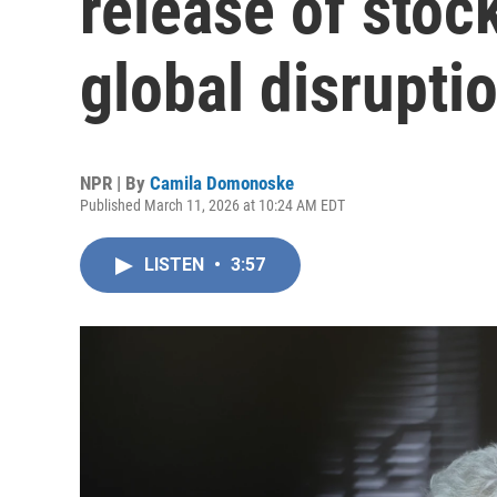
release of stock
global disrupti
NPR | By
Camila Domonoske
Published March 11, 2026 at 10:24 AM EDT
LISTEN
•
3:57